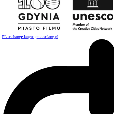
PL
sr change language to sr lang pl