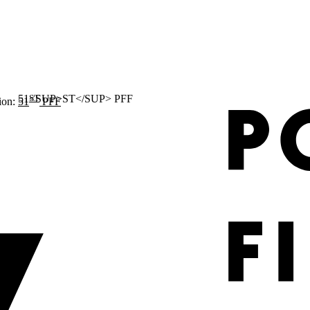
ST
ion:
51
PFF