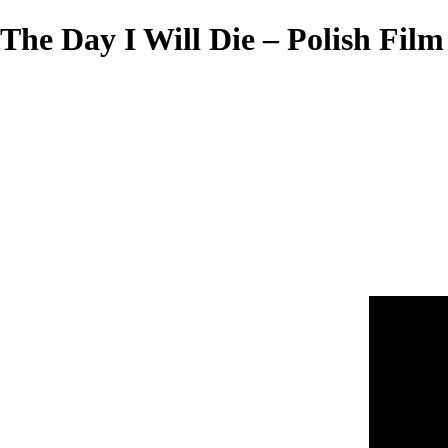
The Day I Will Die – Polish Film