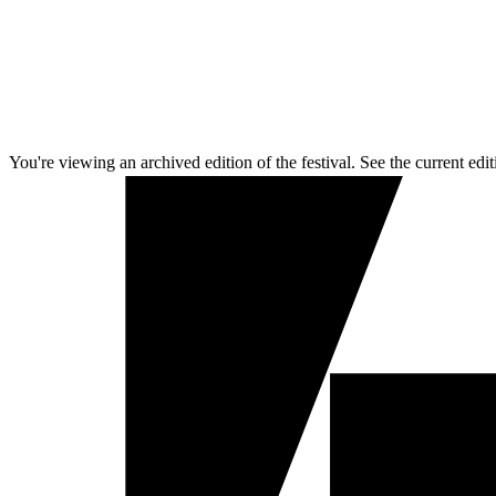
You're viewing an archived edition of the festival. See the current edit