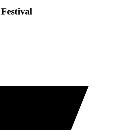
 Festival