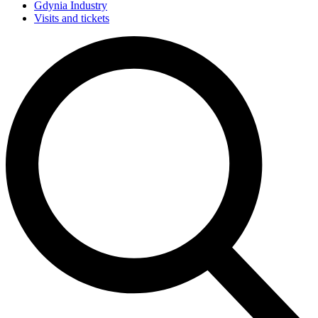
Gdynia Industry
Visits and tickets