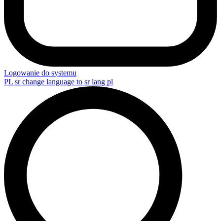
Logowanie do systemu
PL
sr change language to sr lang pl