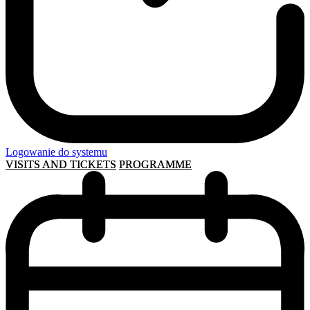
Logowanie do systemu
VISITS AND TICKETS
PROGRAMME