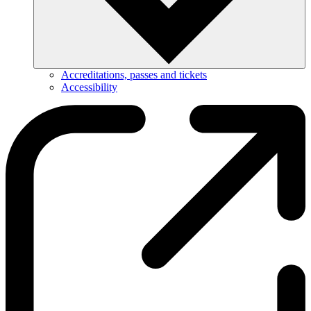
Accreditations, passes and tickets
Accessibility