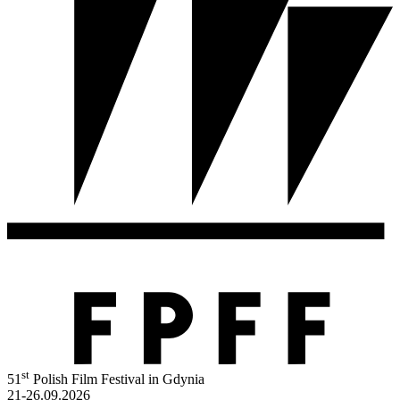
st
51
Polish Film Festival in Gdynia
21-26.09.2026