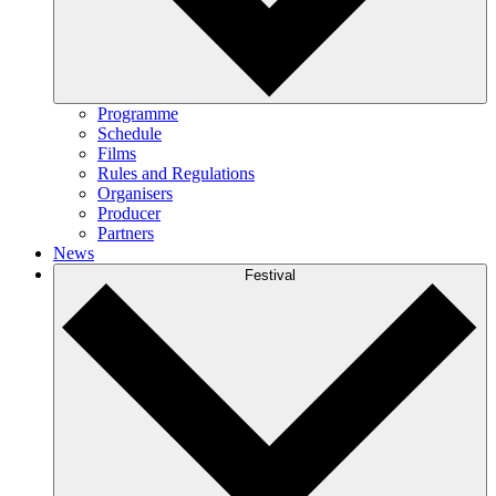
Programme
Schedule
Films
Rules and Regulations
Organisers
Producer
Partners
News
Festival