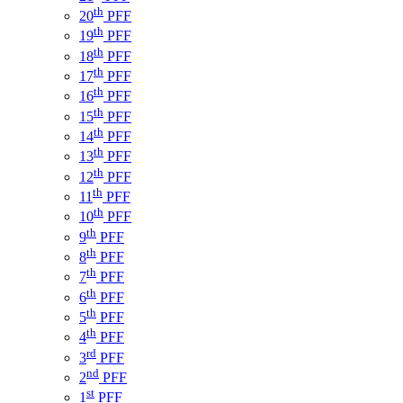
th
20
PFF
th
19
PFF
th
18
PFF
th
17
PFF
th
16
PFF
th
15
PFF
th
14
PFF
th
13
PFF
th
12
PFF
th
11
PFF
th
10
PFF
th
9
PFF
th
8
PFF
th
7
PFF
th
6
PFF
th
5
PFF
th
4
PFF
rd
3
PFF
nd
2
PFF
st
1
PFF