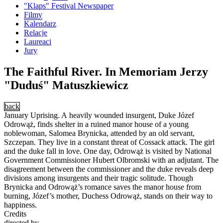
"Klaps" Festival Newspaper
Filmy
Kalendarz
Relacje
Laureaci
Jury
The Faithful River. In Memoriam Jerzy
"Duduś" Matuszkiewicz
back
January Uprising. A heavily wounded insurgent, Duke Józef
Odrowąż, finds shelter in a ruined manor house of a young
noblewoman, Salomea Brynicka, attended by an old servant,
Szczepan. They live in a constant threat of Cossack attack. The girl
and the duke fall in love. One day, Odrowąż is visited by National
Government Commissioner Hubert Olbromski with an adjutant. The
disagreement between the commissioner and the duke reveals deep
divisions among insurgents and their tragic solitude. Though
Brynicka and Odrowąż’s romance saves the manor house from
burning, Józef’s mother, Duchess Odrowąż, stands on their way to
happiness.
Credits
directed by