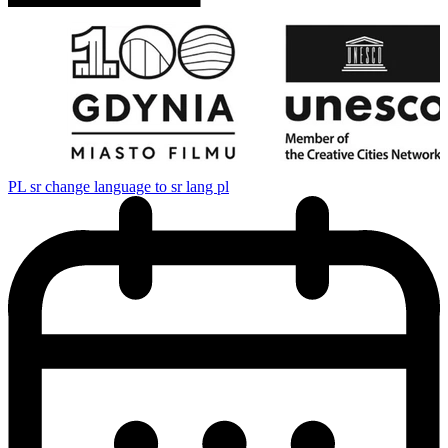
PL
sr change language to sr lang pl