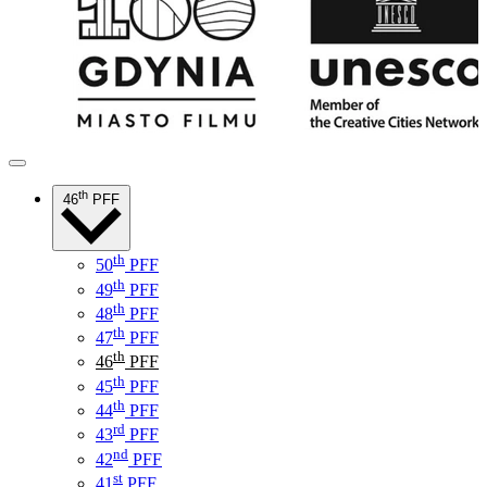
th
46
PFF
th
50
PFF
th
49
PFF
th
48
PFF
th
47
PFF
th
46
PFF
th
45
PFF
th
44
PFF
rd
43
PFF
nd
42
PFF
st
41
PFF