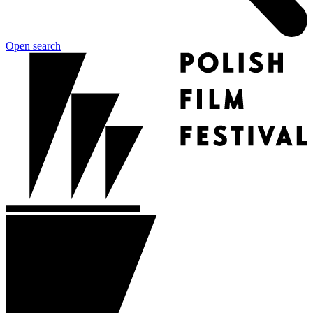
Open search