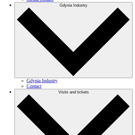
Gdynia Industry
Gdynia Industry
Contact
Visits and tickets