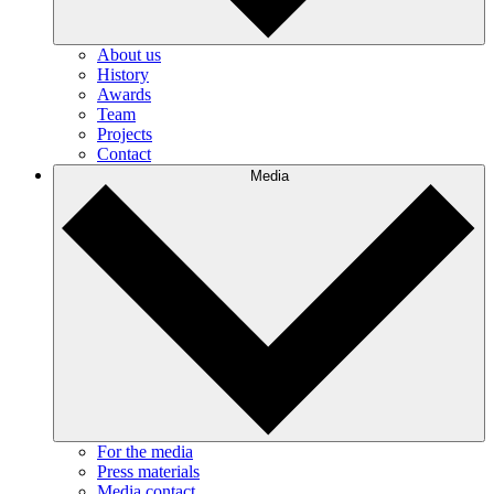
About us
History
Awards
Team
Projects
Contact
Media
For the media
Press materials
Media contact