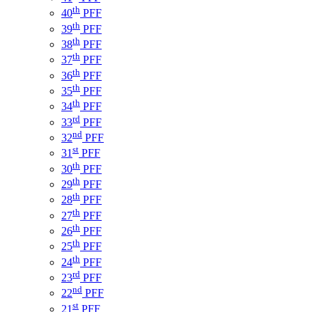
th
40
PFF
th
39
PFF
th
38
PFF
th
37
PFF
th
36
PFF
th
35
PFF
th
34
PFF
rd
33
PFF
nd
32
PFF
st
31
PFF
th
30
PFF
th
29
PFF
th
28
PFF
th
27
PFF
th
26
PFF
th
25
PFF
th
24
PFF
rd
23
PFF
nd
22
PFF
st
21
PFF