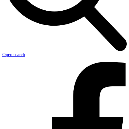
Open search