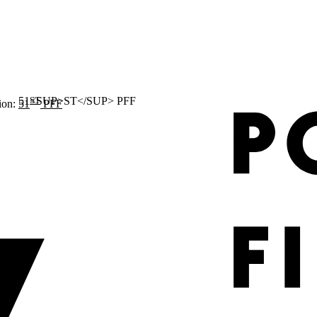
ST
ion:
51
PFF