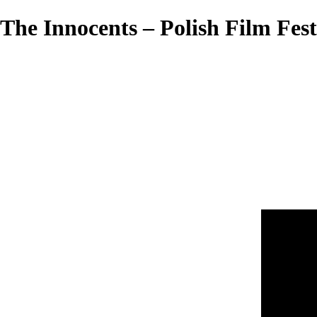
The Innocents – Polish Film Fest