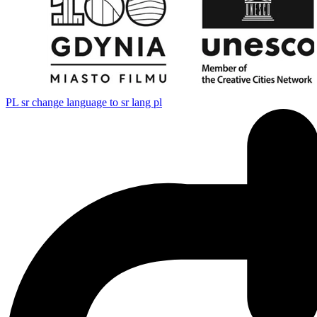
PL
sr change language to sr lang pl