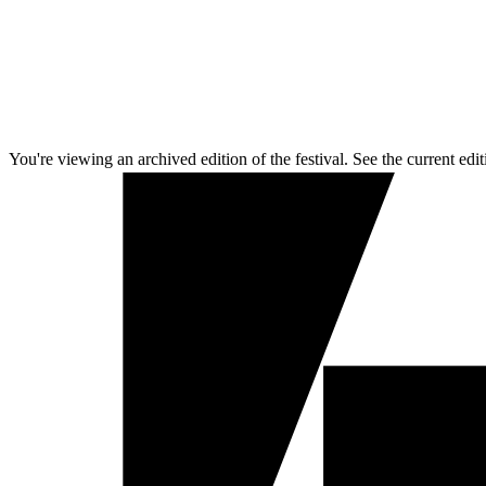
You're viewing an archived edition of the festival. See the current edit