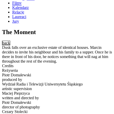
Filmy
Kalendarz
Relacje
Laureaci
Jury
The Moment
back
Dusk falls over an exclusive estate of identical houses. Marcin
decides to invite his neighbour and his family to a supper. Once he is
there in front of his door, he notices something that will nag at him
throughout the rest of the evening.
Credits
Reżyseria
Piotr Domalewski
produced by
Wydział Radia i Telewizji Uniwersytetu Śląskiego
artistic supervision
Maciej Pieprzyca
written and directed by
Piotr Domalewski
director of photography
Cezary Stolecki