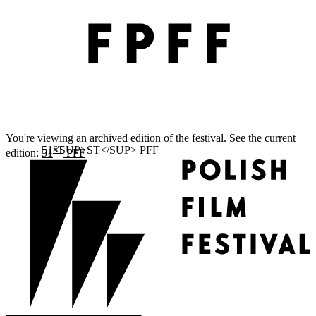
You're viewing an archived edition of the festival. See the current
ST
edition:
51
PFF