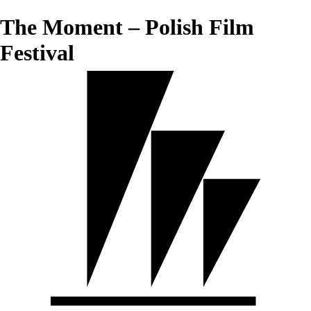
The Moment – Polish Film
Festival