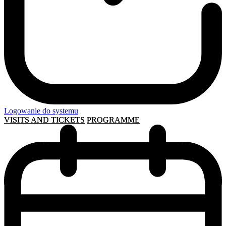
Logowanie do systemu
VISITS AND TICKETS
PROGRAMME