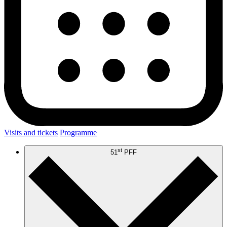
Visits and tickets
Programme
st
51
PFF