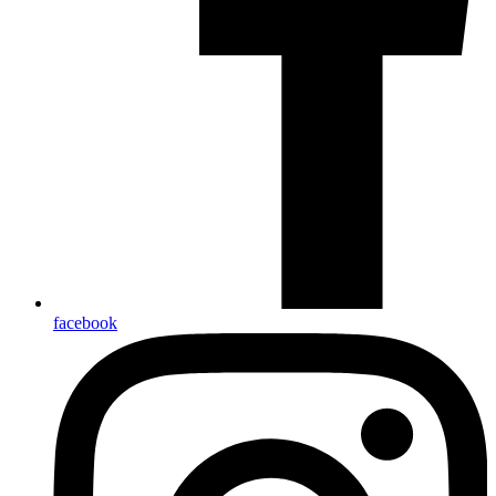
facebook