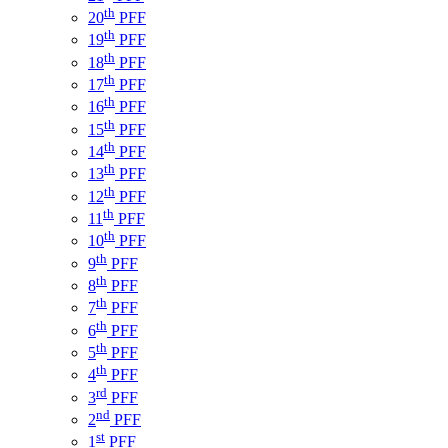
th
20
PFF
th
19
PFF
th
18
PFF
th
17
PFF
th
16
PFF
th
15
PFF
th
14
PFF
th
13
PFF
th
12
PFF
th
11
PFF
th
10
PFF
th
9
PFF
th
8
PFF
th
7
PFF
th
6
PFF
th
5
PFF
th
4
PFF
rd
3
PFF
nd
2
PFF
st
1
PFF