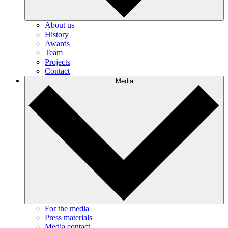
About us
History
Awards
Team
Projects
Contact
Media
For the media
Press materials
Media contact