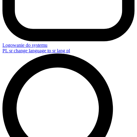
Logowanie do systemu
PL
sr change language to sr lang pl