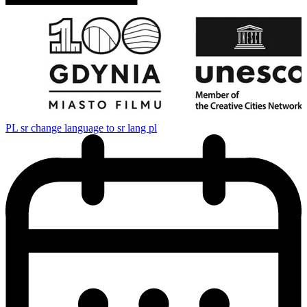
PL
sr change language to sr lang pl