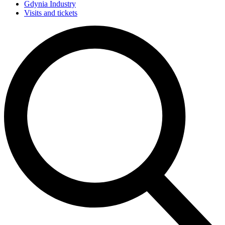
Gdynia Industry
Visits and tickets