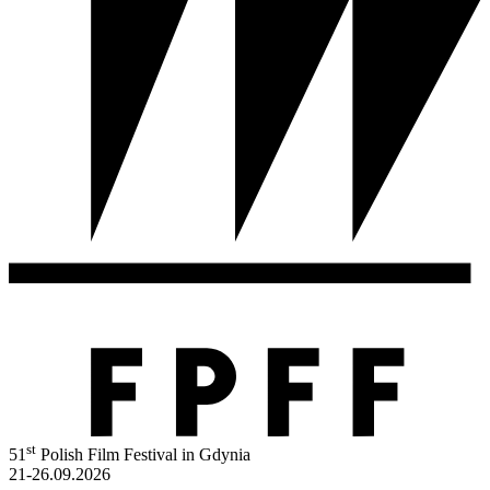
st
51
Polish Film Festival in Gdynia
21-26.09.2026