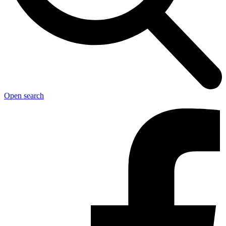
Open search