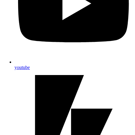
youtube