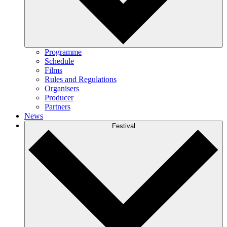
Programme
Schedule
Films
Rules and Regulations
Organisers
Producer
Partners
News
Festival