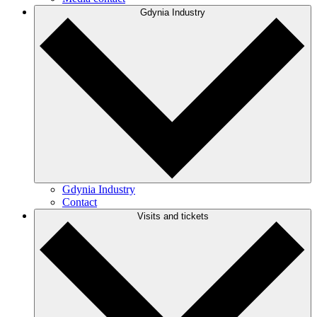
Gdynia Industry
Gdynia Industry
Contact
Visits and tickets