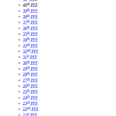
th
40
PFF
th
39
PFF
th
38
PFF
th
37
PFF
th
36
PFF
th
35
PFF
th
34
PFF
rd
33
PFF
nd
32
PFF
st
31
PFF
th
30
PFF
th
29
PFF
th
28
PFF
th
27
PFF
th
26
PFF
th
25
PFF
th
24
PFF
rd
23
PFF
nd
22
PFF
st
21
PFF