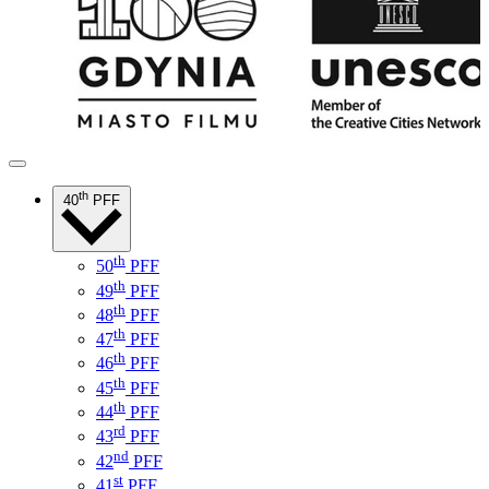
th
40
PFF
th
50
PFF
th
49
PFF
th
48
PFF
th
47
PFF
th
46
PFF
th
45
PFF
th
44
PFF
rd
43
PFF
nd
42
PFF
st
41
PFF