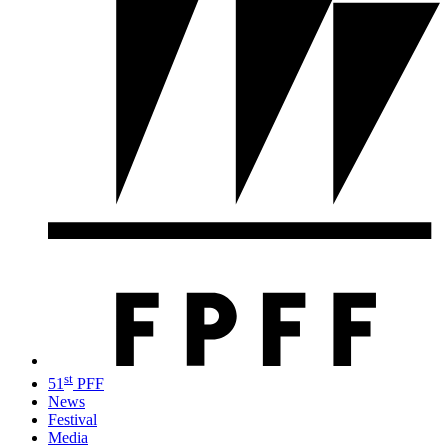
st
51
PFF
News
Festival
Media