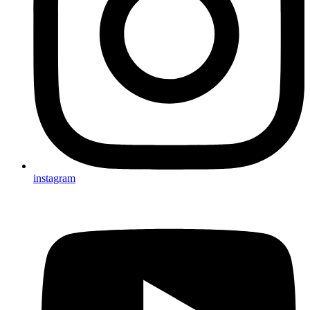
instagram