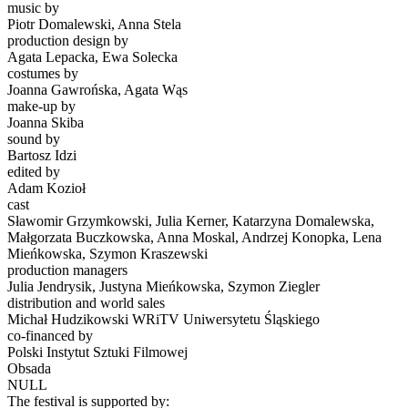
music by
Piotr Domalewski, Anna Stela
production design by
Agata Lepacka, Ewa Solecka
costumes by
Joanna Gawrońska, Agata Wąs
make-up by
Joanna Skiba
sound by
Bartosz Idzi
edited by
Adam Kozioł
cast
Sławomir Grzymkowski, Julia Kerner, Katarzyna Domalewska,
Małgorzata Buczkowska, Anna Moskal, Andrzej Konopka, Lena
Mieńkowska, Szymon Kraszewski
production managers
Julia Jendrysik, Justyna Mieńkowska, Szymon Ziegler
distribution and world sales
Michał Hudzikowski WRiTV Uniwersytetu Śląskiego
co-financed by
Polski Instytut Sztuki Filmowej
Obsada
NULL
The festival is supported by: