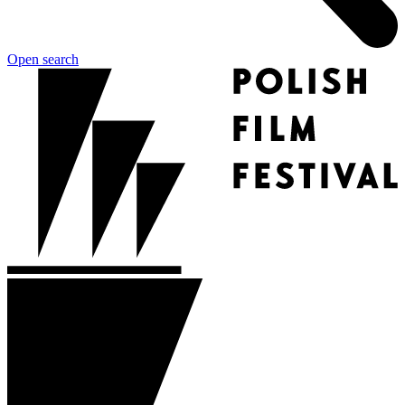
Open search