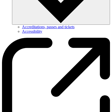
Accreditations, passes and tickets
Accessibility