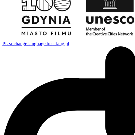
PL
sr change language to sr lang pl