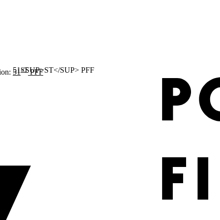
ST
ion:
51
PFF