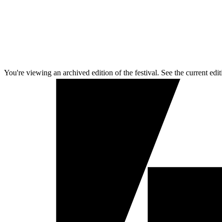
You're viewing an archived edition of the festival. See the current edit