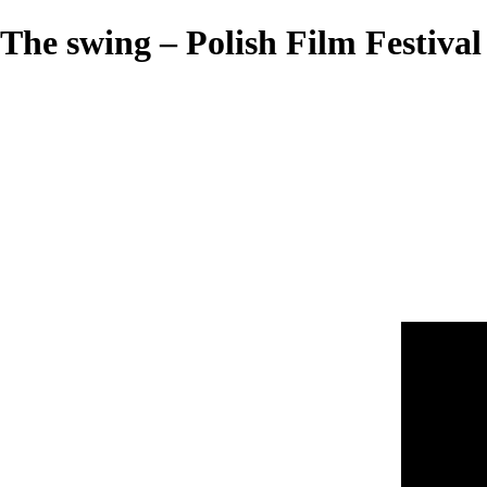
The swing – Polish Film Festival