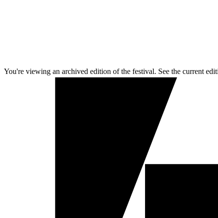
You're viewing an archived edition of the festival. See the current edit