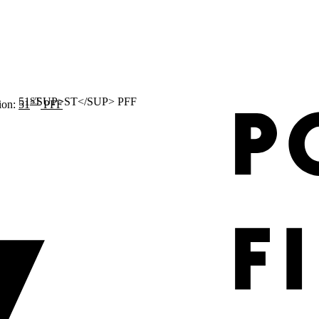
ST
ion:
51
PFF