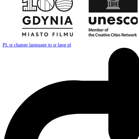
PL
sr change language to sr lang pl