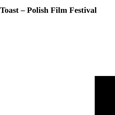
Toast – Polish Film Festival