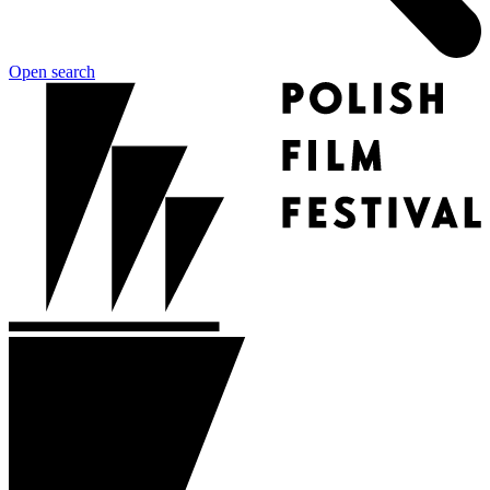
Open search