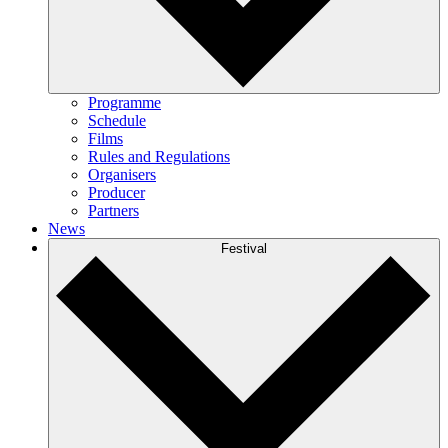
Programme
Schedule
Films
Rules and Regulations
Organisers
Producer
Partners
News
Festival