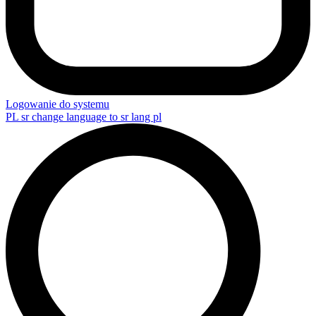
Logowanie do systemu
PL
sr change language to sr lang pl