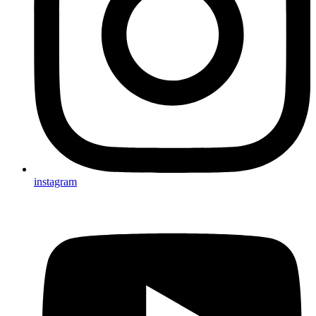
instagram