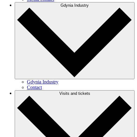
Gdynia Industry
Gdynia Industry
Contact
Visits and tickets