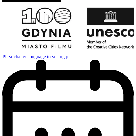
PL
sr change language to sr lang pl