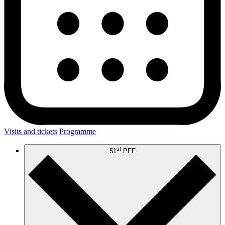
Visits and tickets
Programme
st
51
PFF