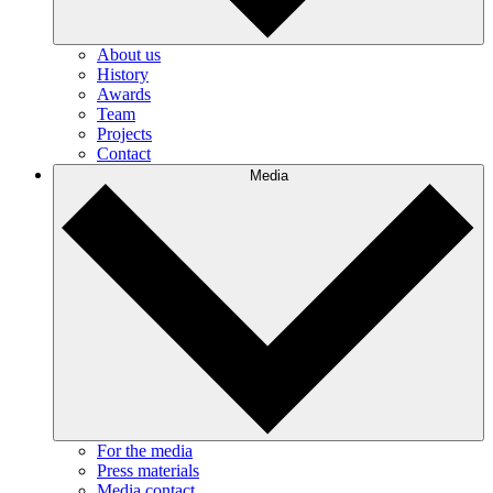
About us
History
Awards
Team
Projects
Contact
Media
For the media
Press materials
Media contact