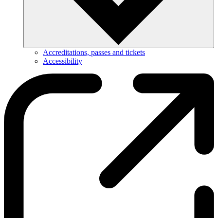
Accreditations, passes and tickets
Accessibility