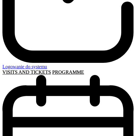
Logowanie do systemu
VISITS AND TICKETS
PROGRAMME