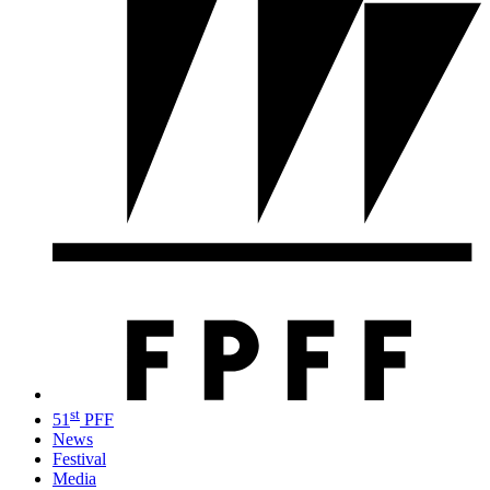
st
51
PFF
News
Festival
Media