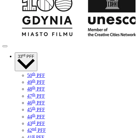
rd
33
PFF
th
50
PFF
th
49
PFF
th
48
PFF
th
47
PFF
th
46
PFF
th
45
PFF
th
44
PFF
rd
43
PFF
nd
42
PFF
st
41
PFF