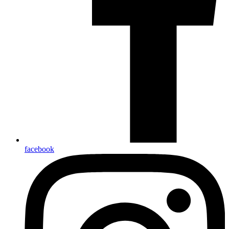
facebook