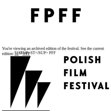
You're viewing an archived edition of the festival. See the current
ST
edition:
51
PFF