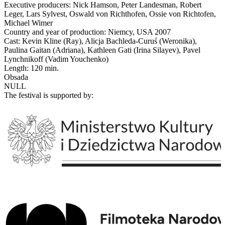
Executive producers: Nick Hamson, Peter Landesman, Robert
Leger, Lars Sylvest, Oswald von Richthofen, Ossie von Richtofen,
Michael Wimer
Country and year of production: Niemcy, USA 2007
Cast: Kevin Kline (Ray), Alicja Bachleda-Curuś (Weronika),
Paulina Gaitan (Adriana), Kathleen Gati (Irina Silayev), Pavel
Lynchnikoff (Vadim Youchenko)
Length: 120 min.
Obsada
NULL
The festival is supported by: