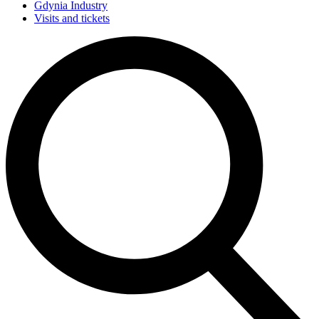
Gdynia Industry
Visits and tickets