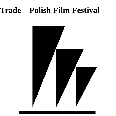
Trade – Polish Film Festival