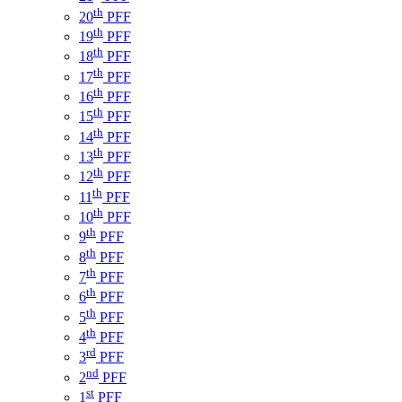
th
20
PFF
th
19
PFF
th
18
PFF
th
17
PFF
th
16
PFF
th
15
PFF
th
14
PFF
th
13
PFF
th
12
PFF
th
11
PFF
th
10
PFF
th
9
PFF
th
8
PFF
th
7
PFF
th
6
PFF
th
5
PFF
th
4
PFF
rd
3
PFF
nd
2
PFF
st
1
PFF