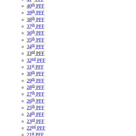
th
40
PFF
th
39
PFF
th
38
PFF
th
37
PFF
th
36
PFF
th
35
PFF
th
34
PFF
rd
33
PFF
nd
32
PFF
st
31
PFF
th
30
PFF
th
29
PFF
th
28
PFF
th
27
PFF
th
26
PFF
th
25
PFF
th
24
PFF
rd
23
PFF
nd
22
PFF
st
21
PFF