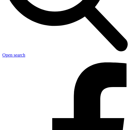
Open search