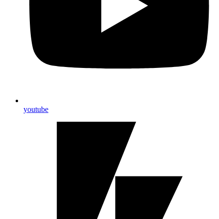
youtube