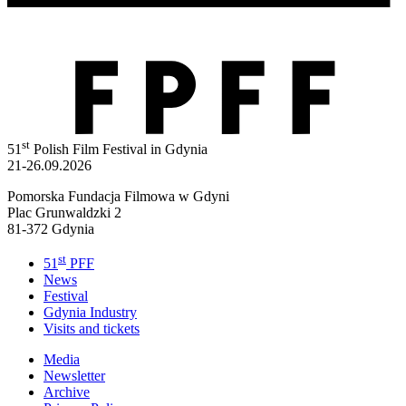
st
51
Polish Film Festival in Gdynia
21-26.09.2026
Pomorska Fundacja Filmowa w Gdyni
Plac Grunwaldzki 2
81-372 Gdynia
st
51
PFF
News
Festival
Gdynia Industry
Visits and tickets
Media
Newsletter
Archive