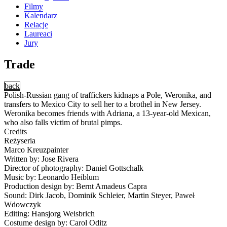
Filmy
Kalendarz
Relacje
Laureaci
Jury
Trade
back
Polish-Russian gang of traffickers kidnaps a Pole, Weronika, and
transfers to Mexico City to sell her to a brothel in New Jersey.
Weronika becomes friends with Adriana, a 13-year-old Mexican,
who also falls victim of brutal pimps.
Credits
Reżyseria
Marco Kreuzpainter
Written by: Jose Rivera
Director of photography: Daniel Gottschalk
Music by: Leonardo Heiblum
Production design by: Bernt Amadeus Capra
Sound: Dirk Jacob, Dominik Schleier, Martin Steyer, Paweł
Wdowczyk
Editing: Hansjorg Weisbrich
Costume design by: Carol Oditz