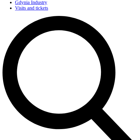
Gdynia Industry
Visits and tickets