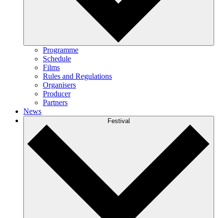
Programme
Schedule
Films
Rules and Regulations
Organisers
Producer
Partners
News
Festival