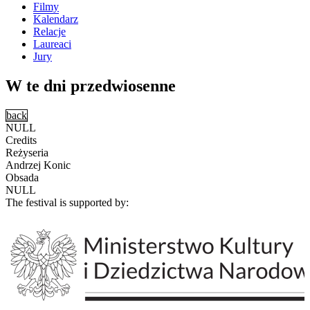
Filmy
Kalendarz
Relacje
Laureaci
Jury
W te dni przedwiosenne
back
NULL
Credits
Reżyseria
Andrzej Konic
Obsada
NULL
The festival is supported by: