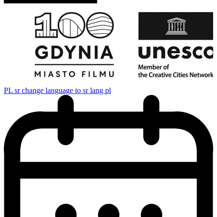
PL
sr change language to sr lang pl