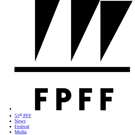
st
51
PFF
News
Festival
Media