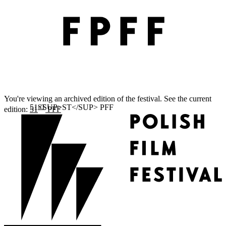
You're viewing an archived edition of the festival. See the current
ST
edition:
51
PFF