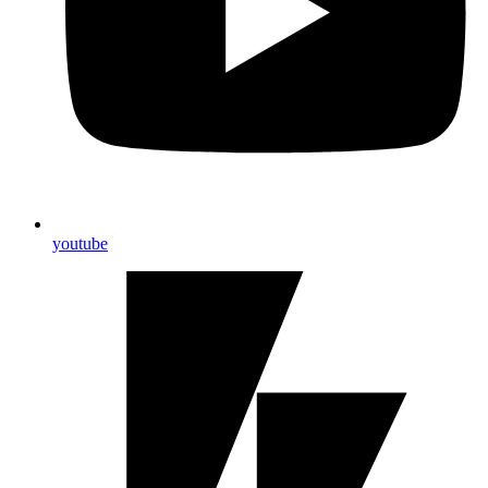
youtube