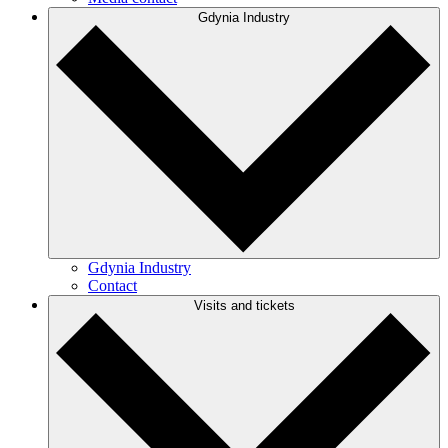
Gdynia Industry
Gdynia Industry
Contact
Visits and tickets