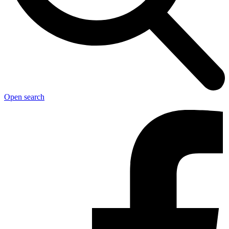
Open search