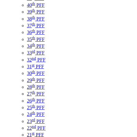
th
40
PFF
th
39
PFF
th
38
PFF
th
37
PFF
th
36
PFF
th
35
PFF
th
34
PFF
rd
33
PFF
nd
32
PFF
st
31
PFF
th
30
PFF
th
29
PFF
th
28
PFF
th
27
PFF
th
26
PFF
th
25
PFF
th
24
PFF
rd
23
PFF
nd
22
PFF
st
21
PFF