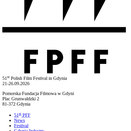
st
51
Polish Film Festival in Gdynia
21-26.09.2026
Pomorska Fundacja Filmowa w Gdyni
Plac Grunwaldzki 2
81-372 Gdynia
st
51
PFF
News
Festival
Gdynia Industry