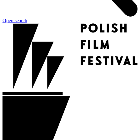
Open search