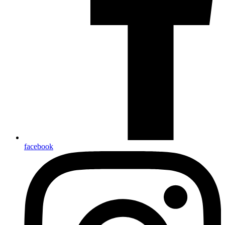
facebook