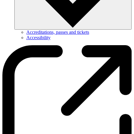
Accreditations, passes and tickets
Accessibility