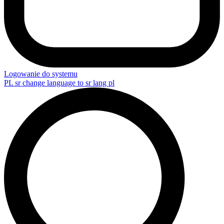
Logowanie do systemu
PL
sr change language to sr lang pl