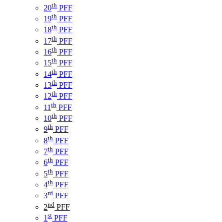
th
20
PFF
th
19
PFF
th
18
PFF
th
17
PFF
th
16
PFF
th
15
PFF
th
14
PFF
th
13
PFF
th
12
PFF
th
11
PFF
th
10
PFF
th
9
PFF
th
8
PFF
th
7
PFF
th
6
PFF
th
5
PFF
th
4
PFF
rd
3
PFF
nd
2
PFF
st
1
PFF