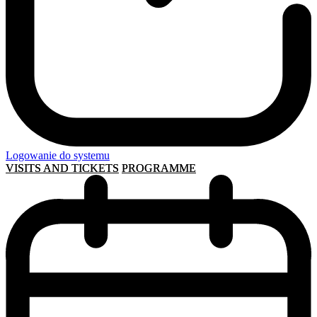
Logowanie do systemu
VISITS AND TICKETS
PROGRAMME