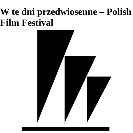
W te dni przedwiosenne – Polish
Film Festival