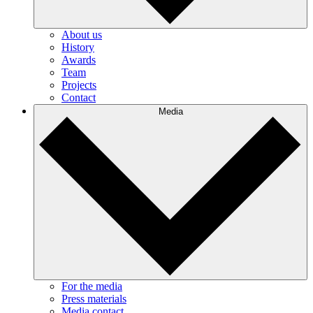
About us
History
Awards
Team
Projects
Contact
Media
For the media
Press materials
Media contact