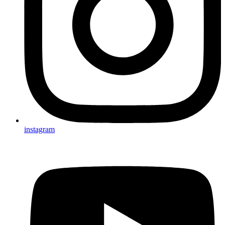
instagram