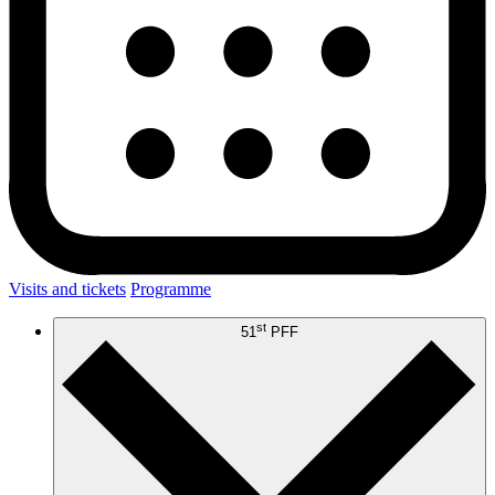
Visits and tickets
Programme
st
51
PFF