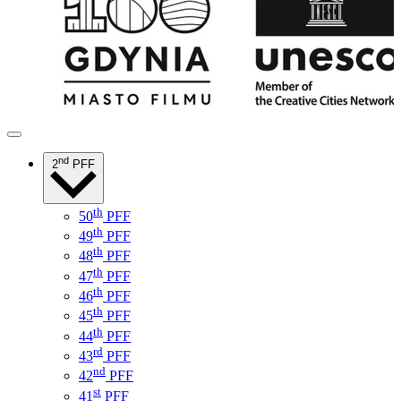
nd
2
PFF
th
50
PFF
th
49
PFF
th
48
PFF
th
47
PFF
th
46
PFF
th
45
PFF
th
44
PFF
rd
43
PFF
nd
42
PFF
st
41
PFF