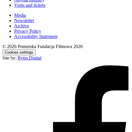
Visits and tickets
Media
Newsletter
Archive
Privacy Policy
Accessibility Statement
© 2026
Pomorska Fundacja Filmowa 2026
Cookies settings
Site by:
Rytm.Digital