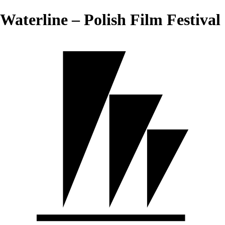
Waterline – Polish Film Festival