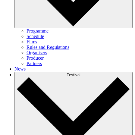
Programme
Schedule
Films
Rules and Regulations
Organisers
Producer
Partners
News
Festival