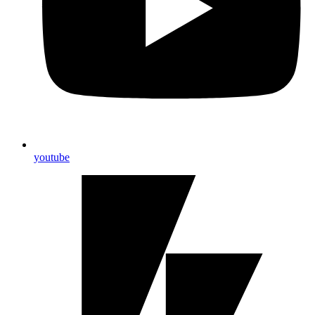
youtube