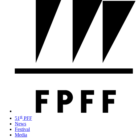
st
51
PFF
News
Festival
Media