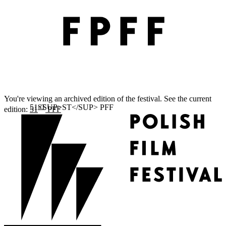
You're viewing an archived edition of the festival. See the current
ST
edition:
51
PFF