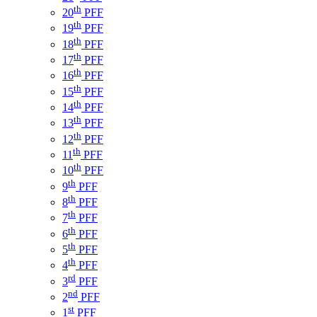
th
20
PFF
th
19
PFF
th
18
PFF
th
17
PFF
th
16
PFF
th
15
PFF
th
14
PFF
th
13
PFF
th
12
PFF
th
11
PFF
th
10
PFF
th
9
PFF
th
8
PFF
th
7
PFF
th
6
PFF
th
5
PFF
th
4
PFF
rd
3
PFF
nd
2
PFF
st
1
PFF