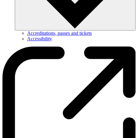
Accreditations, passes and tickets
Accessibility