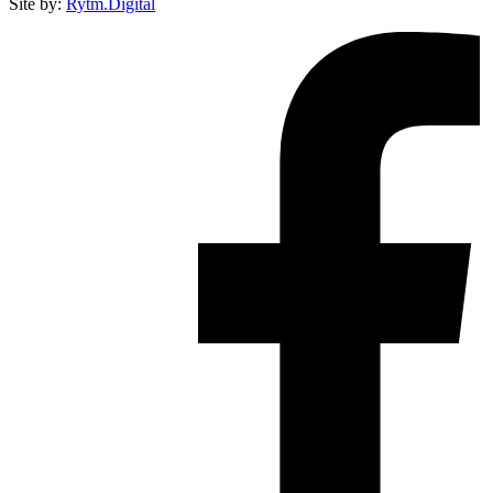
Site by:
Rytm.Digital