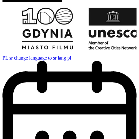
PL
sr change language to sr lang pl