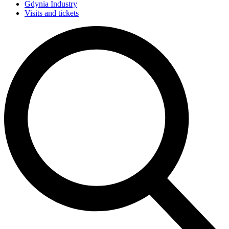
Gdynia Industry
Visits and tickets