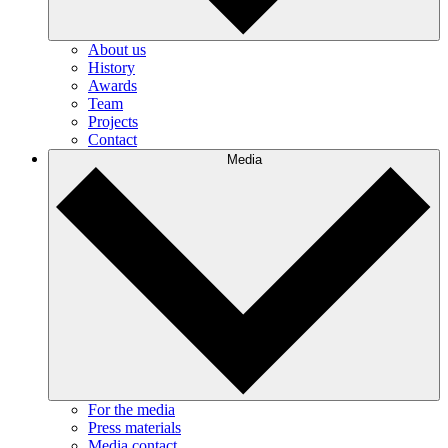
About us
History
Awards
Team
Projects
Contact
Media
For the media
Press materials
Media contact