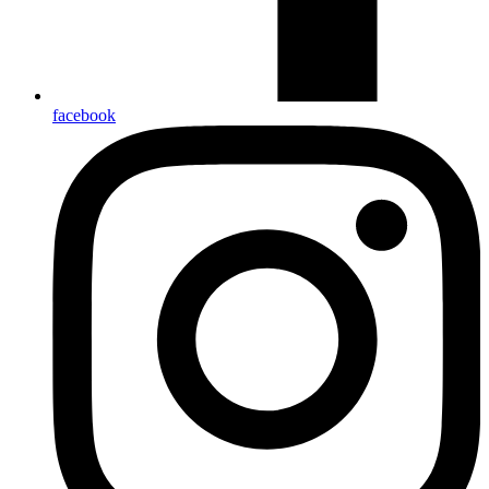
facebook