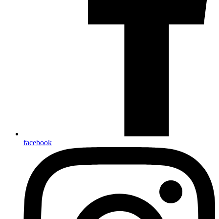
facebook