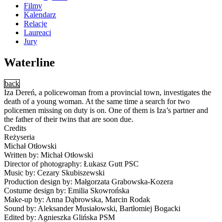
Filmy
Kalendarz
Relacje
Laureaci
Jury
Waterline
back
Iza Dereń, a policewoman from a provincial town, investigates the
death of a young woman. At the same time a search for two
policemen missing on duty is on. One of them is Iza’s partner and
the father of their twins that are soon due.
Credits
Reżyseria
Michał Otłowski
Written by: Michał Otłowski
Director of photography: Łukasz Gutt PSC
Music by: Cezary Skubiszewski
Production design by: Małgorzata Grabowska-Kozera
Costume design by: Emilia Skowrońska
Make-up by: Anna Dąbrowska, Marcin Rodak
Sound by: Aleksander Musiałowski, Bartłomiej Bogacki
Edited by: Agnieszka Glińska PSM