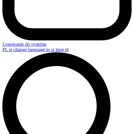
Logowanie do systemu
PL
sr change language to sr lang pl