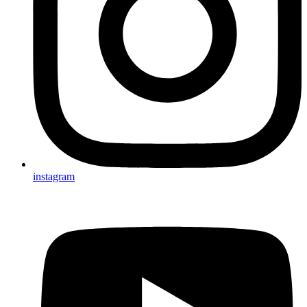
instagram