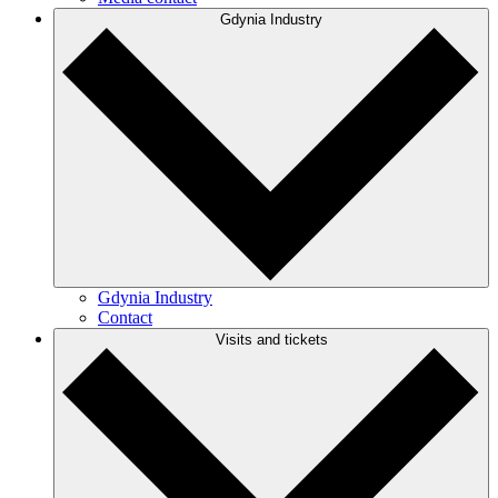
Gdynia Industry
Gdynia Industry
Contact
Visits and tickets