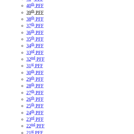
th
40
PFF
th
39
PFF
th
38
PFF
th
37
PFF
th
36
PFF
th
35
PFF
th
34
PFF
rd
33
PFF
nd
32
PFF
st
31
PFF
th
30
PFF
th
29
PFF
th
28
PFF
th
27
PFF
th
26
PFF
th
25
PFF
th
24
PFF
rd
23
PFF
nd
22
PFF
st
21
PFF