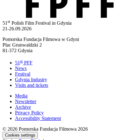
st
51
Polish Film Festival in Gdynia
21-26.09.2026
Pomorska Fundacja Filmowa w Gdyni
Plac Grunwaldzki 2
81-372 Gdynia
st
51
PFF
News
Festival
Gdynia Industry
Visits and tickets
Media
Newsletter
Archive
Privacy Policy
Accessibility Statement
© 2026
Pomorska Fundacja Filmowa 2026
Cookies settings