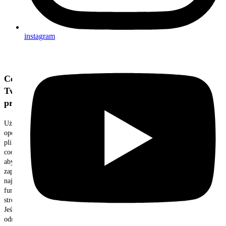
instagram
Cenimy
Twoją
prywatność
Używamy
opcjonalnych
plików
cookie,
aby
zapewnić
najlepszą
funkcjonalność
strony.
Jeśli
odrzucisz