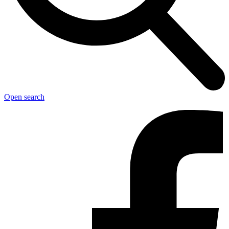
Open search