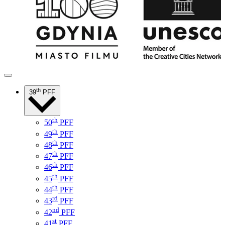
th
39
PFF
th
50
PFF
th
49
PFF
th
48
PFF
th
47
PFF
th
46
PFF
th
45
PFF
th
44
PFF
rd
43
PFF
nd
42
PFF
st
41
PFF