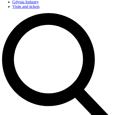
Gdynia Industry
Visits and tickets