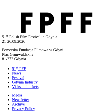
st
51
Polish Film Festival in Gdynia
21-26.09.2026
Pomorska Fundacja Filmowa w Gdyni
Plac Grunwaldzki 2
81-372 Gdynia
st
51
PFF
News
Festival
Gdynia Industry
Visits and tickets
Media
Newsletter
Archive
Privacy Policy