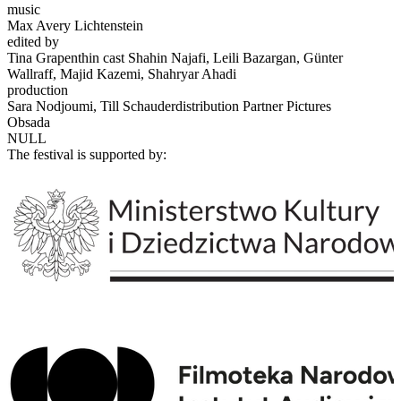
music
Max Avery Lichtenstein
edited by
Tina Grapenthin cast Shahin Najafi, Leili Bazargan, Günter
Wallraff, Majid Kazemi, Shahryar Ahadi
production
Sara Nodjoumi, Till Schauderdistribution Partner Pictures
Obsada
NULL
The festival is supported by: