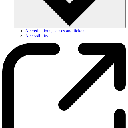
Accreditations, passes and tickets
Accessibility