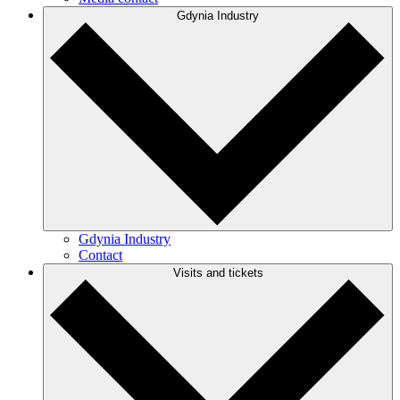
Gdynia Industry
Gdynia Industry
Contact
Visits and tickets