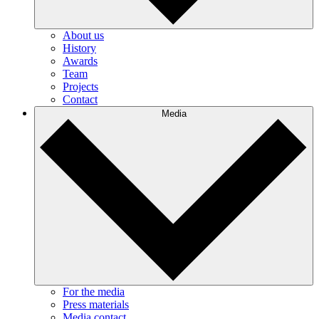
About us
History
Awards
Team
Projects
Contact
Media
For the media
Press materials
Media contact