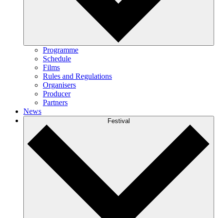
Programme
Schedule
Films
Rules and Regulations
Organisers
Producer
Partners
News
Festival