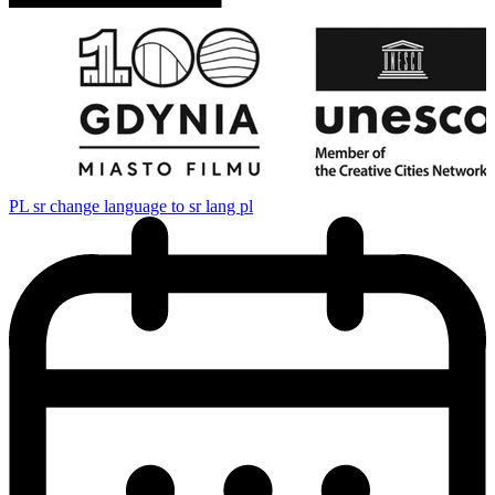
PL
sr change language to sr lang pl