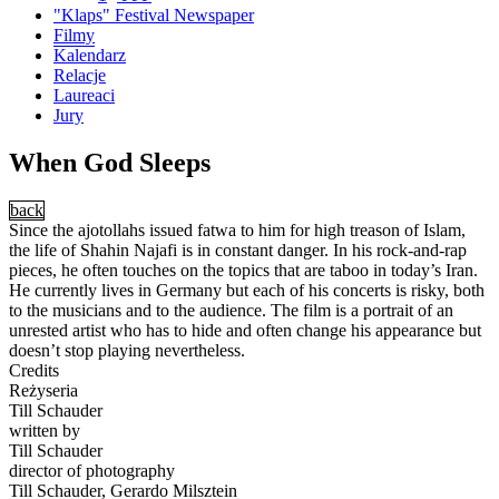
"Klaps" Festival Newspaper
Filmy
Kalendarz
Relacje
Laureaci
Jury
When God Sleeps
back
Since the ajotollahs issued fatwa to him for high treason of Islam,
the life of Shahin Najafi is in constant danger. In his rock-and-rap
pieces, he often touches on the topics that are taboo in today’s Iran.
He currently lives in Germany but each of his concerts is risky, both
to the musicians and to the audience. The film is a portrait of an
unrested artist who has to hide and often change his appearance but
doesn’t stop playing nevertheless.
Credits
Reżyseria
Till Schauder
written by
Till Schauder
director of photography
Till Schauder, Gerardo Milsztein