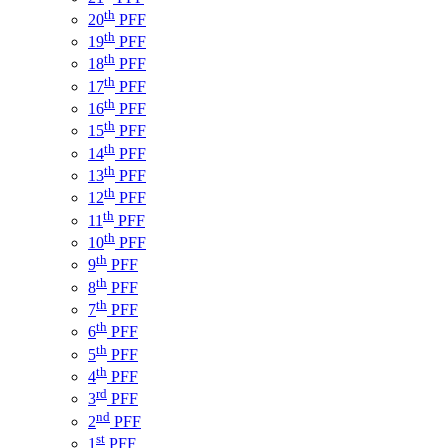
th
20
PFF
th
19
PFF
th
18
PFF
th
17
PFF
th
16
PFF
th
15
PFF
th
14
PFF
th
13
PFF
th
12
PFF
th
11
PFF
th
10
PFF
th
9
PFF
th
8
PFF
th
7
PFF
th
6
PFF
th
5
PFF
th
4
PFF
rd
3
PFF
nd
2
PFF
st
1
PFF