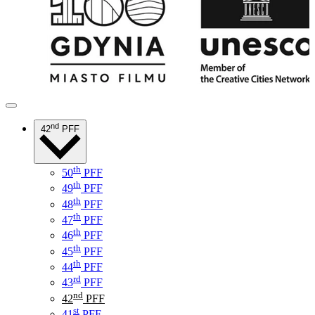
nd
42
PFF
th
50
PFF
th
49
PFF
th
48
PFF
th
47
PFF
th
46
PFF
th
45
PFF
th
44
PFF
rd
43
PFF
nd
42
PFF
st
41
PFF