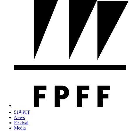
st
51
PFF
News
Festival
Media