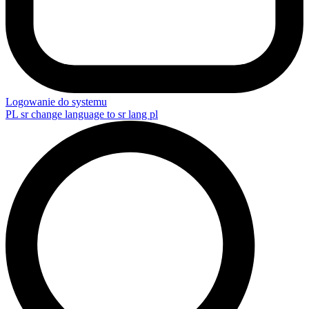
Logowanie do systemu
PL
sr change language to sr lang pl