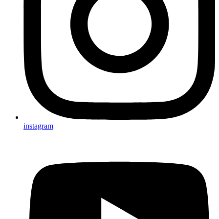
instagram