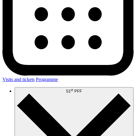
Visits and tickets
Programme
st
51
PFF