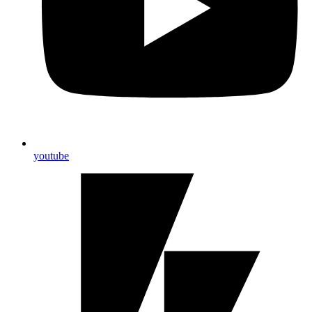
youtube