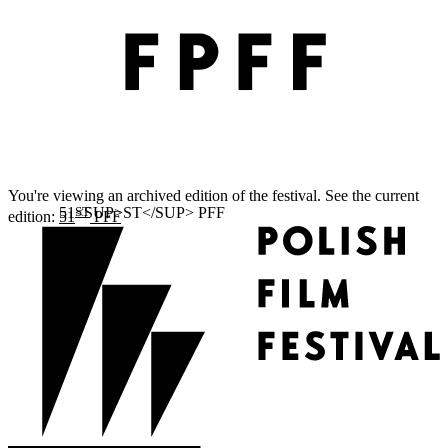
You're viewing an archived edition of the festival. See the current
ST
edition:
51
PFF