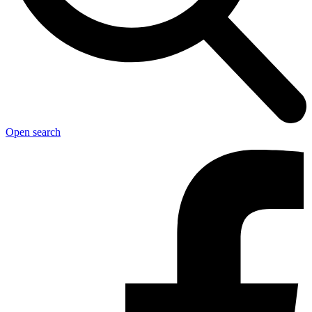
Open search