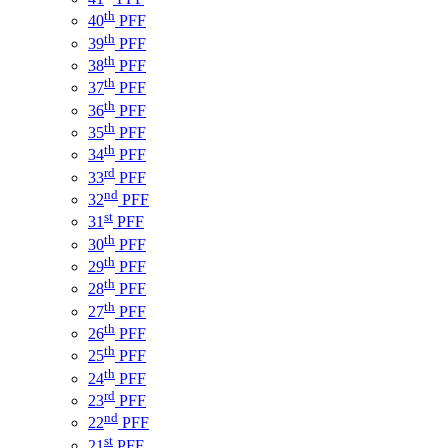
th
40
PFF
th
39
PFF
th
38
PFF
th
37
PFF
th
36
PFF
th
35
PFF
th
34
PFF
rd
33
PFF
nd
32
PFF
st
31
PFF
th
30
PFF
th
29
PFF
th
28
PFF
th
27
PFF
th
26
PFF
th
25
PFF
th
24
PFF
rd
23
PFF
nd
22
PFF
st
21
PFF