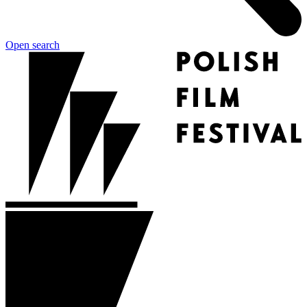
Open search