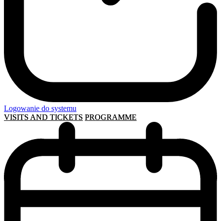
Logowanie do systemu
VISITS AND TICKETS
PROGRAMME