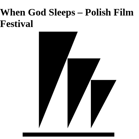
When God Sleeps – Polish Film
Festival