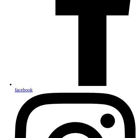
facebook