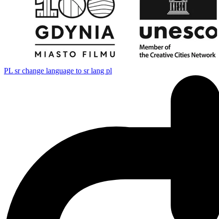
PL
sr change language to sr lang pl