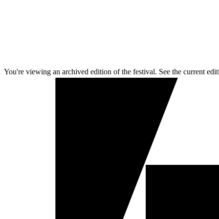
You're viewing an archived edition of the festival. See the current edit