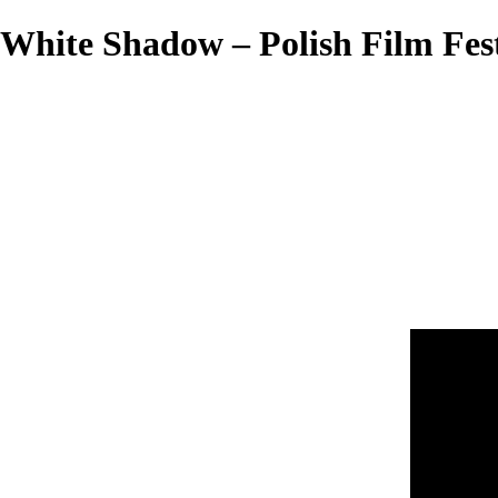
White Shadow – Polish Film Fest