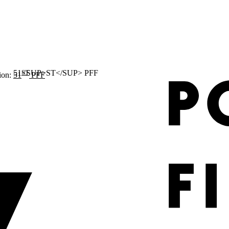
ST
ion:
51
PFF