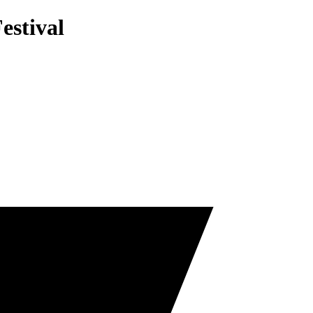
estival