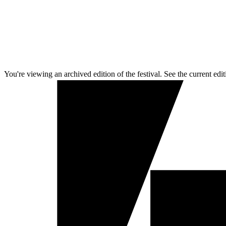
You're viewing an archived edition of the festival. See the current edit