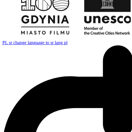
PL
sr change language to sr lang pl