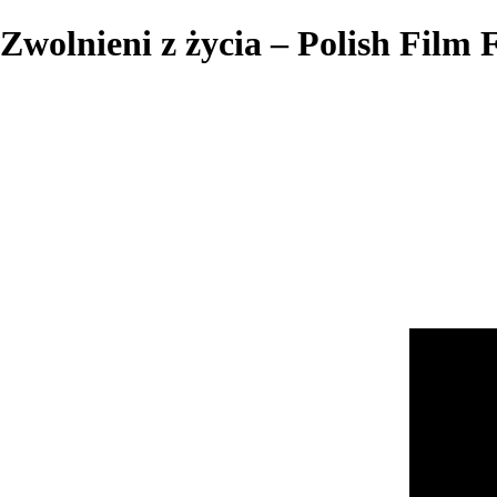
Zwolnieni z życia – Polish Film F