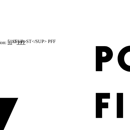
ST
ion:
51
PFF