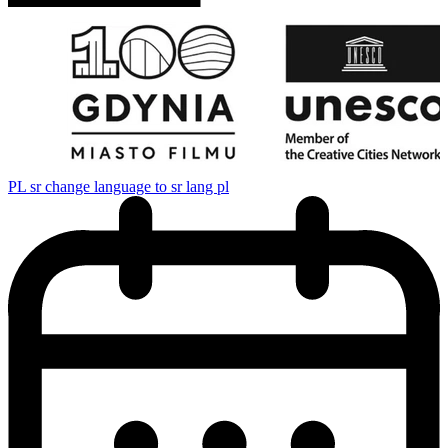
PL
sr change language to sr lang pl