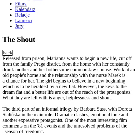
Filmy
Kalendarz
Relacje
Laureaci
Jury
The Shout
back
Released from prison, Marianna wants to begin a new life, cut off
from the family Praga district, from the home with her constantly
drunk mother and her bothersome common-law spouse. Work at an
old people's home and the relationship with the nurse Marek is
a chance for her. The girl begins to believe in a new beginning
which is to be heralded by a new flat. However, the keys to the
dream flat and a better life are out of the reach of the protagonists.
What they are left with is anger, helplessness and shout.
The third part of an informal trilogy by Barbara Sass, with Dorota
Stalińska in the main role. Dramatic clashes, emotional tone and
another expressive protagonist. One of the most interesting film
comments on the '81 events and the unresolved problems of the
"season of freedom".