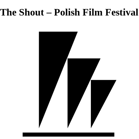
The Shout – Polish Film Festival