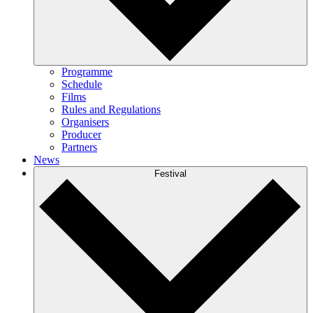
Programme
Schedule
Films
Rules and Regulations
Organisers
Producer
Partners
News
Festival