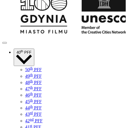
th
40
PFF
th
50
PFF
th
49
PFF
th
48
PFF
th
47
PFF
th
46
PFF
th
45
PFF
th
44
PFF
rd
43
PFF
nd
42
PFF
st
41
PFF