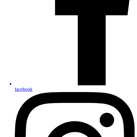
facebook