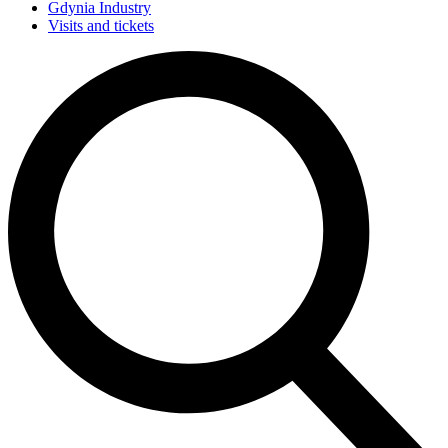
Gdynia Industry
Visits and tickets