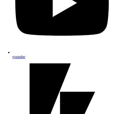
youtube