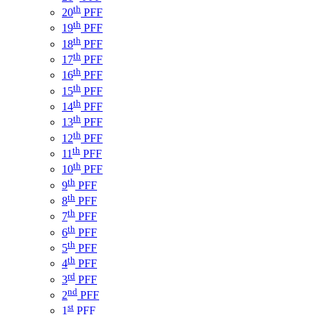
th
20
PFF
th
19
PFF
th
18
PFF
th
17
PFF
th
16
PFF
th
15
PFF
th
14
PFF
th
13
PFF
th
12
PFF
th
11
PFF
th
10
PFF
th
9
PFF
th
8
PFF
th
7
PFF
th
6
PFF
th
5
PFF
th
4
PFF
rd
3
PFF
nd
2
PFF
st
1
PFF