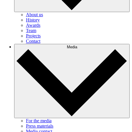
About us
History
Awards
Team
Projects
Contact
Media
For the media
Press materials
Media contact