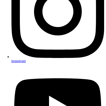
instagram