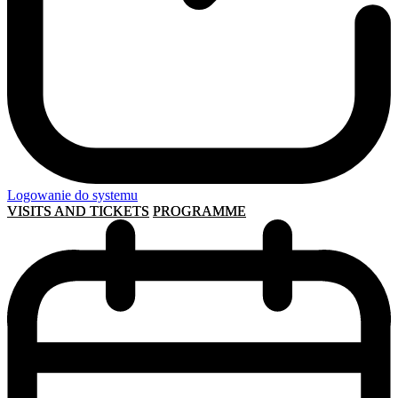
Logowanie do systemu
VISITS AND TICKETS
PROGRAMME