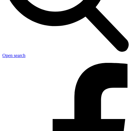
Open search