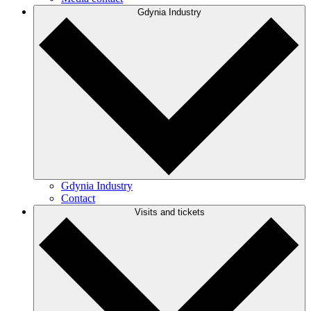
Gdynia Industry
Gdynia Industry
Contact
Visits and tickets