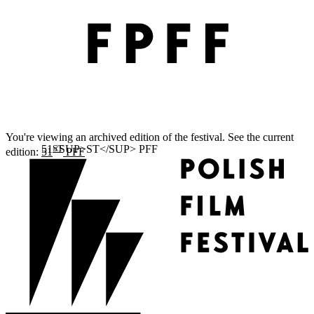
You're viewing an archived edition of the festival. See the current
ST
edition:
51
PFF