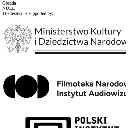
Obsada
NULL
The festival is supported by: