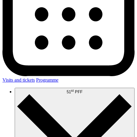
Visits and tickets
Programme
st
51
PFF