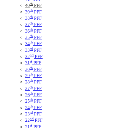
th
40
PFF
th
39
PFF
th
38
PFF
th
37
PFF
th
36
PFF
th
35
PFF
th
34
PFF
rd
33
PFF
nd
32
PFF
st
31
PFF
th
30
PFF
th
29
PFF
th
28
PFF
th
27
PFF
th
26
PFF
th
25
PFF
th
24
PFF
rd
23
PFF
nd
22
PFF
st
21
PFF