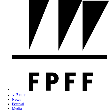
st
51
PFF
News
Festival
Media