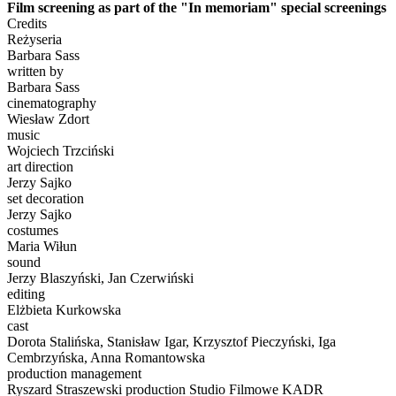
Film screening as part of the "In memoriam" special screenings
Credits
Reżyseria
Barbara Sass
written by
Barbara Sass
cinematography
Wiesław Zdort
music
Wojciech Trzciński
art direction
Jerzy Sajko
set decoration
Jerzy Sajko
costumes
Maria Wiłun
sound
Jerzy Blaszyński, Jan Czerwiński
editing
Elżbieta Kurkowska
cast
Dorota Stalińska, Stanisław Igar, Krzysztof Pieczyński, Iga
Cembrzyńska, Anna Romantowska
production management
Ryszard Straszewski production Studio Filmowe KADR