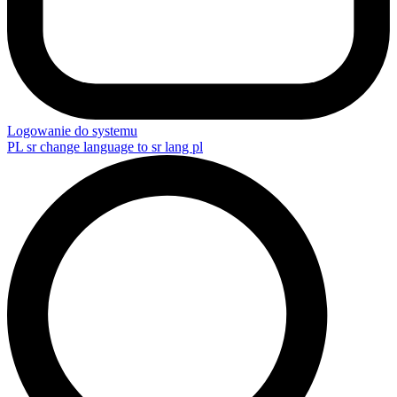
Logowanie do systemu
PL
sr change language to sr lang pl