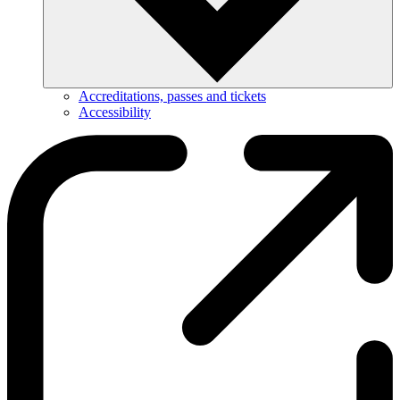
Accreditations, passes and tickets
Accessibility