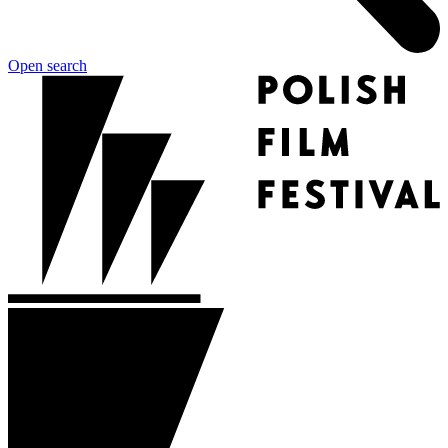
Open search