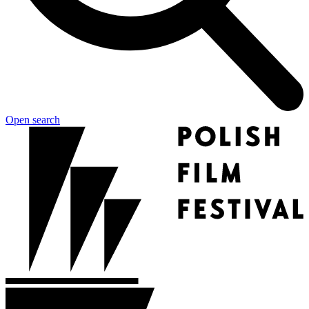
Open search