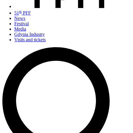
st
51
PFF
News
Festival
Media
Gdynia Industry
Visits and tickets