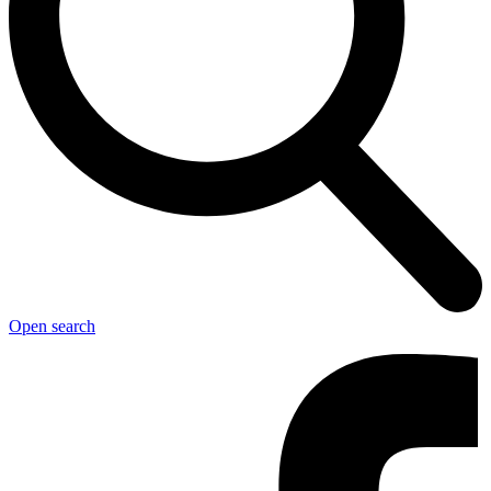
Open search