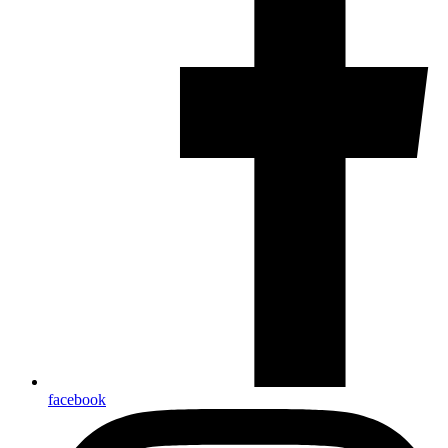
facebook