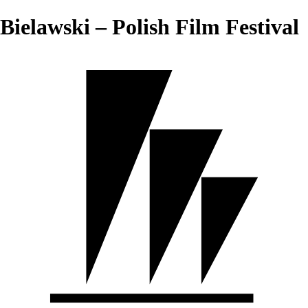
Bielawski – Polish Film Festival