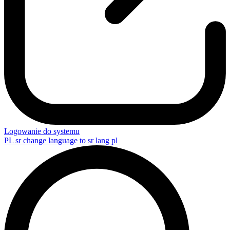
Logowanie do systemu
PL
sr change language to sr lang pl