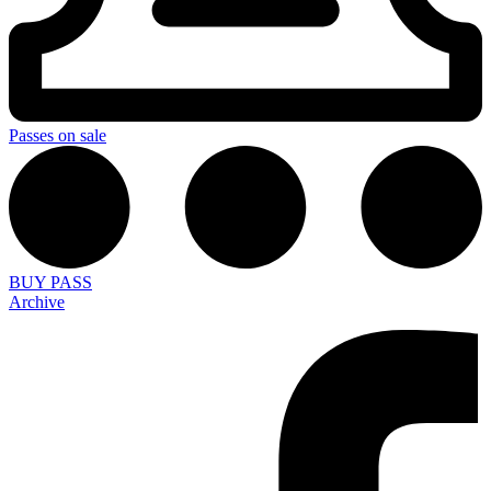
Passes on sale
BUY PASS
Archive