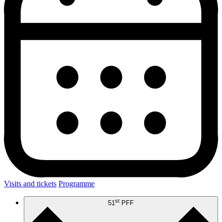
Visits and tickets
Programme
st
51
PFF