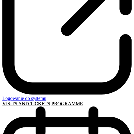
Logowanie do systemu
VISITS AND TICKETS
PROGRAMME