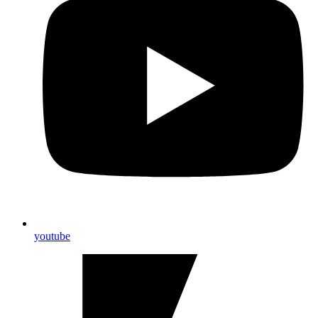
youtube