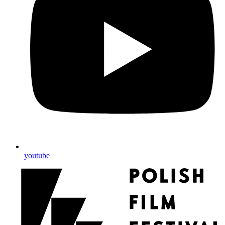
youtube