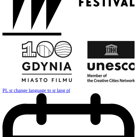
PL
sr change language to sr lang pl