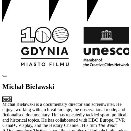
Michał Bielawski
back
Michał Bielawski is a documentary director and screenwriter. He
enjoys working with archival footage, the observational mode, and
fictionalised documentary. He has repeatedly tackled sport, political,
and historical topics. He has collaborated with HBO Europe, TVP,
Canal+, Viaplay, and the History Channel. His film
The Wind:
A Documentary Thriller
, about the struggles of Podhale highlanders