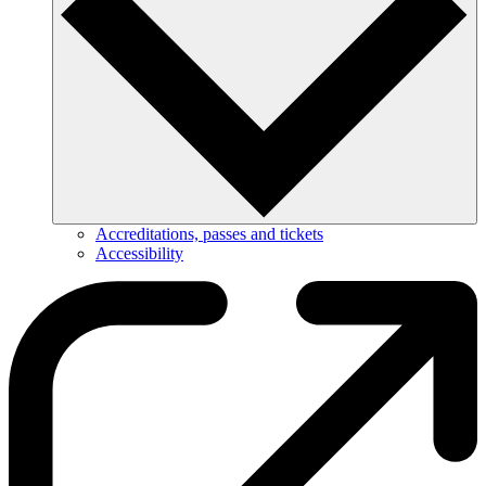
Accreditations, passes and tickets
Accessibility