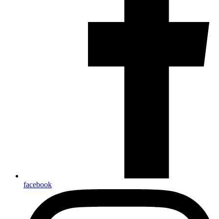
facebook