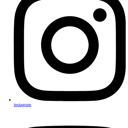
instagram