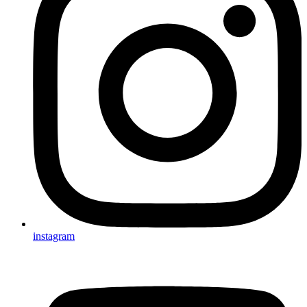
instagram