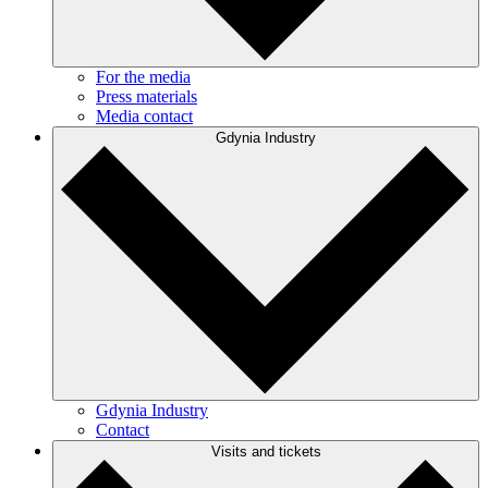
For the media
Press materials
Media contact
Gdynia Industry
Gdynia Industry
Contact
Visits and tickets