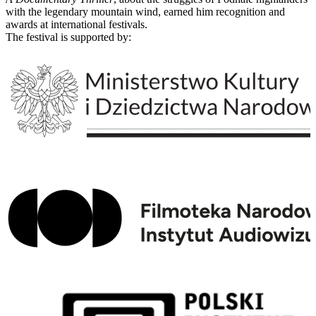
with the legendary mountain wind, earned him recognition and
awards at international festivals.
The festival is supported by: