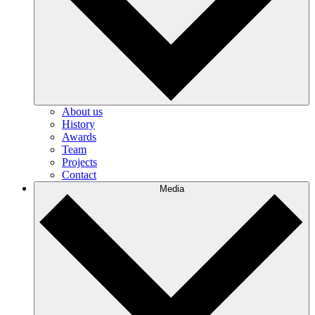
About us
History
Awards
Team
Projects
Contact
Media