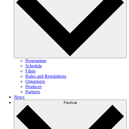
Programme
Schedule
Films
Rules and Regulations
Organisers
Producer
Partners
News
Festival