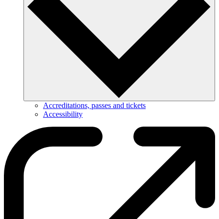
Accreditations, passes and tickets
Accessibility