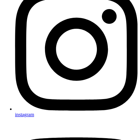
instagram