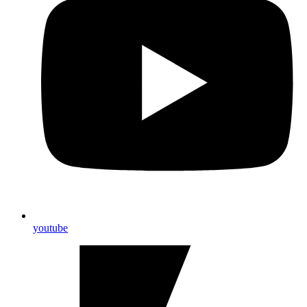
youtube