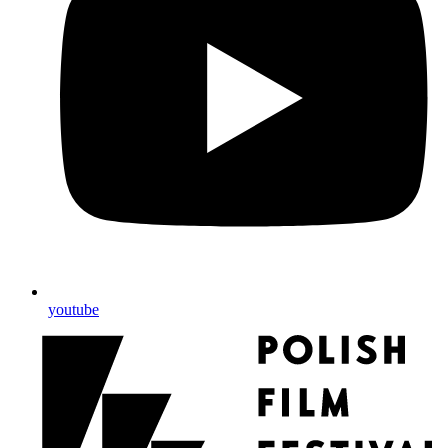
youtube