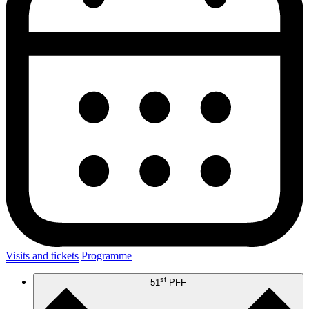
Visits and tickets
Programme
st
51
PFF