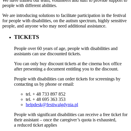
We have trained our team, volunteers and staff to provide support to
people with different abilities.
We are introducing solutions to facilitate participation in the festival
for people with disabilities, on the autism spectrum, highly sensitive
people, and anyone who may need additional assistance.
TICKETS
People over 60 years of age, people with disabilities and
assistants can use discounted tickets.
You can only buy discount tickets at the cinema box office
after presenting a document entitling you to the discount.
People with disabilities can order tickets for screenings by
contacting us by phone or email:
tel. + 48 733 897 852
tel. + 48 695 363 353
helpdesk@festiwalgdynia.pl
People with significant disabilities can receive a free ticket for
their assistant – once the caregiver’s quota is exhausted,
a reduced ticket applies