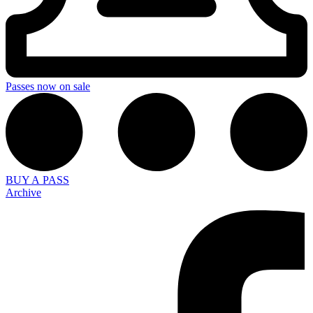
Passes now on sale
BUY A PASS
Archive