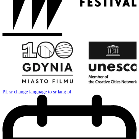
PL
sr change language to sr lang pl