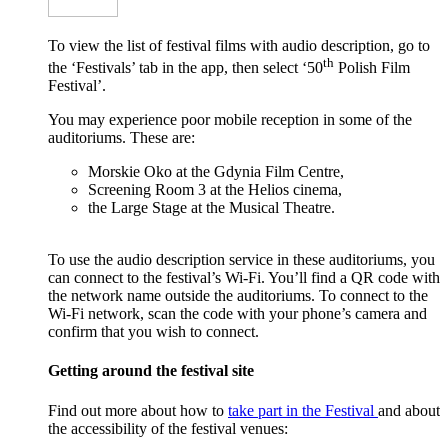
To view the list of festival films with audio description, go to
th
the ‘Festivals’ tab in the app, then select ‘50
Polish Film
Festival’.
You may experience poor mobile reception in some of the
auditoriums. These are:
Morskie Oko at the Gdynia Film Centre,
Screening Room 3 at the Helios cinema,
the Large Stage at the Musical Theatre.
To use the audio description service in these auditoriums, you
can connect to the festival’s Wi-Fi. You’ll find a QR code with
the network name outside the auditoriums. To connect to the
Wi-Fi network, scan the code with your phone’s camera and
confirm that you wish to connect.
Getting around the festival site
Find out more about how to
take part in the Festival
and about
the accessibility of the festival venues: