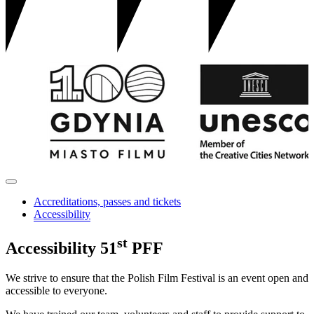
Accreditations, passes and tickets
Accessibility
st
Accessibility
51
PFF
We strive to ensure that the Polish Film Festival is an event open and
accessible to everyone.