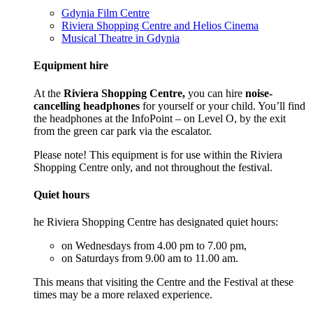
Gdynia Film Centre
Riviera Shopping Centre and Helios Cinema
Musical Theatre in Gdynia
Equipment hire
At the
Riviera Shopping Centre,
you can hire
noise-
cancelling headphones
for yourself or your child. You’ll find
the headphones at the InfoPoint – on Level O, by the exit
from the green car park via the escalator.
Please note! This equipment is for use within the Riviera
Shopping Centre only, and not throughout the festival.
Quiet hours
he Riviera Shopping Centre has designated quiet hours:
on Wednesdays from 4.00 pm to 7.00 pm,
on Saturdays from 9.00 am to 11.00 am.
This means that visiting the Centre and the Festival at these
times may be a more relaxed experience.