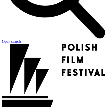
Open search