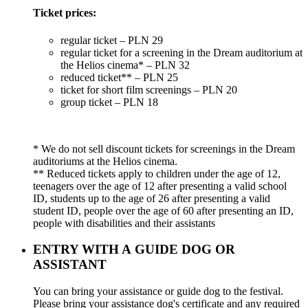
Ticket prices:
regular ticket – PLN 29
regular ticket for a screening in the Dream auditorium at
the Helios cinema* – PLN 32
reduced ticket** – PLN 25
ticket for short film screenings – PLN 20
group ticket – PLN 18
* We do not sell discount tickets for screenings in the Dream
auditoriums at the Helios cinema.
** Reduced tickets apply to children under the age of 12,
teenagers over the age of 12 after presenting a valid school
ID, students up to the age of 26 after presenting a valid
student ID, people over the age of 60 after presenting an ID,
people with disabilities and their assistants
ENTRY WITH A GUIDE DOG OR
ASSISTANT
You can bring your assistance or guide dog to the festival.
Please bring your assistance dog's certificate and any required