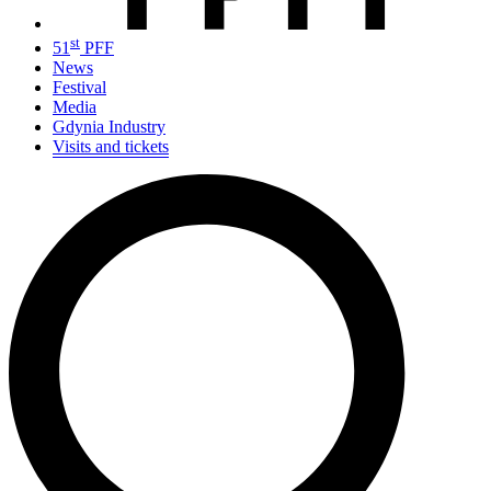
st
51
PFF
News
Festival
Media
Gdynia Industry
Visits and tickets