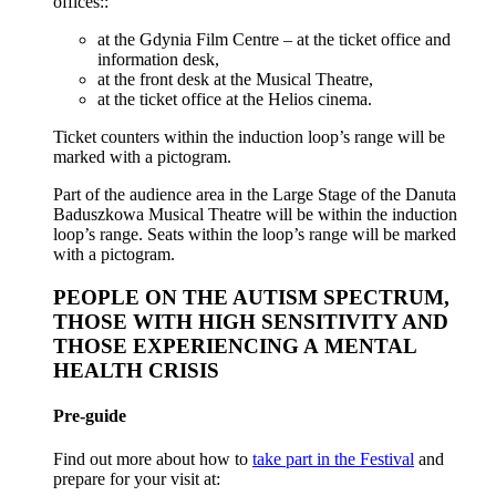
offices::
at the Gdynia Film Centre – at the ticket office and
information desk,
at the front desk at the Musical Theatre,
at the ticket office at the Helios cinema.
Ticket counters within the induction loop’s range will be
marked with a pictogram.
Part of the audience area in the Large Stage of the Danuta
Baduszkowa Musical Theatre will be within the induction
loop’s range. Seats within the loop’s range will be marked
with a pictogram.
PEOPLE ON THE AUTISM SPECTRUM,
THOSE WITH HIGH SENSITIVITY AND
THOSE EXPERIENCING A MENTAL
HEALTH CRISIS
Pre-guide
Find out more about how to
take part in the Festival
and
prepare for your visit at: