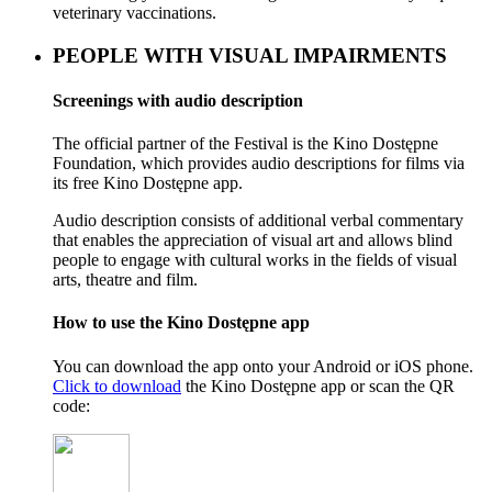
veterinary vaccinations.
PEOPLE WITH VISUAL IMPAIRMENTS
Screenings with audio description
The official partner of the Festival is the Kino Dostępne
Foundation, which provides audio descriptions for films via
its free Kino Dostępne app.
Audio description consists of additional verbal commentary
that enables the appreciation of visual art and allows blind
people to engage with cultural works in the fields of visual
arts, theatre and film.
How to use the Kino Dostępne app
You can download the app onto your Android or iOS phone.
Click to download
the Kino Dostępne app or scan the QR
code: