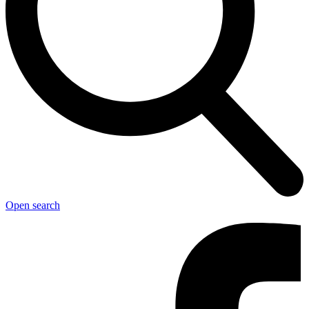
Open search