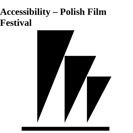
Accessibility – Polish Film
Festival