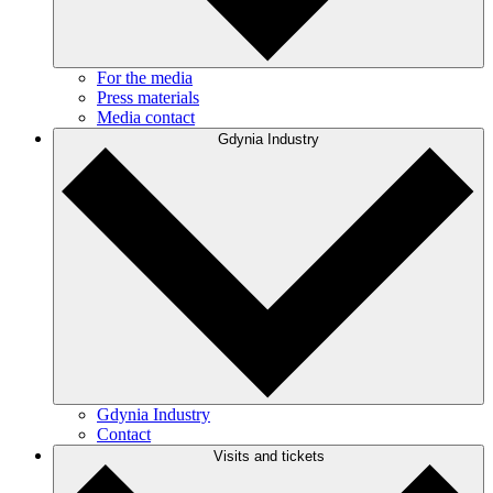
For the media
Press materials
Media contact
Gdynia Industry
Gdynia Industry
Contact
Visits and tickets