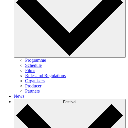
Programme
Schedule
Films
Rules and Regulations
Organisers
Producer
Partners
News
Festival