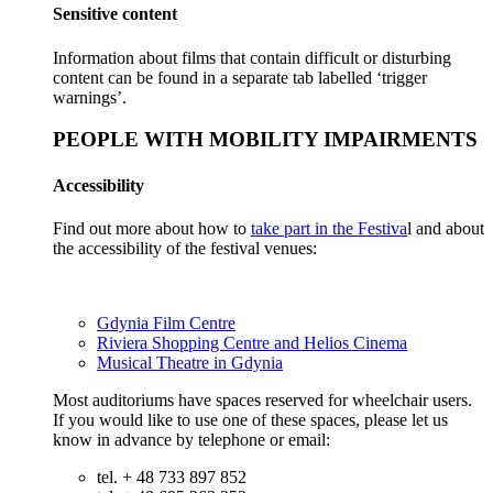
Sensitive content
Information about films that contain difficult or disturbing
content can be found in a separate tab labelled ‘trigger
warnings’.
PEOPLE WITH MOBILITY IMPAIRMENTS
Accessibility
Find out more about how to
take part in the Festiva
l and about
the accessibility of the festival venues:
Gdynia Film Centre
Riviera Shopping Centre and Helios Cinema
Musical Theatre in Gdynia
Most auditoriums have spaces reserved for wheelchair users.
If you would like to use one of these spaces, please let us
know in advance by telephone or email:
tel. + 48 733 897 852