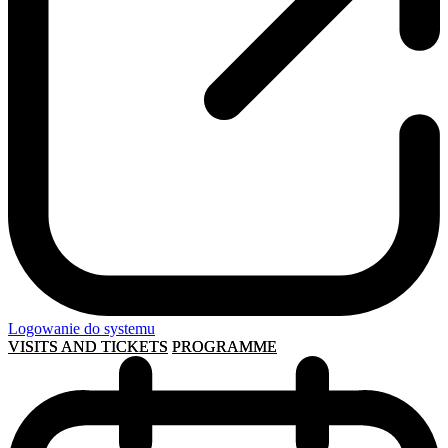
Logowanie do systemu
VISITS AND TICKETS
PROGRAMME