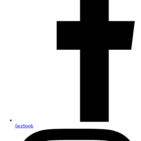
facebook