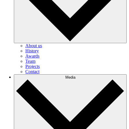
About us
History
Awards
Team
Projects
Contact
Media