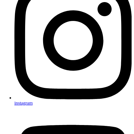
instagram