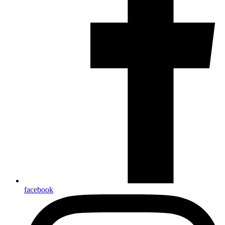
facebook