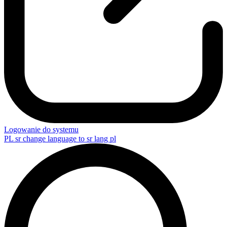
Logowanie do systemu
PL
sr change language to sr lang pl