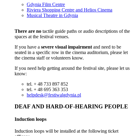
Gdynia Film Centre
Riviera Shopping Centre and Helios Cinema
Musical Theatre in Gdynia
There are no
tactile guide paths or audio descriptions of the
spaces at the festival venues.
If you have a
severe visual impairment
and need to be
seated in a specific row in the cinema auditorium, please let
the cinema staff or volunteers know.
If you need help getting around the festival site, please let us
know:
tel. + 48 733 897 852
tel. + 48 695 363 353
helpdesk@festiwalgdynia.pl
DEAF AND HARD-OF-HEARING PEOPLE
Induction loops
Induction loops will be installed at the following ticket