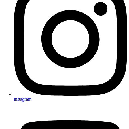
instagram