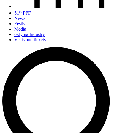
st
51
PFF
News
Festival
Media
Gdynia Industry
Visits and tickets