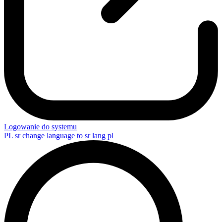
Logowanie do systemu
PL
sr change language to sr lang pl