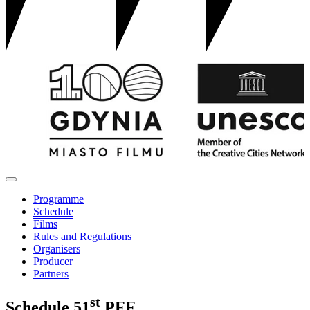
Programme
Schedule
Films
Rules and Regulations
Organisers
Producer
Partners
st
Schedule
51
PFF