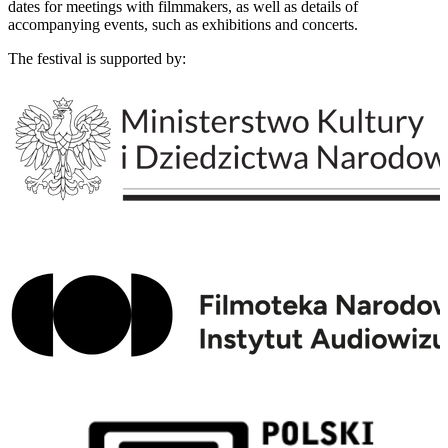
dates for meetings with filmmakers, as well as details of
accompanying events, such as exhibitions and concerts.
The festival is supported by: