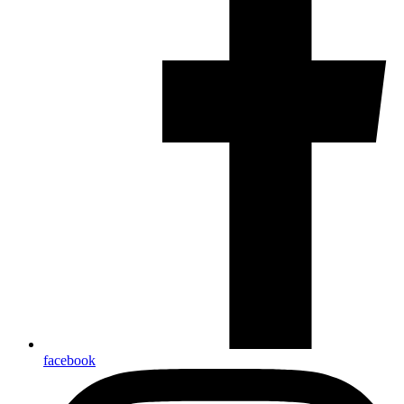
facebook