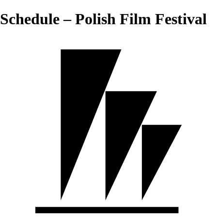
Schedule – Polish Film Festival