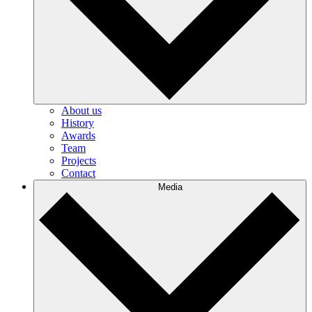
About us
History
Awards
Team
Projects
Contact
Media