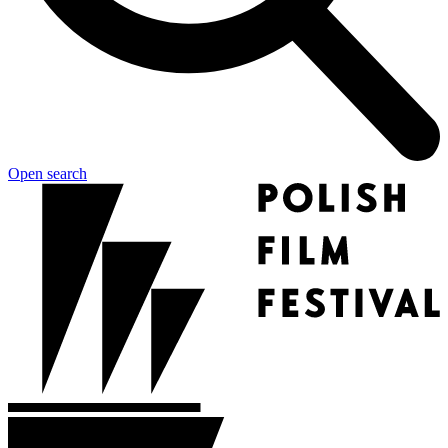
Open search