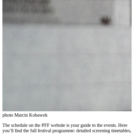
photo Marcin Kobawek
The schedule on the PFF website is your guide to the events. Here
you’ll find the full festival programme: detailed screening timetables,