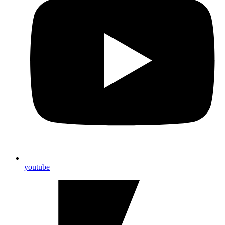
youtube