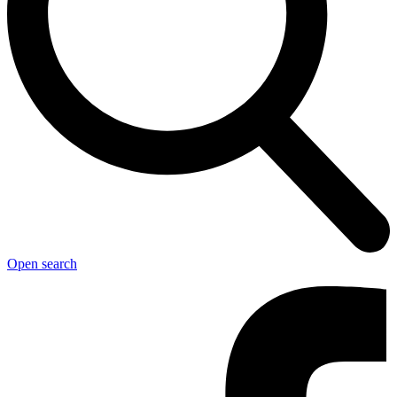
Open search