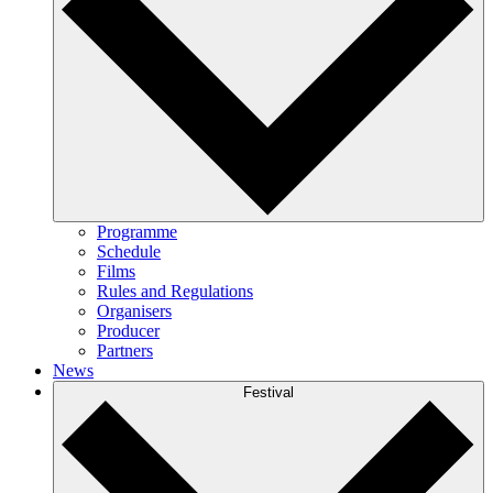
Programme
Schedule
Films
Rules and Regulations
Organisers
Producer
Partners
News
Festival