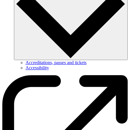
Accreditations, passes and tickets
Accessibility