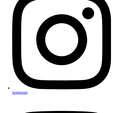
instagram