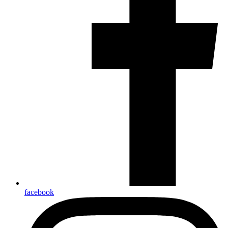
facebook