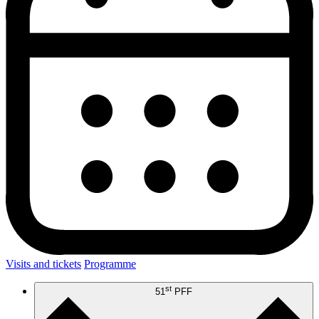
Visits and tickets
Programme
st
51
PFF