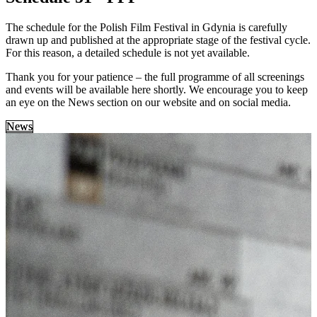
The schedule for the Polish Film Festival in Gdynia is carefully
drawn up and published at the appropriate stage of the festival cycle.
For this reason, a detailed schedule is not yet available.
Thank you for your patience – the full programme of all screenings
and events will be available here shortly. We encourage you to keep
an eye on the News section on our website and on social media.
News