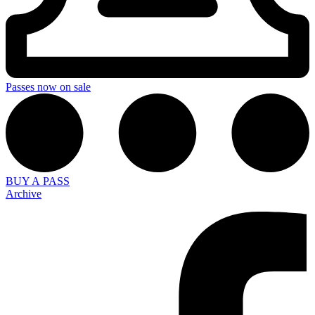
Passes now on sale
BUY A PASS
Archive