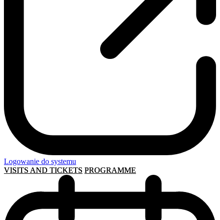
Logowanie do systemu
VISITS AND TICKETS
PROGRAMME