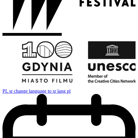
PL
sr change language to sr lang pl