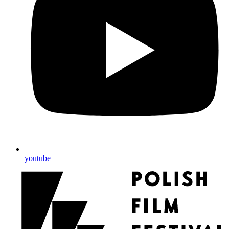
youtube