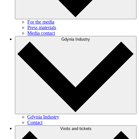
For the media
Press materials
Media contact
Gdynia Industry
Gdynia Industry
Contact
Visits and tickets