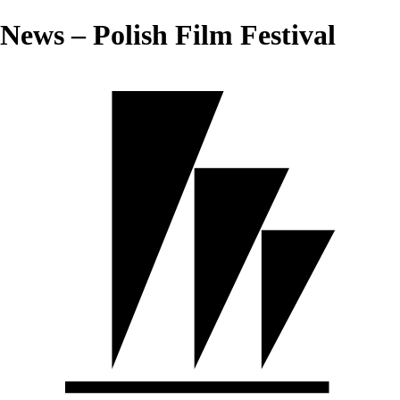
News – Polish Film Festival