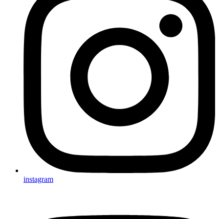
instagram