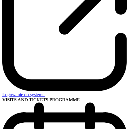
Logowanie do systemu
VISITS AND TICKETS
PROGRAMME