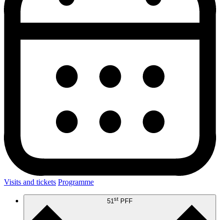
Visits and tickets
Programme
st
51
PFF