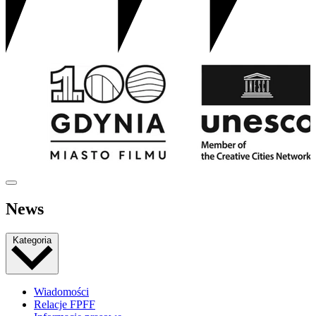
News
Kategoria
Wiadomości
Relacje FPFF