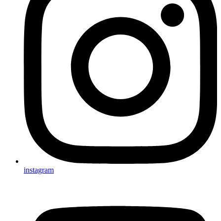
instagram