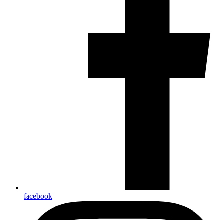
facebook