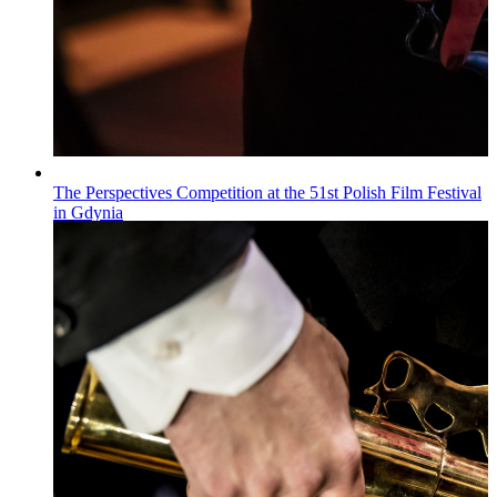
The Perspectives Competition at the 51st Polish Film Festival
in Gdynia
Wiadomości
Published on
22.07.2026