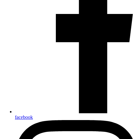
facebook