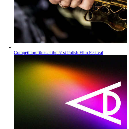
Competition films at the 51st Polish Film Festival
Wiadomości
Published on
16.07.2026