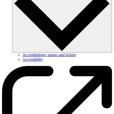
Accreditations, passes and tickets
Accessibility