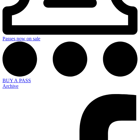
Passes now on sale
BUY A PASS
Archive