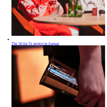
The 50 for 51 project in August
„50 na 51”
Published on
28.07.2026