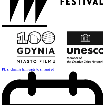
PL
sr change language to sr lang pl