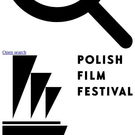
Open search