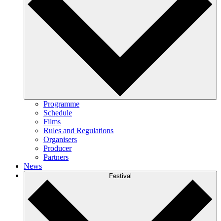
Programme
Schedule
Films
Rules and Regulations
Organisers
Producer
Partners
News
Festival