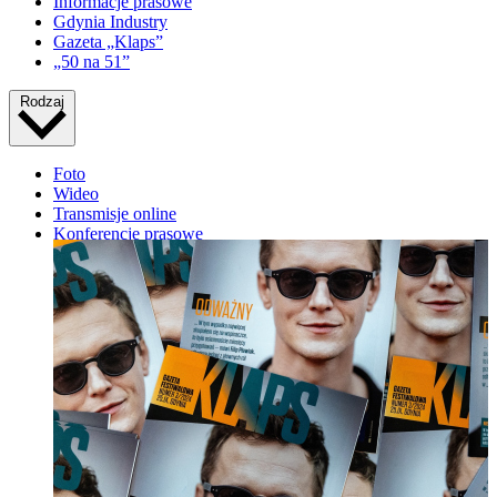
Informacje prasowe
Gdynia Industry
Gazeta „Klaps”
„50 na 51”
Rodzaj
Foto
Wideo
Transmisje online
Konferencje prasowe