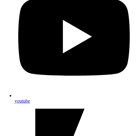
youtube