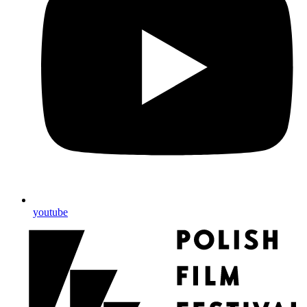
youtube