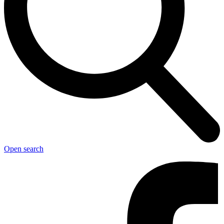
Open search