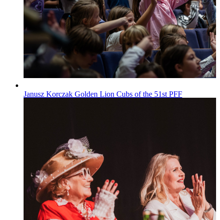
Janusz Korczak Golden Lion Cubs of the 51st PFF
Wiadomości
Published on
29.07.2026