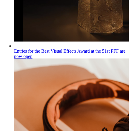
Entries for the Best Visual Effects Award at the 51st PFF are
now open
Wiadomości
Published on
04.08.2026