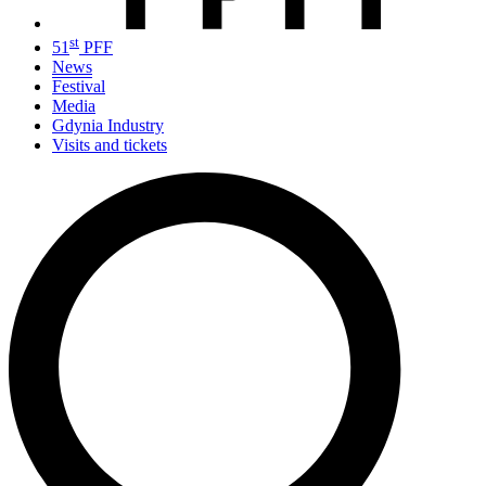
st
51
PFF
News
Festival
Media
Gdynia Industry
Visits and tickets