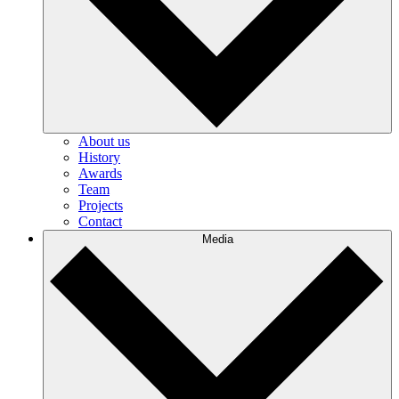
About us
History
Awards
Team
Projects
Contact
Media