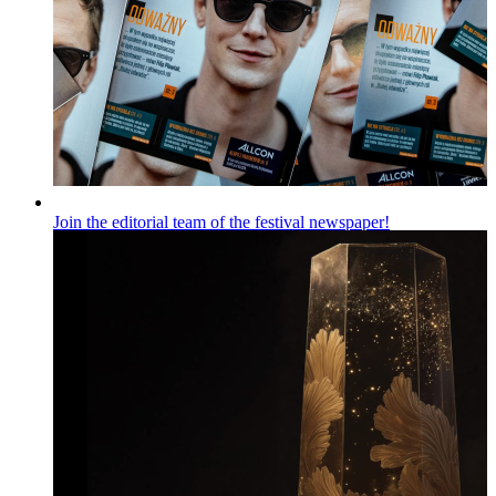
Join the editorial team of the festival newspaper!
Wiadomości
Published on
06.08.2026