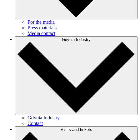
For the media
Press materials
Media contact
Gdynia Industry
Gdynia Industry
Contact
Visits and tickets