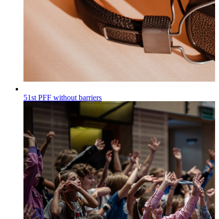
51st PFF without barriers
Wiadomości
Published on
30.07.2026