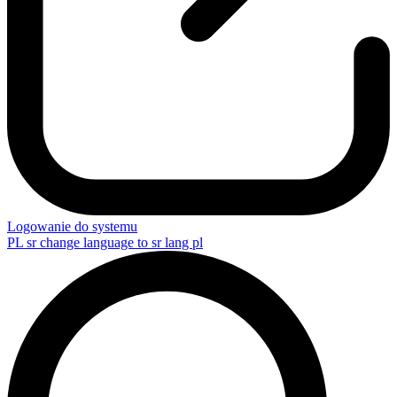
Logowanie do systemu
PL
sr change language to sr lang pl