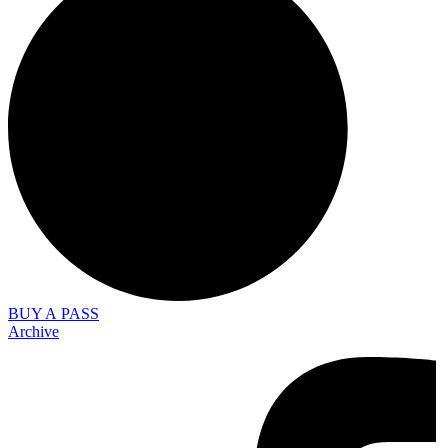
BUY A PASS
Archive