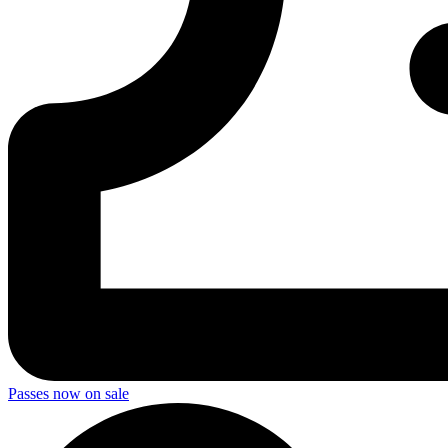
Passes now on sale