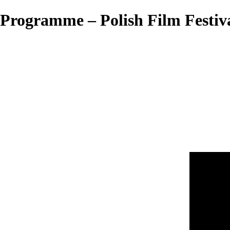
Programme – Polish Film Festiv