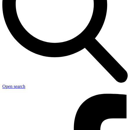
Open search