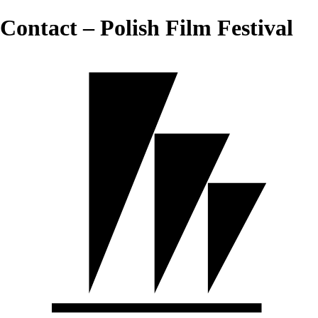
Contact – Polish Film Festival