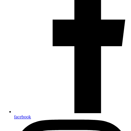
facebook