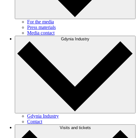
For the media
Press materials
Media contact
Gdynia Industry
Gdynia Industry
Contact
Visits and tickets