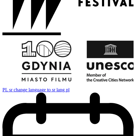
PL
sr change language to sr lang pl