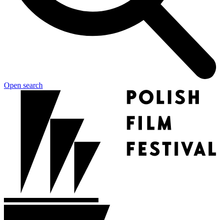
Open search