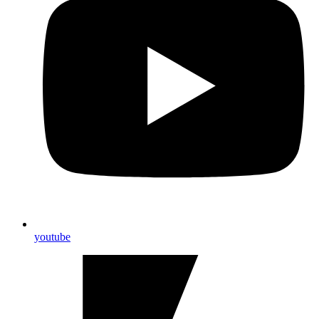
youtube