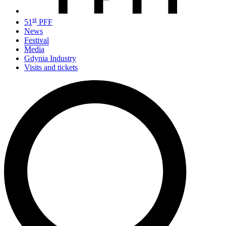
st
51
PFF
News
Festival
Media
Gdynia Industry
Visits and tickets