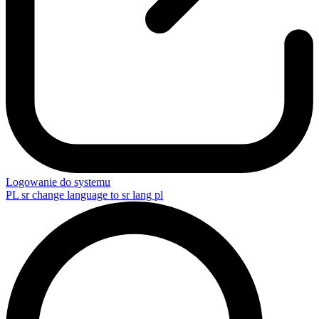
Logowanie do systemu
PL
sr change language to sr lang pl