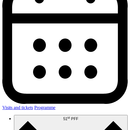
Visits and tickets
Programme
st
51
PFF