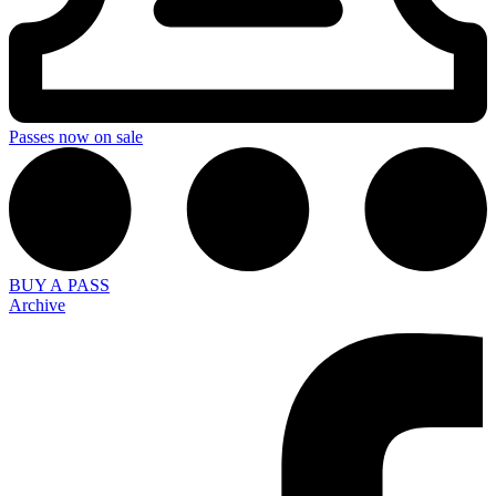
Passes now on sale
BUY A PASS
Archive