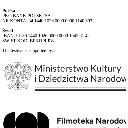
Polska
PKO BANK POLSKI SA
NR KONTA: 34 1440 1026 0000 0000 1140 5932
Świat
IBAN: PL 86 1440 1026 0000 0000 1045 61 42
SWIFT KOD: BPKOPLPW
The festival is supported by: