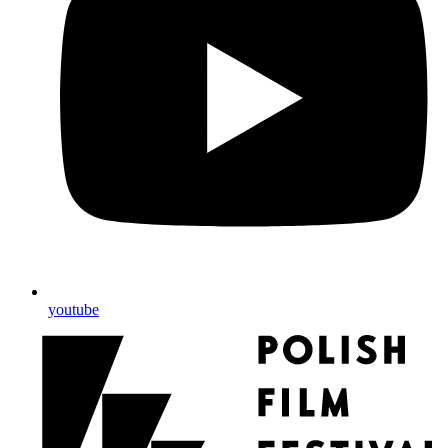
youtube