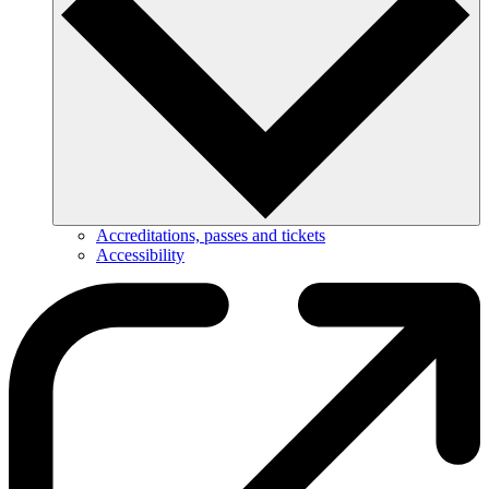
Accreditations, passes and tickets
Accessibility