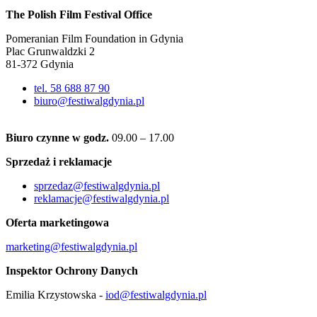
The Polish Film Festival Office
Pomeranian Film Foundation in Gdynia
Plac Grunwaldzki 2
81-372 Gdynia
tel. 58 688 87 90
biuro@festiwalgdynia.pl
Biuro czynne w godz.
09.00 – 17.00
Sprzedaż i reklamacje
sprzedaz@festiwalgdynia.pl
reklamacje@festiwalgdynia.pl
Oferta marketingowa
marketing@festiwalgdynia.pl
Inspektor Ochrony Danych
Emilia Krzystowska -
iod@festiwalgdynia.pl