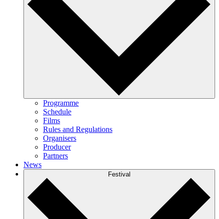
Programme
Schedule
Films
Rules and Regulations
Organisers
Producer
Partners
News
Festival