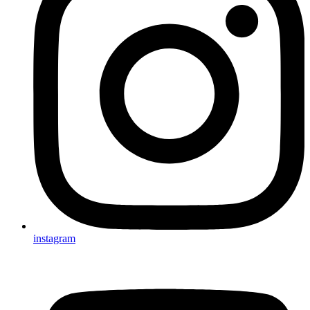
instagram