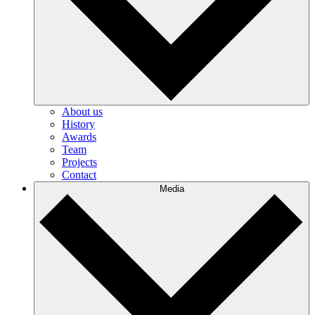
About us
History
Awards
Team
Projects
Contact
Media