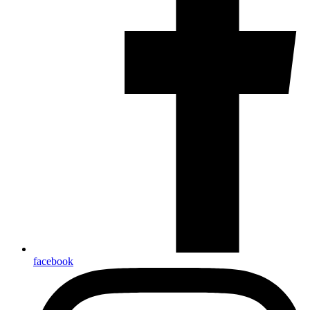
facebook