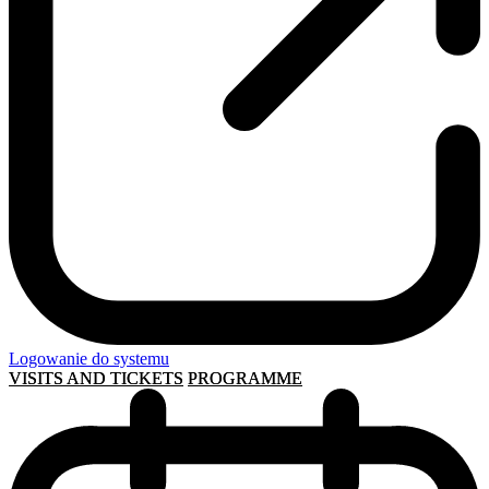
Logowanie do systemu
VISITS AND TICKETS
PROGRAMME