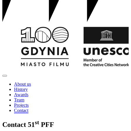
About us
History
Awards
Team
Projects
Contact
st
Contact
51
PFF