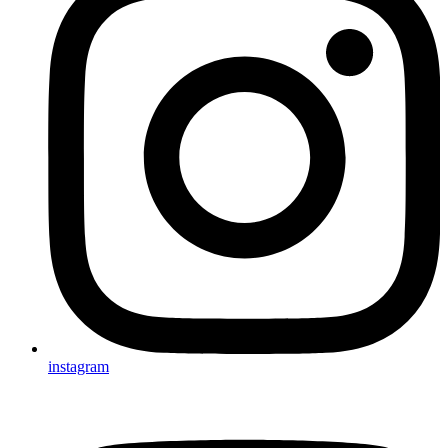
instagram