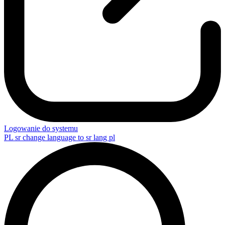
Logowanie do systemu
PL
sr change language to sr lang pl