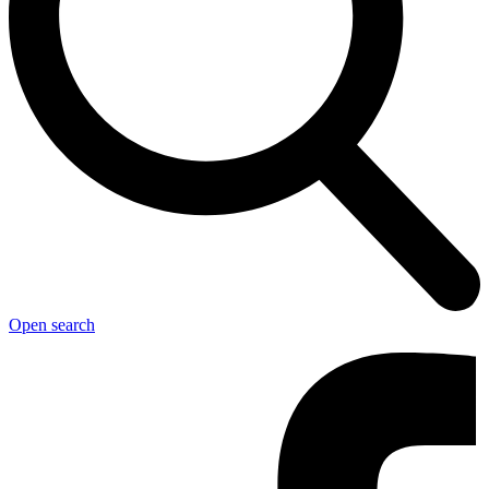
Open search