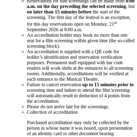
Reservations for film screenings can be made from
8:00
a.m. on the day preceding the selected screening
, but
no later than 15 minutes before
the start of the
screening. The first day of the festival is an exception,
st
for this day reservations open on Monday, 21
September 2026 at 8:00 a.m.
An accreditation holder may book no more than one
seat for a film screening within given time (the so-called
screening block).
An accreditation is supplied with a QR code for
holder’s identification and reservation verification
purposes. Permanent staff equipped with bar code
readers will work shifts at the entrances to all screening
rooms. Additionally, accreditations will be verified at
each entrance to the Musical Theatre.
Failure to cancel reservation
up to 15 minutes prior to
screening time and failure to attend the film screening
will automatically result in deduction of 4 points from
the accreditation.
Please do not arrive late for the screenings.
Collection of accreditation
Purchased accreditation may only be collected by the
person in whose name it was issued, upon presentation
of an identity card or other document bearing