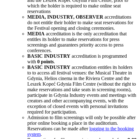
and the Leszek Kopeć Gdynia Film Centre, prior to
which the holder is required to make online seat
reservations
MEDIA, INDUSTRY, OBSERVER
accreditations
do not entitle their holder to make seat reservations for
the Festival opening and closing ceremonies.
MEDIA
accreditation is the only accreditation that
entitles its holder to make reservations for press
screenings and guarantees priority access to press
conferences.
BASIC INDUSTRY
accreditation is programmed
with
0 points
.
BASIC INDUSTRY
accreditation entitles its holders
to to access all festival venues: the Musical Theatre in
Gdynia, Helios cinema in the Riviera Centre and the
Leszek Kopeć Gdynia Film Centre (without the right to
make reservations and take seats in screening rooms),
participate in Gdynia Industry
events and meetings with
creators and other accompanying events, with the
exception of closed events with personal invitations
required for participation.
Admission to film screenings will only be possible after
prior online booking a place in the auditorium.
Reservations can be made after
logging to the booking
system
.