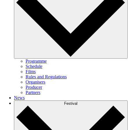
Programme
Schedule
Films
Rules and Regulations
Organisers
Producer
Partners
News
Festival