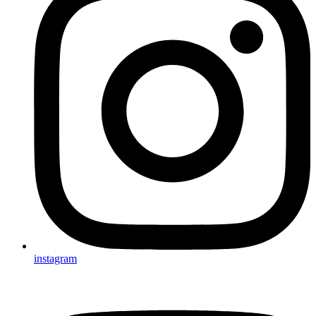
instagram