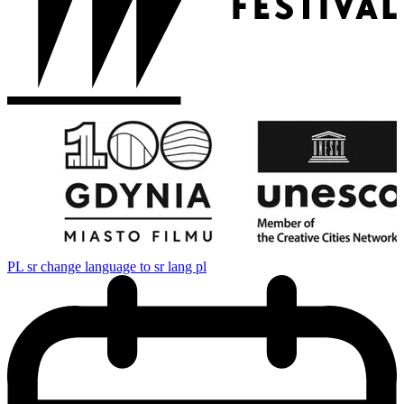
PL
sr change language to sr lang pl