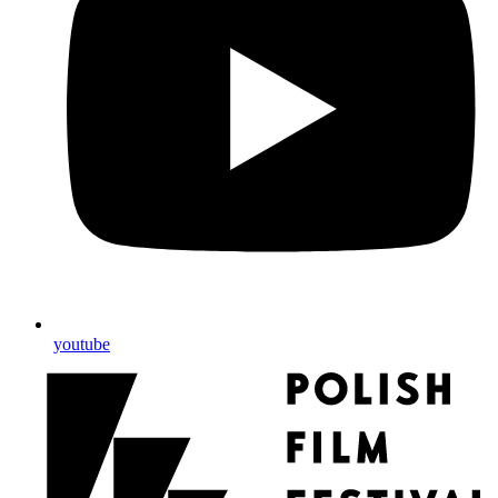
youtube