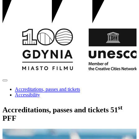
Accreditations, passes and tickets
Accessibility
st
Accreditations, passes and tickets
51
PFF