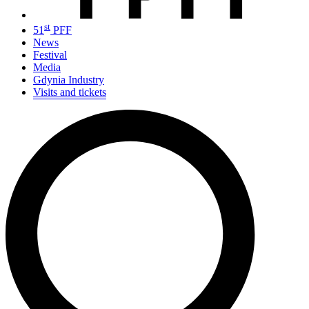
st
51
PFF
News
Festival
Media
Gdynia Industry
Visits and tickets