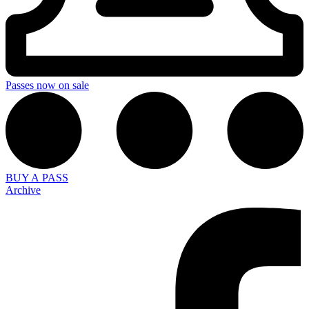
Passes now on sale
BUY A PASS
Archive