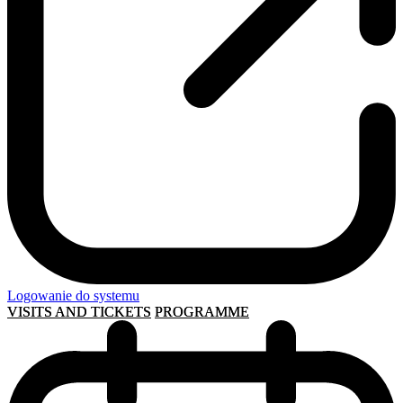
Logowanie do systemu
VISITS AND TICKETS
PROGRAMME