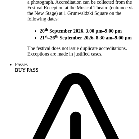
a photograph. Accreditation can be collected from the
Festival Reception at the Musical Theatre (entrance via
the New Stage) at 1 Grunwaldzki Square on the
following dates:
th
20
September 2026, 3.00 pm–9.00 pm
st
th
21
–26
September 2026, 8.30 am–9.00 pm
The festival does not issue duplicate accreditations.
Exceptions are made in justified cases.
Passes
BUY PASS