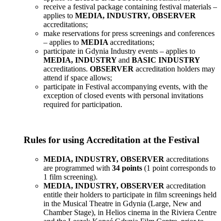
receive a festival package containing festival materials –
applies to
MEDIA, INDUSTRY, OBSERVER
accreditations;
make reservations for press screenings and conferences
– applies to
MEDIA
accreditations;
participate in Gdynia Industry events – applies to
MEDIA, INDUSTRY
and
BASIC INDUSTRY
accreditations.
OBSERVER
accreditation holders may
attend if space allows;
participate in Festival accompanying events, with the
exception of closed events with personal invitations
required for participation.
Rules for using Accreditation at the Festival
MEDIA, INDUSTRY, OBSERVER
accreditations
are programmed with
34 points
(1 point corresponds to
1 film screening).
MEDIA, INDUSTRY, OBSERVER
accreditation
entitle their holders to participate in film screenings held
in the Musical Theatre in Gdynia (Large, New and
Chamber Stage), in Helios cinema in the Riviera Centre