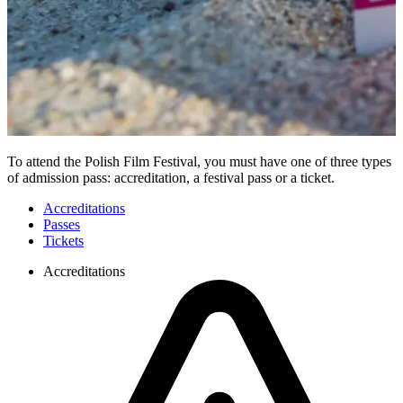
To attend the Polish Film Festival, you must have one of three types
of admission pass: accreditation, a festival pass or a ticket.
Accreditations
Passes
Tickets
Accreditations