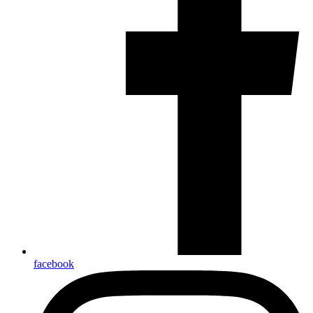
facebook