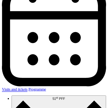
Visits and tickets
Programme
st
51
PFF