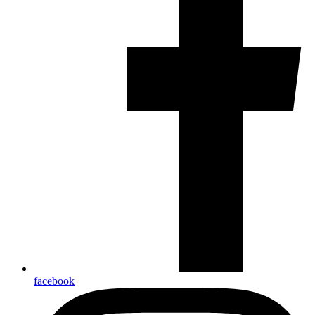
facebook