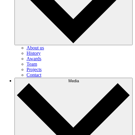
About us
History
Awards
Team
Projects
Contact
Media