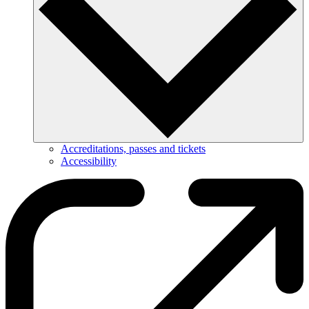
Accreditations, passes and tickets
Accessibility