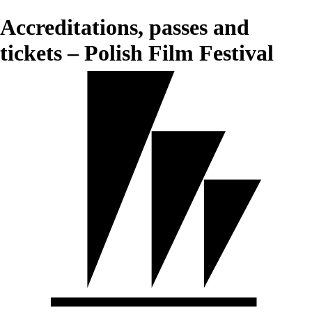
Accreditations, passes and
tickets – Polish Film Festival