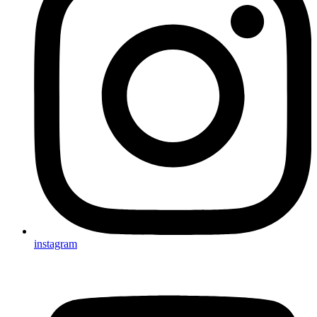
instagram