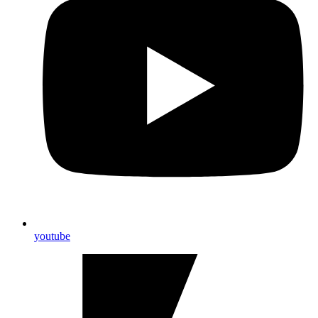
youtube