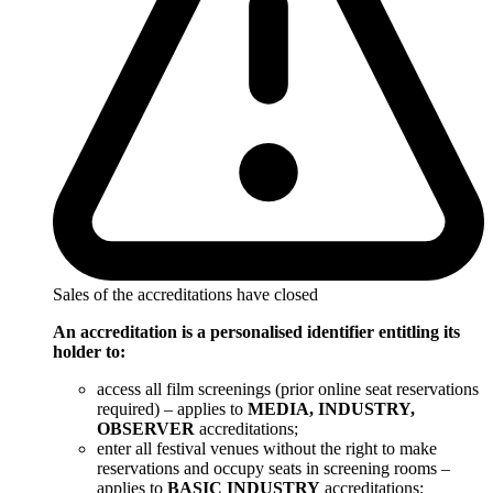
Sales of the accreditations have closed
An accreditation is a personalised identifier entitling its
holder to:
access all film screenings (prior online seat reservations
required) – applies to
MEDIA, INDUSTRY,
OBSERVER
accreditations;
enter all festival venues without the right to make
reservations and occupy seats in screening rooms –
applies to
BASIC INDUSTRY
accreditations;