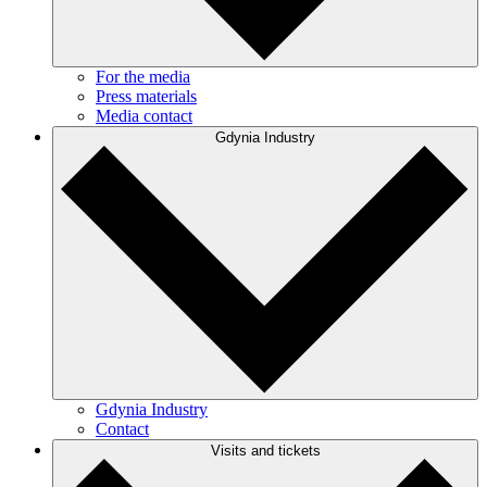
For the media
Press materials
Media contact
Gdynia Industry
Gdynia Industry
Contact
Visits and tickets