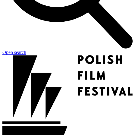
Open search