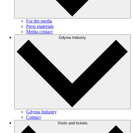
For the media
Press materials
Media contact
Gdynia Industry
Gdynia Industry
Contact
Visits and tickets