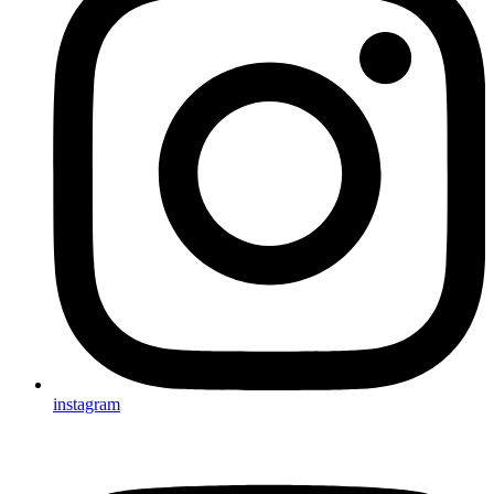
instagram