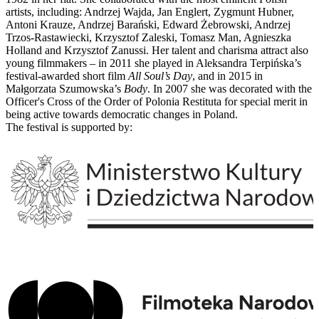
artists, including: Andrzej Wajda, Jan Englert, Zygmunt Hubner,
Antoni Krauze, Andrzej Barański, Edward Żebrowski, Andrzej
Trzos-Rastawiecki, Krzysztof Zaleski, Tomasz Man, Agnieszka
Holland and Krzysztof Zanussi. Her talent and charisma attract also
young filmmakers – in 2011 she played in Aleksandra Terpińska’s
festival-awarded short film
All Soul’s Day
, and in 2015 in
Małgorzata Szumowska’s
Body
. In 2007 she was decorated with the
Officer's Cross of the Order of Polonia Restituta for special merit in
being active towards democratic changes in Poland.
The festival is supported by: