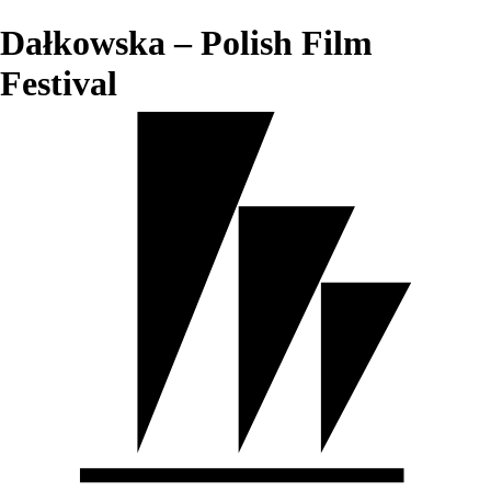
Dałkowska – Polish Film
Festival