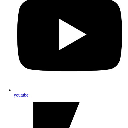
youtube