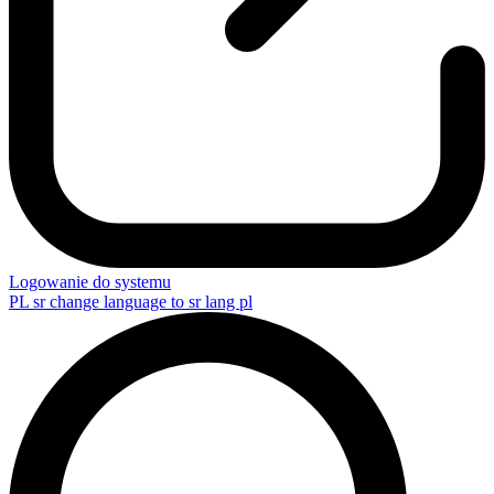
Logowanie do systemu
PL
sr change language to sr lang pl