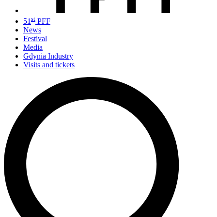
st
51
PFF
News
Festival
Media
Gdynia Industry
Visits and tickets