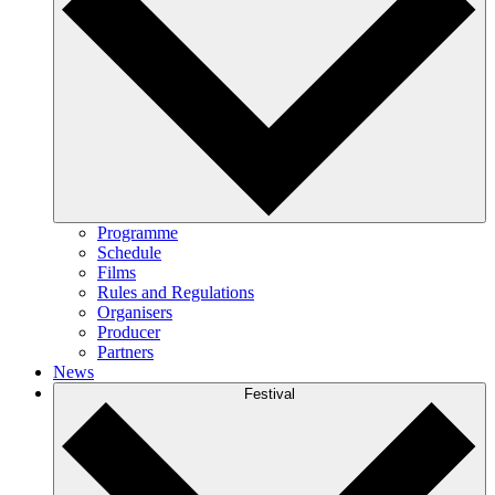
Programme
Schedule
Films
Rules and Regulations
Organisers
Producer
Partners
News
Festival