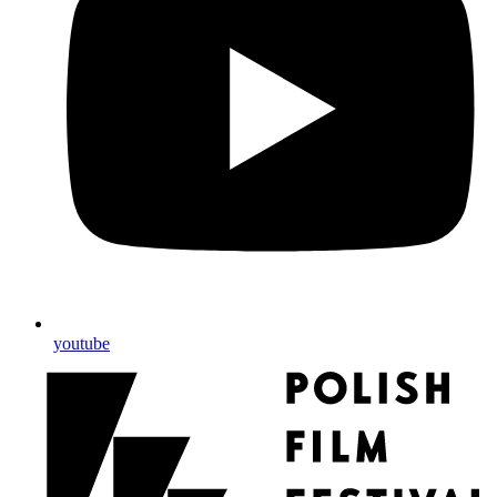
youtube