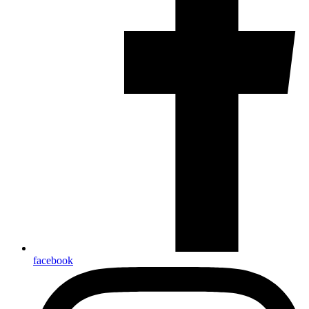
facebook