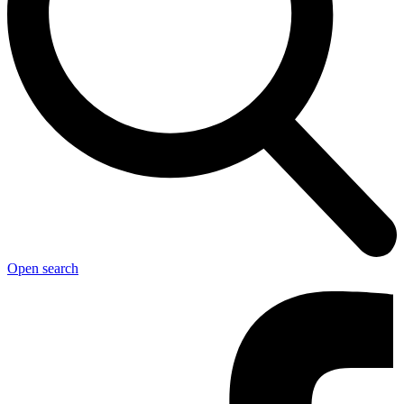
Open search