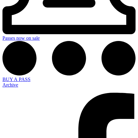
Passes now on sale
BUY A PASS
Archive