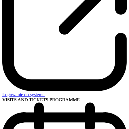
Logowanie do systemu
VISITS AND TICKETS
PROGRAMME