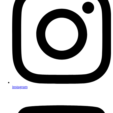
instagram