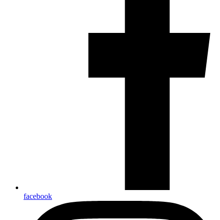
facebook