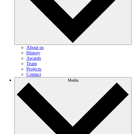
About us
History
Awards
Team
Projects
Contact
Media