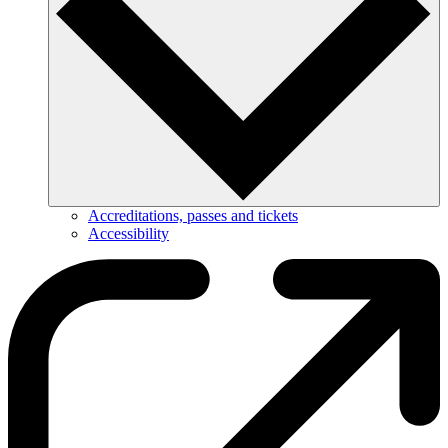
Accreditations, passes and tickets
Accessibility