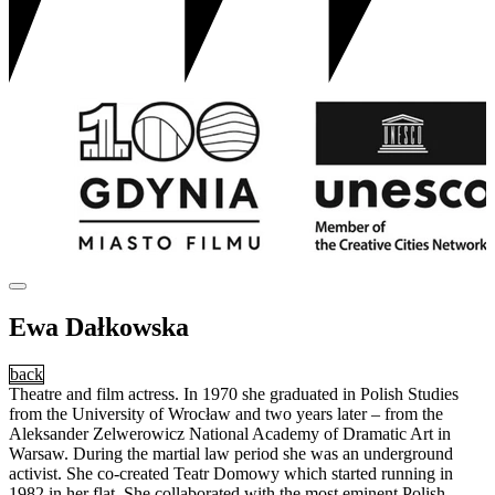
Ewa Dałkowska
back
Theatre and film actress. In 1970 she graduated in Polish Studies
from the University of Wrocław and two years later – from the
Aleksander Zelwerowicz National Academy of Dramatic Art in
Warsaw. During the martial law period she was an underground
activist. She co-created Teatr Domowy which started running in
1982 in her flat. She collaborated with the most eminent Polish