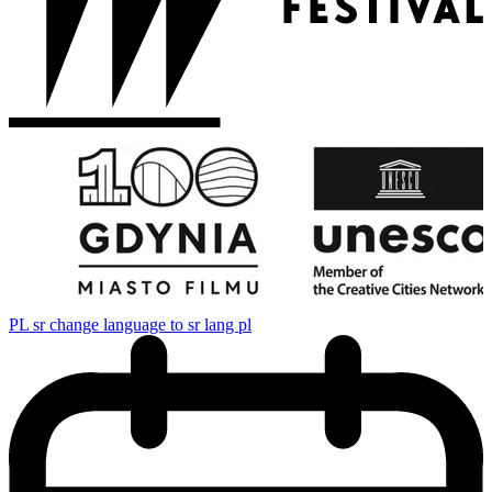
PL
sr change language to sr lang pl