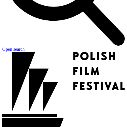
Open search