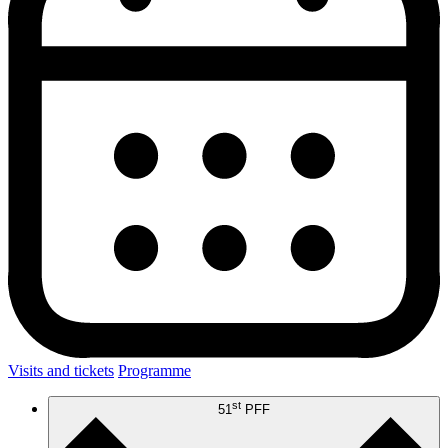
Visits and tickets
Programme
st
51
PFF