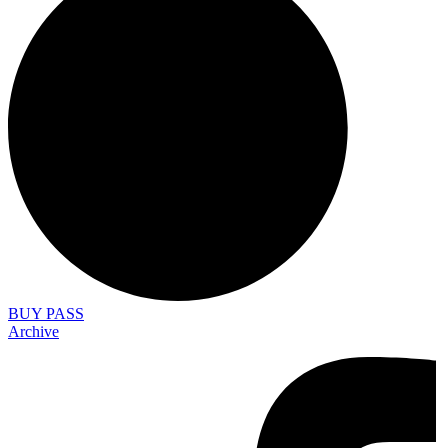
BUY PASS
Archive