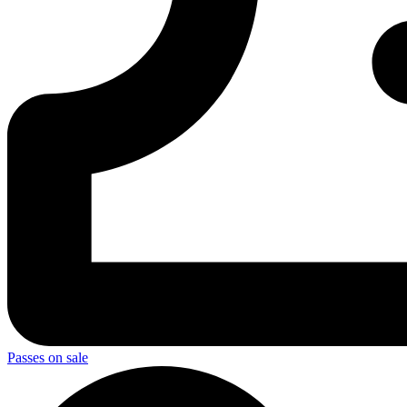
Passes on sale