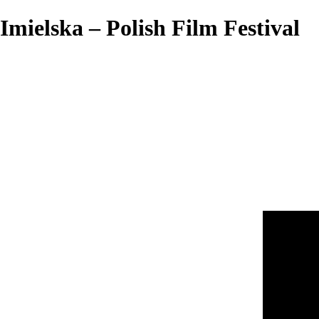
Imielska – Polish Film Festival