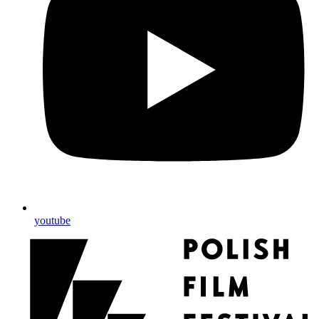
youtube