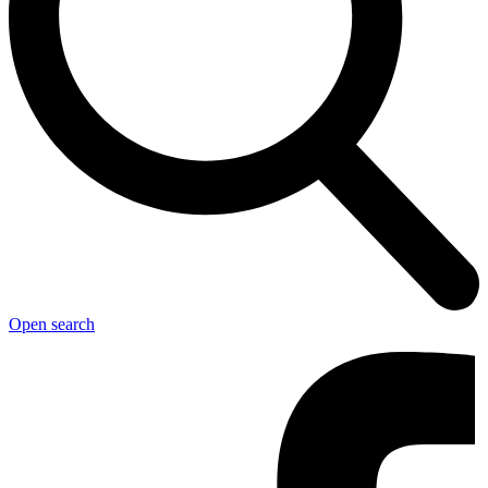
Open search