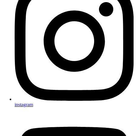
instagram