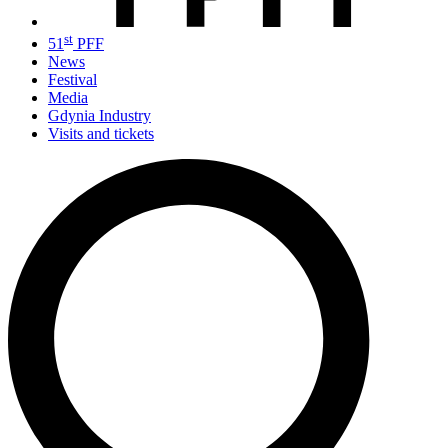
st
51
PFF
News
Festival
Media
Gdynia Industry
Visits and tickets