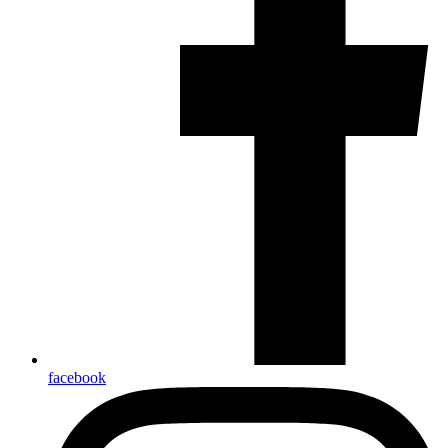
facebook