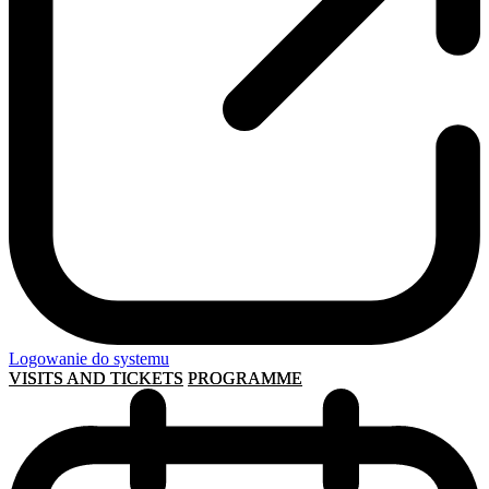
Logowanie do systemu
VISITS AND TICKETS
PROGRAMME