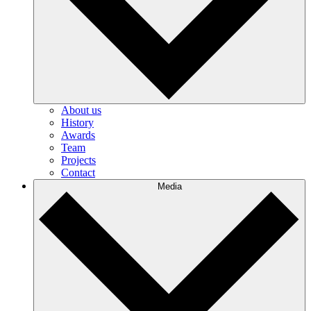
About us
History
Awards
Team
Projects
Contact
Media