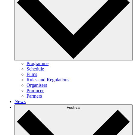
Programme
Schedule
Films
Rules and Regulations
Organisers
Producer
Partners
News
Festival