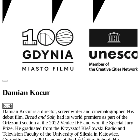
Damian Kocur
back
Damian Kocur is a director, screenwriter and cinematographer. His
debut film,
Bread and Salt,
had its world premiere as part of the
Orizzonti section at the 2022 Venice IFF and won the Special Jury
Prize. He graduated from the Krzysztof Kieślowski Radio and
Television Faculty of the University of Silesia in Katowice.
Currently, he is a PhD student at the Łódź Film School. He