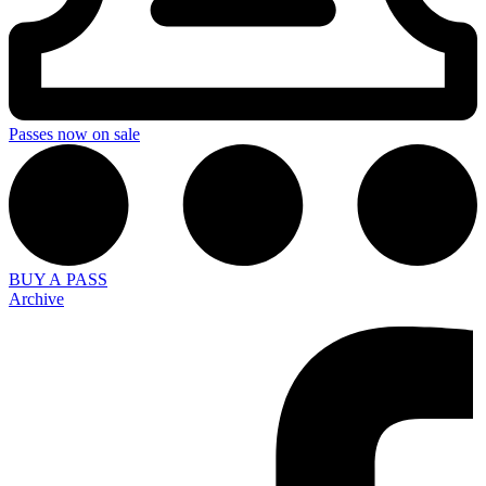
Passes now on sale
BUY A PASS
Archive