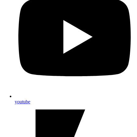
youtube