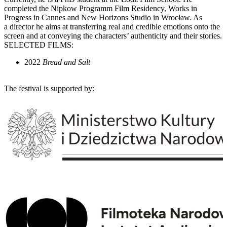
completed the Nipkow Programm Film Residency, Works in
Progress in Cannes and New Horizons Studio in Wrocław. As
a director he aims at transferring real and credible emotions onto the
screen and at conveying the characters’ authenticity and their stories.
SELECTED FILMS:
2022
Bread and Salt
The festival is supported by: