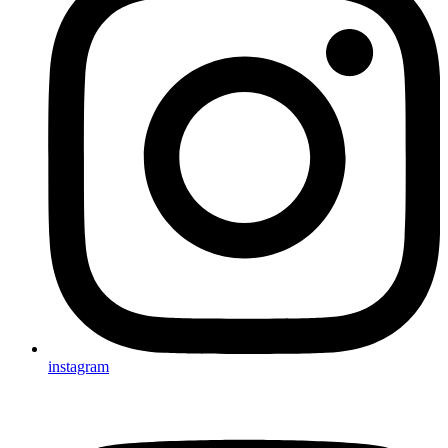
instagram