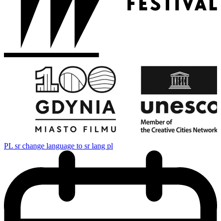
PL
sr change language to sr lang pl