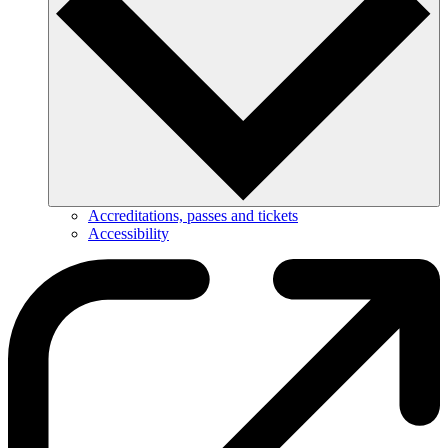
Accreditations, passes and tickets
Accessibility