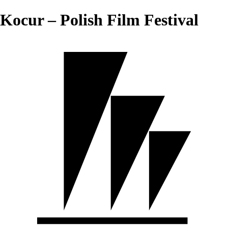
Kocur – Polish Film Festival