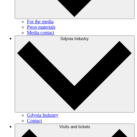
For the media
Press materials
Media contact
Gdynia Industry
Gdynia Industry
Contact
Visits and tickets