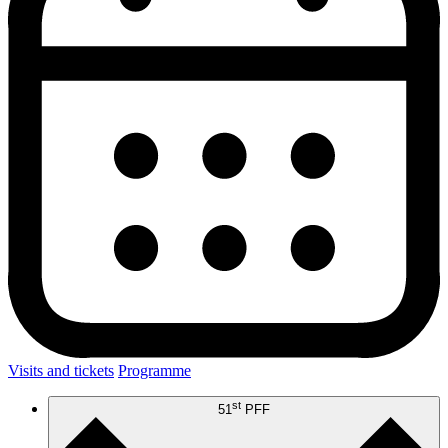
Visits and tickets
Programme
st
51
PFF