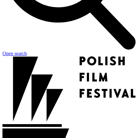
Open search