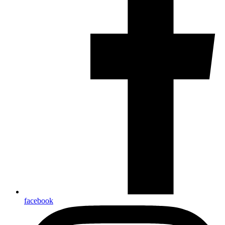
facebook