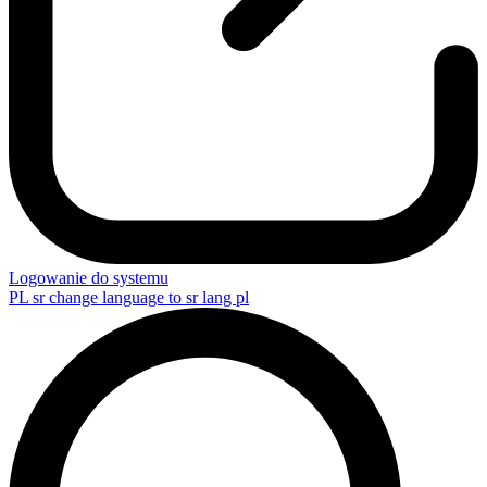
Logowanie do systemu
PL
sr change language to sr lang pl