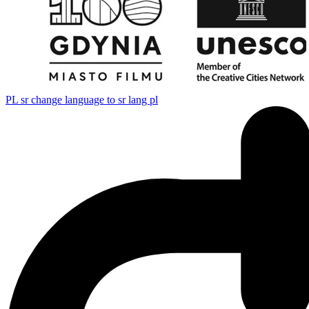
PL
sr change language to sr lang pl