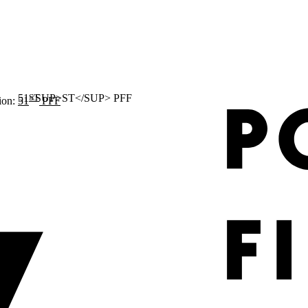
ST
ion:
51
PFF