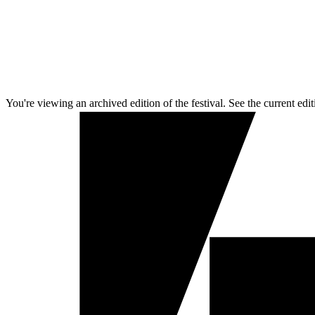
You're viewing an archived edition of the festival. See the current edit