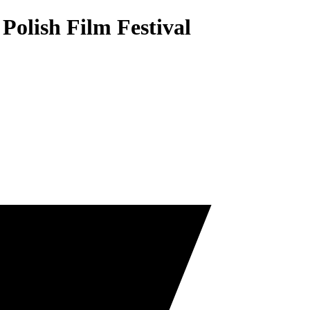
Polish Film Festival