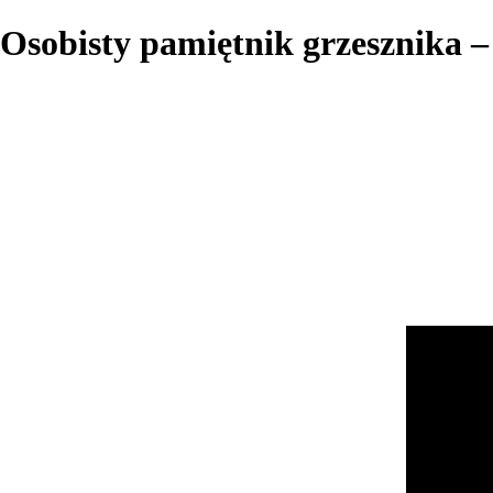
Osobisty pamiętnik grzesznika – 