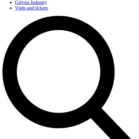
Gdynia Industry
Visits and tickets