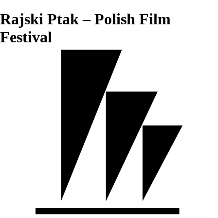
Rajski Ptak – Polish Film
Festival