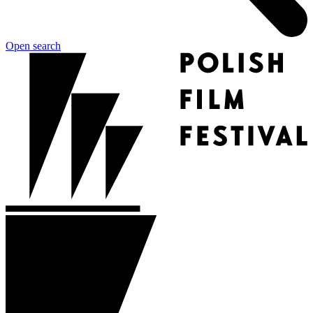
Open search