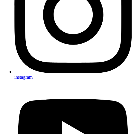
instagram