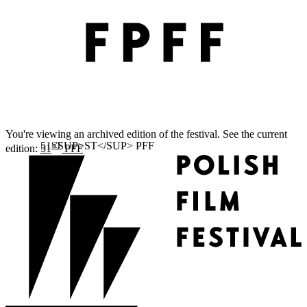
You're viewing an archived edition of the festival. See the current
ST
edition:
51
PFF