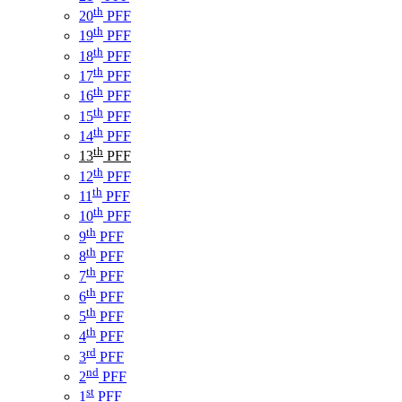
th
20
PFF
th
19
PFF
th
18
PFF
th
17
PFF
th
16
PFF
th
15
PFF
th
14
PFF
th
13
PFF
th
12
PFF
th
11
PFF
th
10
PFF
th
9
PFF
th
8
PFF
th
7
PFF
th
6
PFF
th
5
PFF
th
4
PFF
rd
3
PFF
nd
2
PFF
st
1
PFF