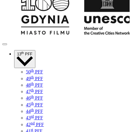
th
13
PFF
th
50
PFF
th
49
PFF
th
48
PFF
th
47
PFF
th
46
PFF
th
45
PFF
th
44
PFF
rd
43
PFF
nd
42
PFF
st
41
PFF