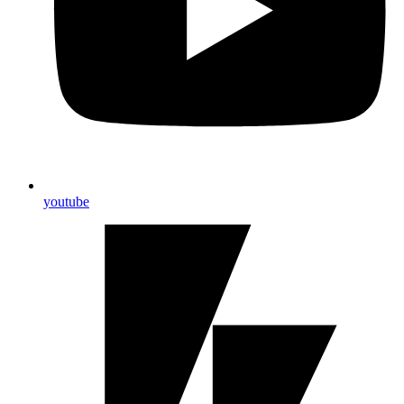
youtube