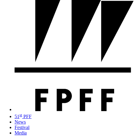
st
51
PFF
News
Festival
Media