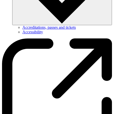
Accreditations, passes and tickets
Accessibility