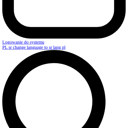
Logowanie do systemu
PL
sr change language to sr lang pl