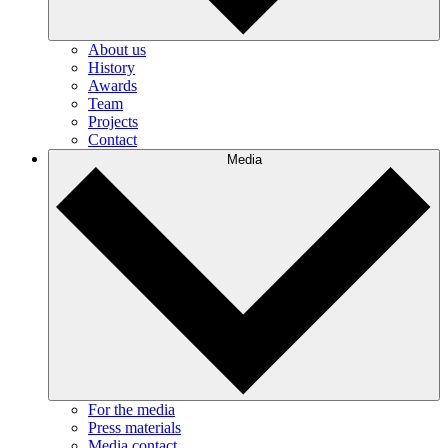
About us
History
Awards
Team
Projects
Contact
Media
For the media
Press materials
Media contact