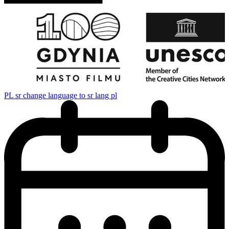
PL
sr change language to sr lang pl