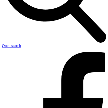
Open search