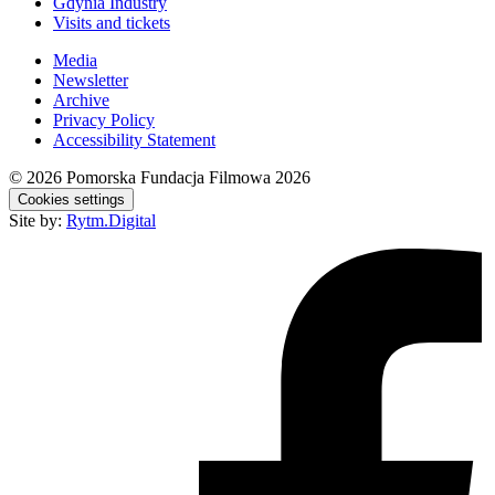
Gdynia Industry
Visits and tickets
Media
Newsletter
Archive
Privacy Policy
Accessibility Statement
© 2026
Pomorska Fundacja Filmowa 2026
Cookies settings
Site by:
Rytm.Digital