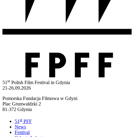
st
51
Polish Film Festival in Gdynia
21-26.09.2026
Pomorska Fundacja Filmowa w Gdyni
Plac Grunwaldzki 2
81-372 Gdynia
st
51
PFF
News
Festival