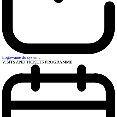
Logowanie do systemu
VISITS AND TICKETS
PROGRAMME