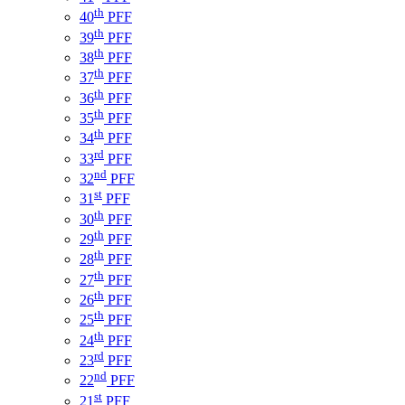
th
40
PFF
th
39
PFF
th
38
PFF
th
37
PFF
th
36
PFF
th
35
PFF
th
34
PFF
rd
33
PFF
nd
32
PFF
st
31
PFF
th
30
PFF
th
29
PFF
th
28
PFF
th
27
PFF
th
26
PFF
th
25
PFF
th
24
PFF
rd
23
PFF
nd
22
PFF
st
21
PFF