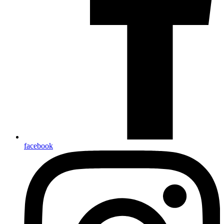
facebook