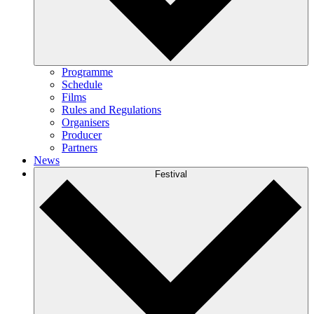
Programme
Schedule
Films
Rules and Regulations
Organisers
Producer
Partners
News
Festival