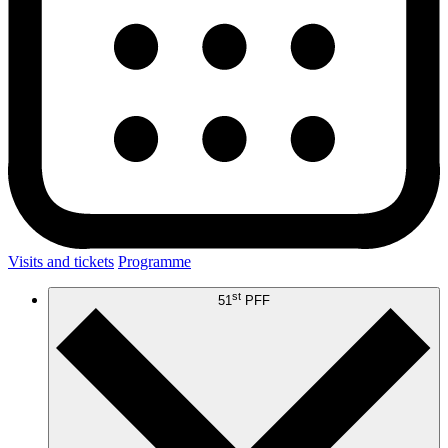
Visits and tickets
Programme
st
51
PFF