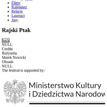
Filmy
Kalendarz
Relacje
Laureaci
Jury
Rajski Ptak
back
NULL
Credits
Reżyseria
Marek Nowicki
Obsada
NULL
The festival is supported by: