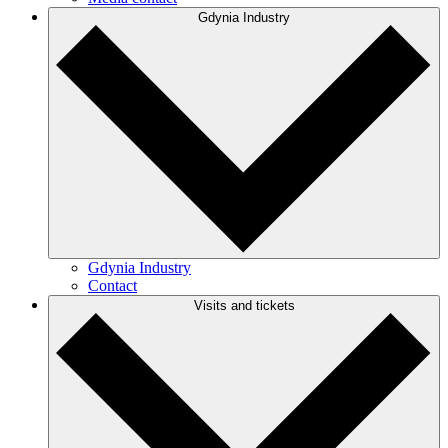
Gdynia Industry
Gdynia Industry
Contact
Visits and tickets