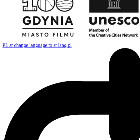
PL
sr change language to sr lang pl