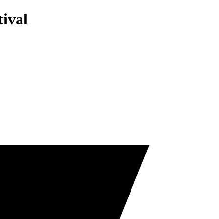
tival