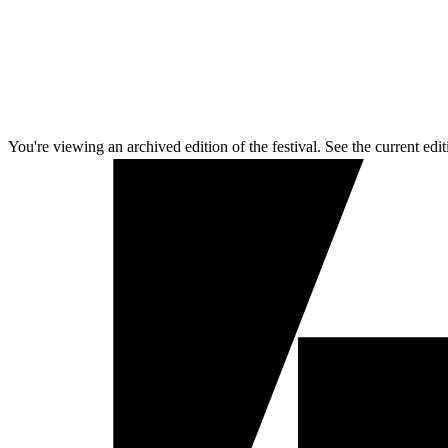
You're viewing an archived edition of the festival. See the current edit