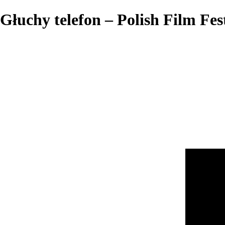
Głuchy telefon – Polish Film Fes