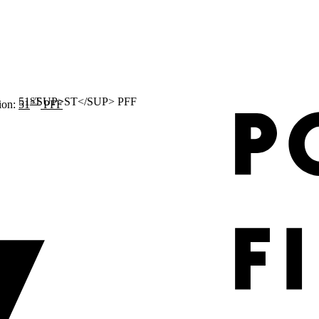
ST
ion:
51
PFF