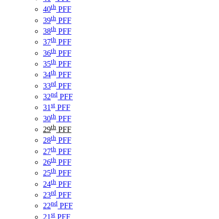
th
40
PFF
th
39
PFF
th
38
PFF
th
37
PFF
th
36
PFF
th
35
PFF
th
34
PFF
rd
33
PFF
nd
32
PFF
st
31
PFF
th
30
PFF
th
29
PFF
th
28
PFF
th
27
PFF
th
26
PFF
th
25
PFF
th
24
PFF
rd
23
PFF
nd
22
PFF
st
21
PFF