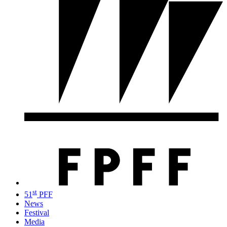
st
51
PFF
News
Festival
Media