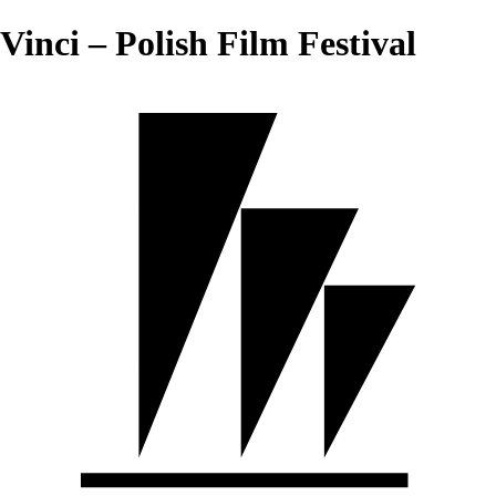
Vinci – Polish Film Festival