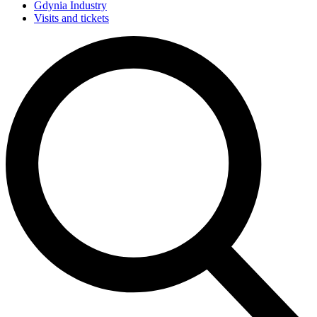
Gdynia Industry
Visits and tickets