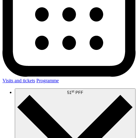
Visits and tickets
Programme
st
51
PFF