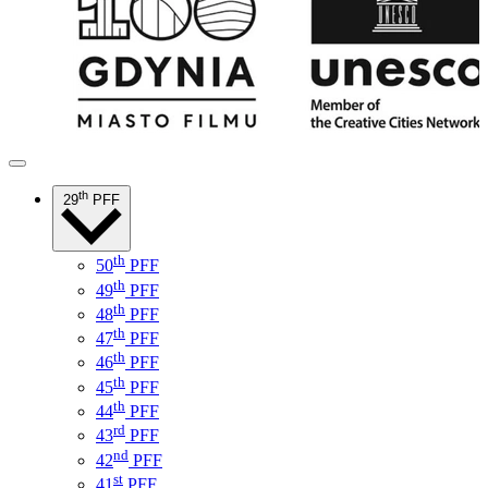
th
29
PFF
th
50
PFF
th
49
PFF
th
48
PFF
th
47
PFF
th
46
PFF
th
45
PFF
th
44
PFF
rd
43
PFF
nd
42
PFF
st
41
PFF