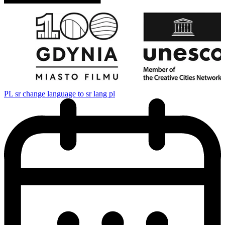
PL
sr change language to sr lang pl