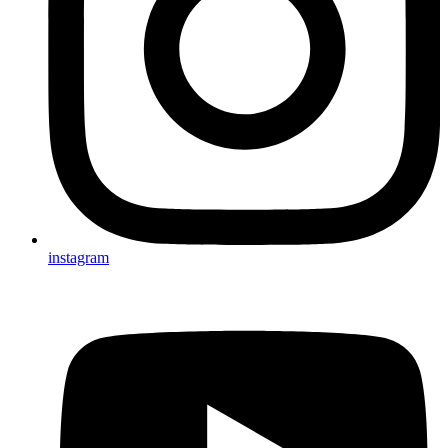
instagram