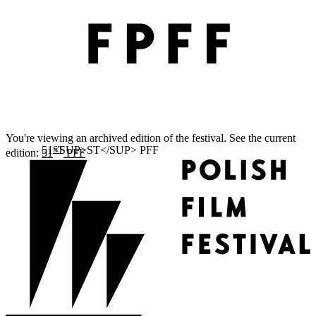
You're viewing an archived edition of the festival. See the current
ST
edition:
51
PFF