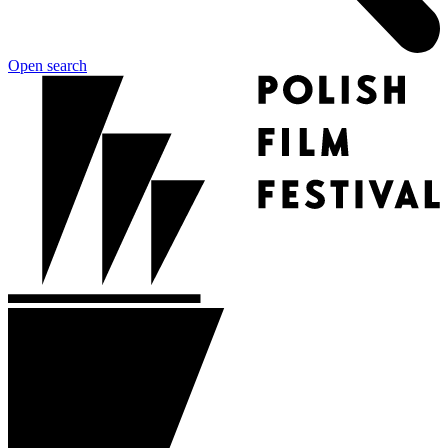
Open search