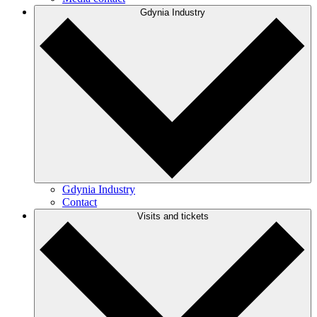
Gdynia Industry
Gdynia Industry
Contact
Visits and tickets