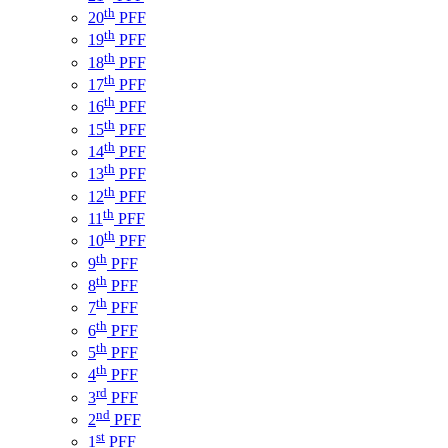
th
20
PFF
th
19
PFF
th
18
PFF
th
17
PFF
th
16
PFF
th
15
PFF
th
14
PFF
th
13
PFF
th
12
PFF
th
11
PFF
th
10
PFF
th
9
PFF
th
8
PFF
th
7
PFF
th
6
PFF
th
5
PFF
th
4
PFF
rd
3
PFF
nd
2
PFF
st
1
PFF