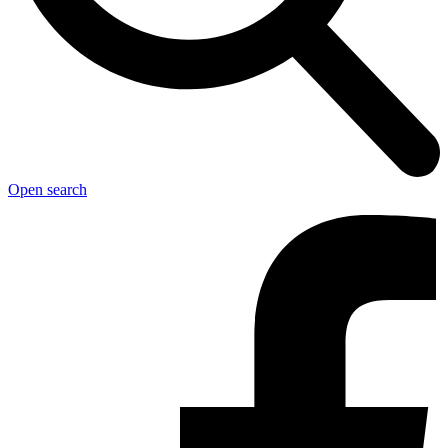
Open search