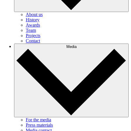
About us
History
Awards
Team
Projects
Contact
Media
For the media
Press materials
Media contact