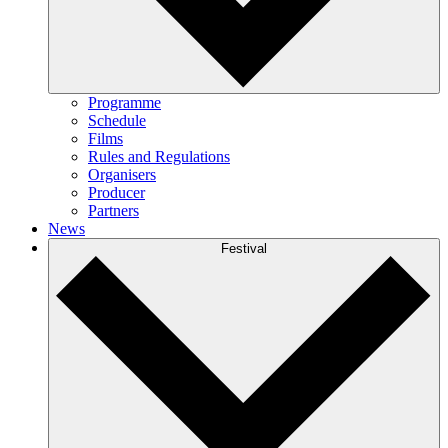
Programme
Schedule
Films
Rules and Regulations
Organisers
Producer
Partners
News
Festival