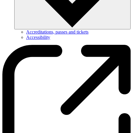
Accreditations, passes and tickets
Accessibility