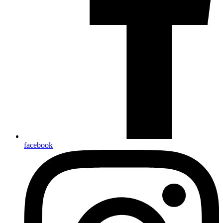
facebook