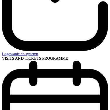
Logowanie do systemu
VISITS AND TICKETS
PROGRAMME