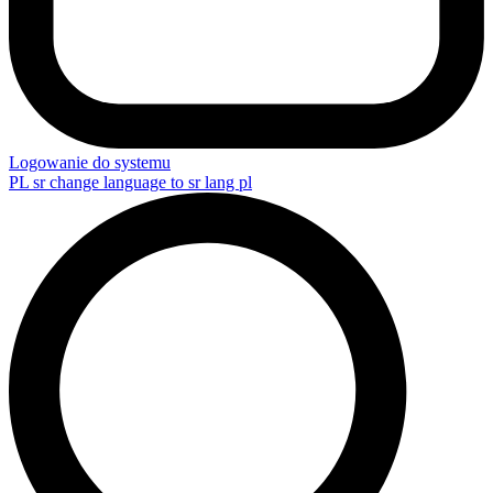
Logowanie do systemu
PL
sr change language to sr lang pl