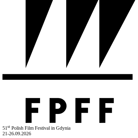
st
51
Polish Film Festival in Gdynia
21-26.09.2026