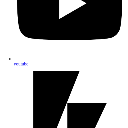
youtube