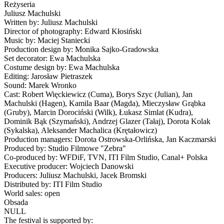
Reżyseria
Juliusz Machulski
Written by: Juliusz Machulski
Director of photography: Edward Kłosiński
Music by: Maciej Staniecki
Production design by: Monika Sajko-Gradowska
Set decorator: Ewa Machulska
Costume design by: Ewa Machulska
Editing: Jarosław Pietraszek
Sound: Marek Wronko
Cast: Robert Więckiewicz (Cuma), Borys Szyc (Julian), Jan
Machulski (Hagen), Kamila Baar (Magda), Mieczysław Grąbka
(Gruby), Marcin Dorociński (Wilk), Łukasz Simlat (Kudra),
Dominik Bąk (Szymański), Andrzej Glazer (Tałaj), Dorota Kolak
(Sykalska), Aleksander Machalica (Krętałowicz)
Production managers: Dorota Ostrowska-Orlińska, Jan Kaczmarski
Produced by: Studio Filmowe "Zebra"
Co-produced by: WFDiF, TVN, ITI Film Studio, Canal+ Polska
Executive producer: Wojciech Danowski
Producers: Juliusz Machulski, Jacek Bromski
Distributed by: ITI Film Studio
World sales: open
Obsada
NULL
The festival is supported by: