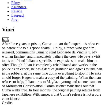
Filmy
Kalendarz
Relacje
Laureaci
Jury
Vinci
back
After three years in prison, Cuma – an art theft expert – is released
on parole due to his ‘poor health’. Gruby, a fence who got him
released, commissions Cuma to steal Leonardo da Vinci’s “Lady
with an Ermine” and immediately gathers the crew. He pays a visit
to his old friend Julian, a specialist in explosives, to make him an
offer. Though Julian is completely rehabilitated and works in the
police as an expert, he has a debt of gratitude and agrees to take part
in the robbery, at the same time doing everything to stop it. He asks
an old forger Hagen to make a copy of the painting. When the man
refuses to help, Julian turns to Magda, a young and talented student
of Monument Conservation. Commissioner Wilk finds out that
Cuma walks free. In four months, the original paining returns from
Japanese exhibition. Wilk suspects that Cuma’s release is not a pure
coincidence.
Credits