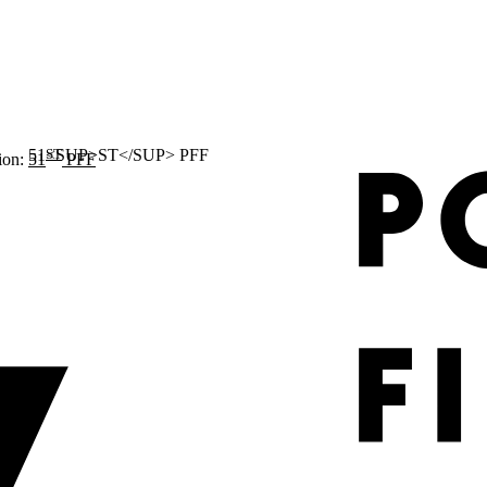
ST
ion:
51
PFF