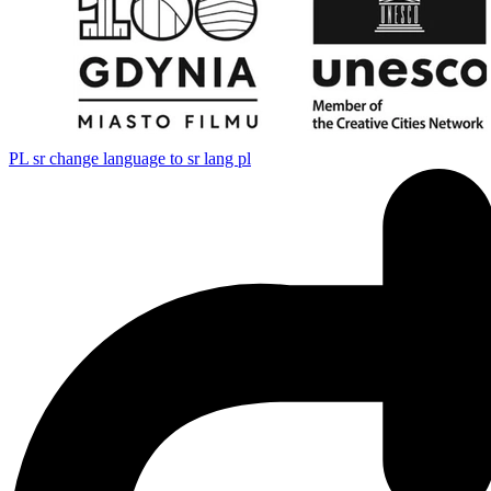
PL
sr change language to sr lang pl