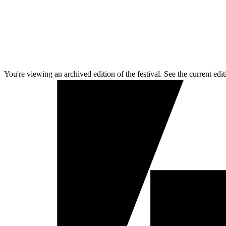
You're viewing an archived edition of the festival. See the current edit