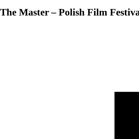
The Master – Polish Film Festiva