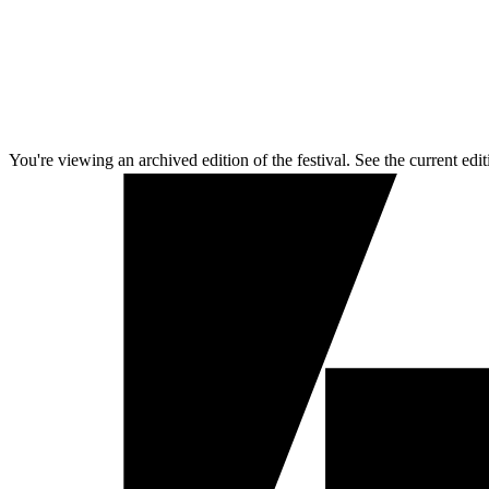
You're viewing an archived edition of the festival. See the current edit