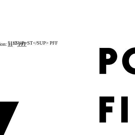
ST
ion:
51
PFF