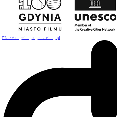
PL
sr change language to sr lang pl