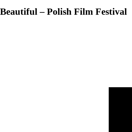
Beautiful – Polish Film Festival