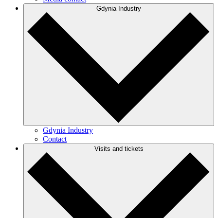
Gdynia Industry
Gdynia Industry
Contact
Visits and tickets