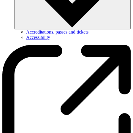
Accreditations, passes and tickets
Accessibility