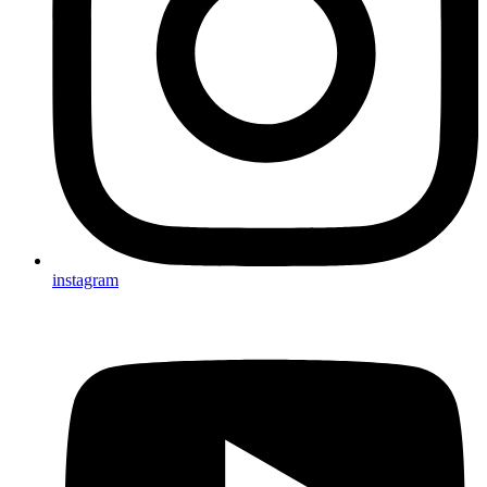
instagram