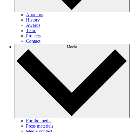
About us
History
Awards
Team
Projects
Contact
Media
For the media
Press materials
Media contact