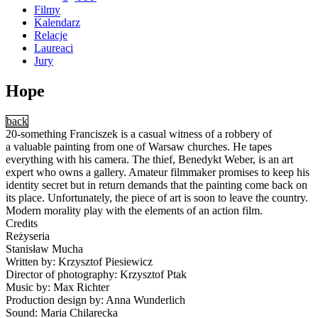
Filmy
Kalendarz
Relacje
Laureaci
Jury
Hope
back
20-something Franciszek is a casual witness of a robbery of
a valuable painting from one of Warsaw churches. He tapes
everything with his camera. The thief, Benedykt Weber, is an art
expert who owns a gallery. Amateur filmmaker promises to keep his
identity secret but in return demands that the painting come back on
its place. Unfortunately, the piece of art is soon to leave the country.
Modern morality play with the elements of an action film.
Credits
Reżyseria
Stanisław Mucha
Written by: Krzysztof Piesiewicz
Director of photography: Krzysztof Ptak
Music by: Max Richter
Production design by: Anna Wunderlich
Sound: Maria Chilarecka