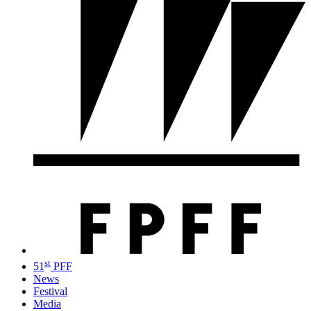
st
51
PFF
News
Festival
Media