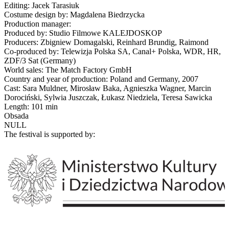
Editing: Jacek Tarasiuk
Costume design by: Magdalena Biedrzycka
Production manager:
Produced by: Studio Filmowe KALEJDOSKOP
Producers: Zbigniew Domagalski, Reinhard Brundig, Raimond
Co-produced by: Telewizja Polska SA, Canal+ Polska, WDR, HR,
ZDF/3 Sat (Germany)
World sales: The Match Factory GmbH
Country and year of production: Poland and Germany, 2007
Cast: Sara Muldner, Mirosław Baka, Agnieszka Wagner, Marcin
Dorociński, Sylwia Juszczak, Łukasz Niedziela, Teresa Sawicka
Length: 101 min
Obsada
NULL
The festival is supported by: