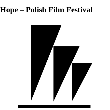
Hope – Polish Film Festival