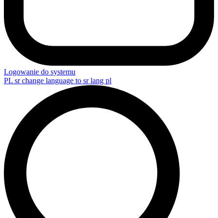
Logowanie do systemu
PL
sr change language to sr lang pl