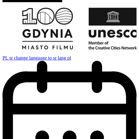
PL
sr change language to sr lang pl