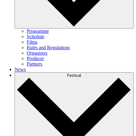
Programme
Schedule
Films
Rules and Regulations
Organisers
Producer
Partners
News
Festival