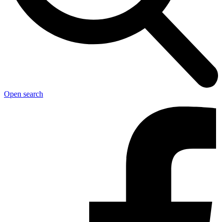
Open search