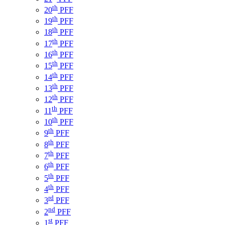
th
20
PFF
th
19
PFF
th
18
PFF
th
17
PFF
th
16
PFF
th
15
PFF
th
14
PFF
th
13
PFF
th
12
PFF
th
11
PFF
th
10
PFF
th
9
PFF
th
8
PFF
th
7
PFF
th
6
PFF
th
5
PFF
th
4
PFF
rd
3
PFF
nd
2
PFF
st
1
PFF