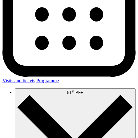
Visits and tickets
Programme
st
51
PFF