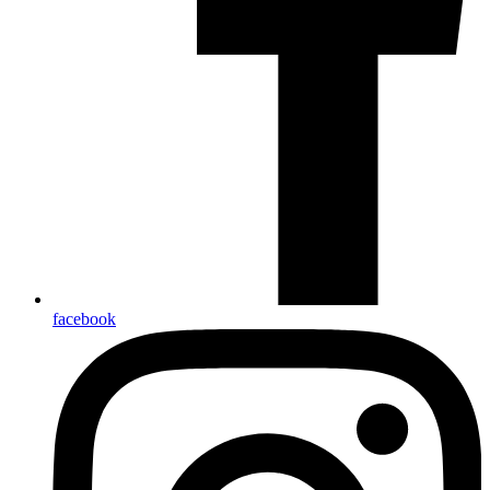
facebook