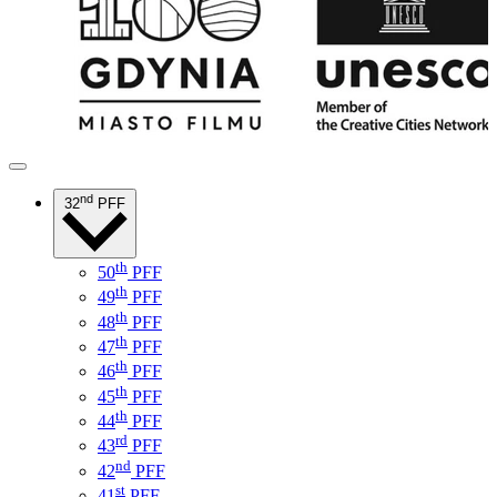
nd
32
PFF
th
50
PFF
th
49
PFF
th
48
PFF
th
47
PFF
th
46
PFF
th
45
PFF
th
44
PFF
rd
43
PFF
nd
42
PFF
st
41
PFF