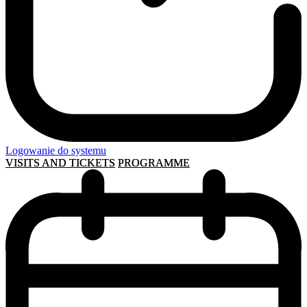
Logowanie do systemu
VISITS AND TICKETS
PROGRAMME