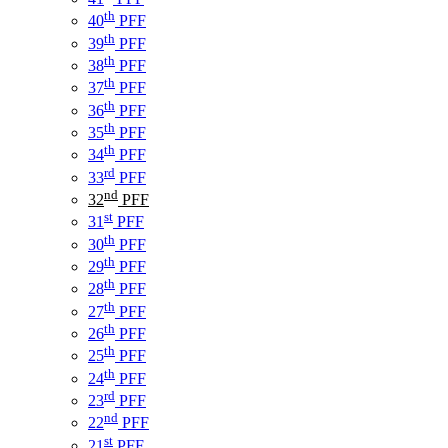
th
40
PFF
th
39
PFF
th
38
PFF
th
37
PFF
th
36
PFF
th
35
PFF
th
34
PFF
rd
33
PFF
nd
32
PFF
st
31
PFF
th
30
PFF
th
29
PFF
th
28
PFF
th
27
PFF
th
26
PFF
th
25
PFF
th
24
PFF
rd
23
PFF
nd
22
PFF
st
21
PFF