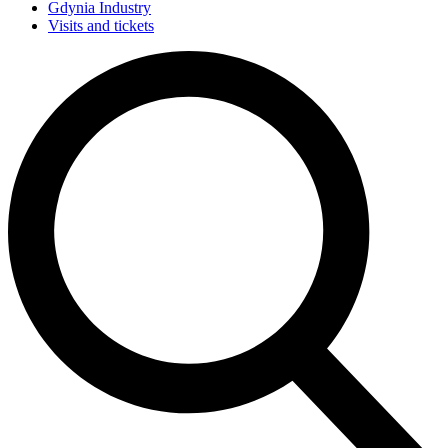
Gdynia Industry
Visits and tickets