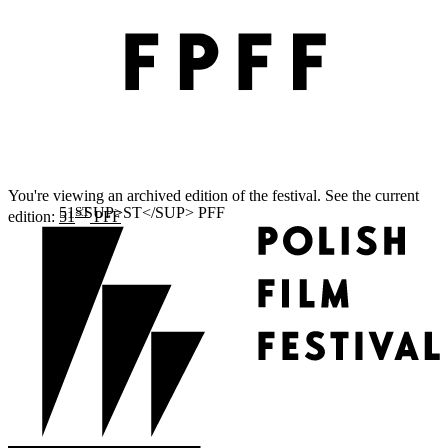
You're viewing an archived edition of the festival. See the current
ST
edition:
51
PFF