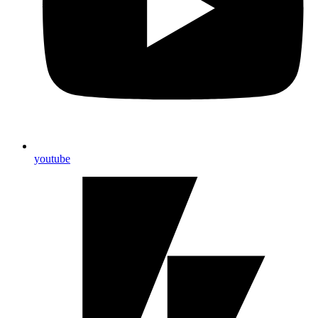
youtube