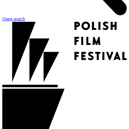
Open search