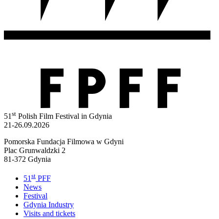
st
51
Polish Film Festival in Gdynia
21-26.09.2026
Pomorska Fundacja Filmowa w Gdyni
Plac Grunwaldzki 2
81-372 Gdynia
st
51
PFF
News
Festival
Gdynia Industry
Visits and tickets