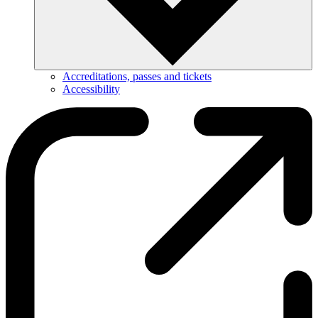
Accreditations, passes and tickets
Accessibility