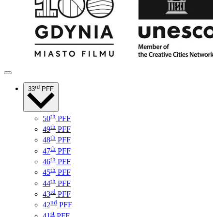
rd
33
PFF
th
50
PFF
th
49
PFF
th
48
PFF
th
47
PFF
th
46
PFF
th
45
PFF
th
44
PFF
rd
43
PFF
nd
42
PFF
st
41
PFF