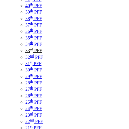
th
40
PFF
th
39
PFF
th
38
PFF
th
37
PFF
th
36
PFF
th
35
PFF
th
34
PFF
rd
33
PFF
nd
32
PFF
st
31
PFF
th
30
PFF
th
29
PFF
th
28
PFF
th
27
PFF
th
26
PFF
th
25
PFF
th
24
PFF
rd
23
PFF
nd
22
PFF
st
21
PFF