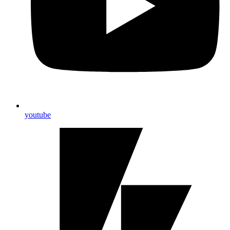
youtube