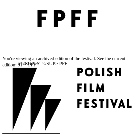
You're viewing an archived edition of the festival. See the current
ST
edition:
51
PFF