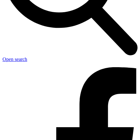
Open search