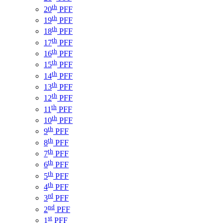
th
20
PFF
th
19
PFF
th
18
PFF
th
17
PFF
th
16
PFF
th
15
PFF
th
14
PFF
th
13
PFF
th
12
PFF
th
11
PFF
th
10
PFF
th
9
PFF
th
8
PFF
th
7
PFF
th
6
PFF
th
5
PFF
th
4
PFF
rd
3
PFF
nd
2
PFF
st
1
PFF