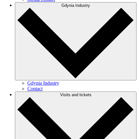
Gdynia Industry
Gdynia Industry
Contact
Visits and tickets