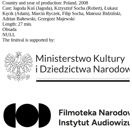
Country and year of production: Poland, 2008
Cast: Jagoda Kuś (Jagoda), Krzysztof Socha (Robert), Łukasz
Kęcik (Adam), Marcin Ryczek, Filip Socha, Mateusz Bidziński,
Adrian Bałtowski, Grzegorz Majewski
Length: 27 min.
Obsada
NULL
The festival is supported by: