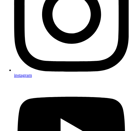
instagram