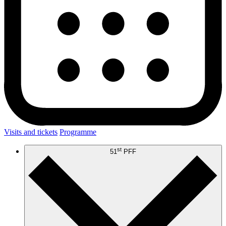
Visits and tickets
Programme
st
51
PFF