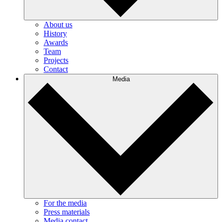
About us
History
Awards
Team
Projects
Contact
Media
For the media
Press materials
Media contact