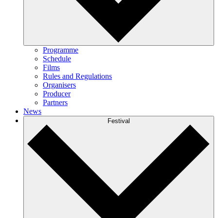
Programme
Schedule
Films
Rules and Regulations
Organisers
Producer
Partners
News
Festival