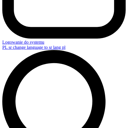
Logowanie do systemu
PL
sr change language to sr lang pl