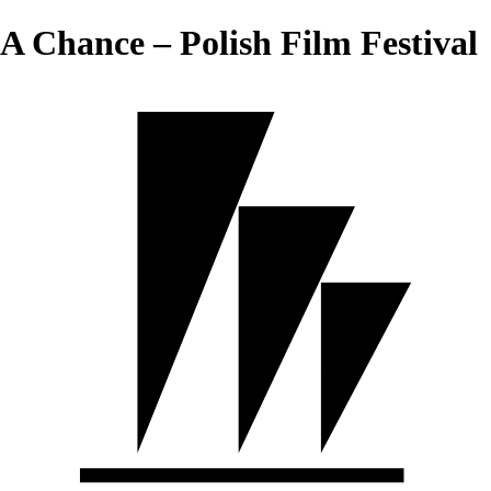
A Chance – Polish Film Festival