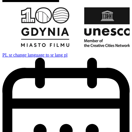
PL
sr change language to sr lang pl