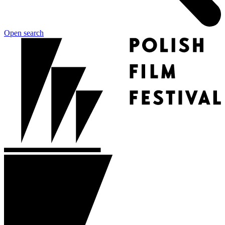
Open search