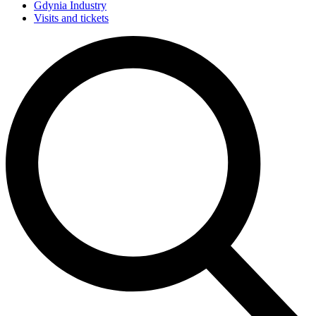
Gdynia Industry
Visits and tickets