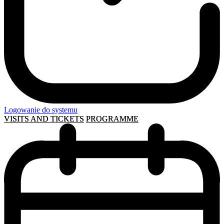
Logowanie do systemu
VISITS AND TICKETS
PROGRAMME