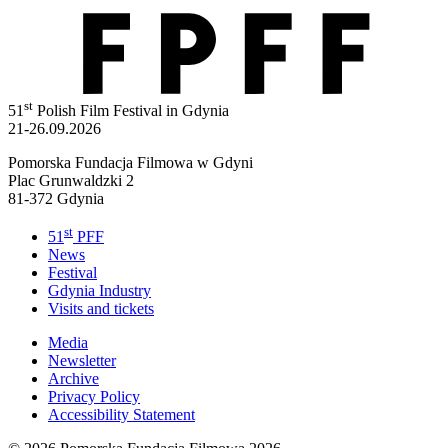
st
51
Polish Film Festival in Gdynia
21-26.09.2026
Pomorska Fundacja Filmowa w Gdyni
Plac Grunwaldzki 2
81-372 Gdynia
st
51
PFF
News
Festival
Gdynia Industry
Visits and tickets
Media
Newsletter
Archive
Privacy Policy
Accessibility Statement