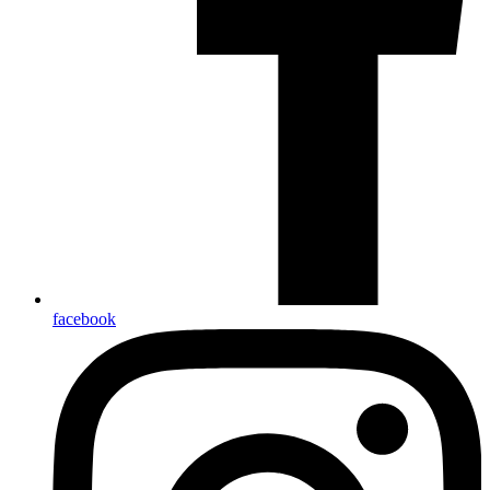
facebook