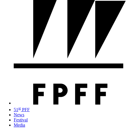
st
51
PFF
News
Festival
Media