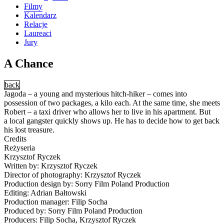
Filmy
Kalendarz
Relacje
Laureaci
Jury
A Chance
back
Jagoda – a young and mysterious hitch-hiker – comes into
possession of two packages, a kilo each. At the same time, she meets
Robert – a taxi driver who allows her to live in his apartment. But
a local gangster quickly shows up. He has to decide how to get back
his lost treasure.
Credits
Reżyseria
Krzysztof Ryczek
Written by: Krzysztof Ryczek
Director of photography: Krzysztof Ryczek
Production design by: Sorry Film Poland Production
Editing: Adrian Bałtowski
Production manager: Filip Socha
Produced by: Sorry Film Poland Production
Producers: Filip Socha, Krzysztof Ryczek