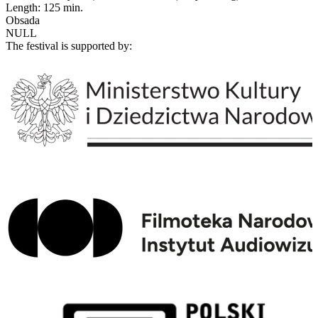
Length: 125 min.
Obsada
NULL
The festival is supported by: