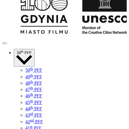
th
34
PFF
th
50
PFF
th
49
PFF
th
48
PFF
th
47
PFF
th
46
PFF
th
45
PFF
th
44
PFF
rd
43
PFF
nd
42
PFF
st
41
PFF