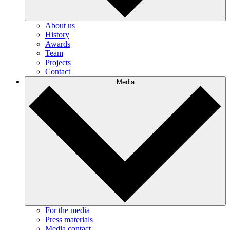
About us
History
Awards
Team
Projects
Contact
Media
For the media
Press materials
Media contact