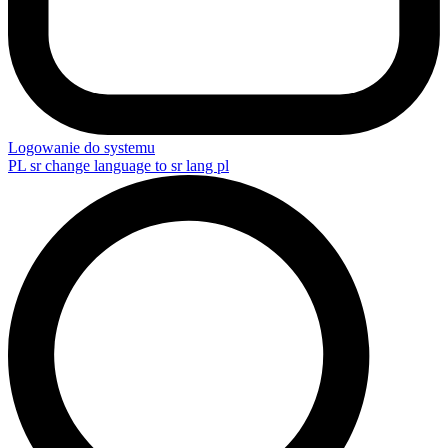
Logowanie do systemu
PL
sr change language to sr lang pl