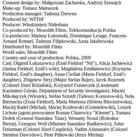
Costume design by: Małgorzata Zacharska, Andrzej Szenajch
Make-up: Tomasz Matraszek
Production manager: Tadeusz Drewno
Produced by: WFDiF
Producer: Włodzimierz Niderhaus
Co-produced by: Monolith Films, Telekomunikacja Polska
Co-producers: Mariusz Łukomski, Dominique Lesage, Francois-
Arnaud Remael, Tadeusz Filipkowski, Anna Jakubowska
Distributed by: Monolith Films
World sales: Monolith Films
Country and year of production: Polska, 2009
Cast: Olgierd Łukaszewicz (Emil Fieldorf "Nil"), Alicja Jachiewicz
(Janina Fieldorf, Emil’s wife), Magdalena Emilianowicz (Krystyna
Fieldorf, Emil’s daughter), Anna Cieślak (Maria Fieldorf, Emil’s
daughter), Zbigniew Stryj (Major Stefan Bajer), Jacek Rozenek
(Colonel Józef Różański), Krzysztof Franieczek (Lieutenant
Kazimierz Górski, Department of Security investigator), Maciej
Mikołajczyk (Wiesiek), Stefan Szmidt (Tadeusz Komorowski), Nela
Biernacka (Zosia Fieldorf), Maria Mamona (Helena Błociszewska),
Maciej Radel (Michał), Maciej Kozłowski (Grzmielewski), Leszek
Lichota (agent provocateur Roman Charewicz "Klemm"), Tomasz
Dedek (General Stanisław Tatar), Wenanty Nosul (Bolesław
Bierut), Grzegorz Wolf (Minister Stanisław Radkiewicz), Artur
Dziurman (Colonel Józef Czaplicki), Vadim Afanassiev (Colonel
Siemion Dawydow), Piotr Pilitowski (Jerzy Mering)