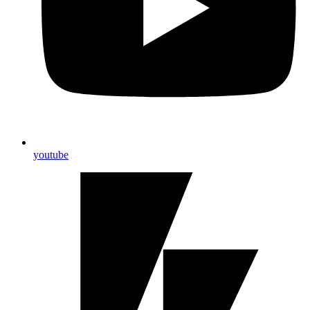
youtube