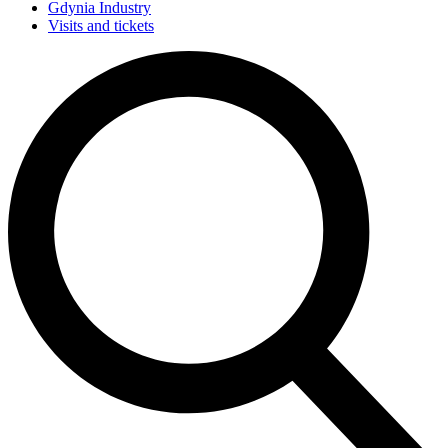
Gdynia Industry
Visits and tickets