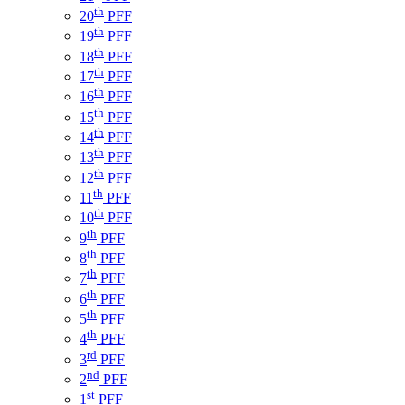
th
20
PFF
th
19
PFF
th
18
PFF
th
17
PFF
th
16
PFF
th
15
PFF
th
14
PFF
th
13
PFF
th
12
PFF
th
11
PFF
th
10
PFF
th
9
PFF
th
8
PFF
th
7
PFF
th
6
PFF
th
5
PFF
th
4
PFF
rd
3
PFF
nd
2
PFF
st
1
PFF