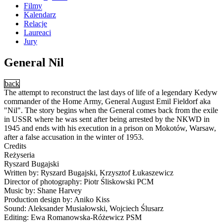
Filmy
Kalendarz
Relacje
Laureaci
Jury
General Nil
back
The attempt to reconstruct the last days of life of a legendary Kedyw
commander of the Home Army, General August Emil Fieldorf aka
"Nil". The story begins when the General comes back from the exile
in USSR where he was sent after being arrested by the NKWD in
1945 and ends with his execution in a prison on Mokotów, Warsaw,
after a false accusation in the winter of 1953.
Credits
Reżyseria
Ryszard Bugajski
Written by: Ryszard Bugajski, Krzysztof Łukaszewicz
Director of photography: Piotr Śliskowski PCM
Music by: Shane Harvey
Production design by: Aniko Kiss
Sound: Aleksander Musiałowski, Wojciech Ślusarz
Editing: Ewa Romanowska-Różewicz PSM