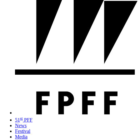
st
51
PFF
News
Festival
Media