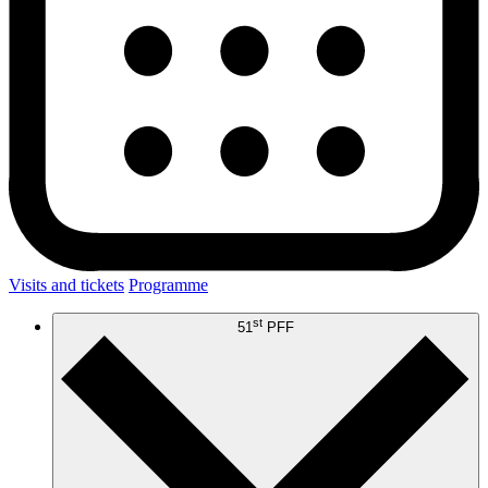
Visits and tickets
Programme
st
51
PFF