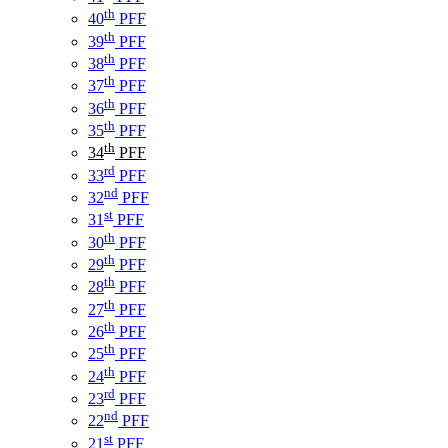
th
40
PFF
th
39
PFF
th
38
PFF
th
37
PFF
th
36
PFF
th
35
PFF
th
34
PFF
rd
33
PFF
nd
32
PFF
st
31
PFF
th
30
PFF
th
29
PFF
th
28
PFF
th
27
PFF
th
26
PFF
th
25
PFF
th
24
PFF
rd
23
PFF
nd
22
PFF
st
21
PFF