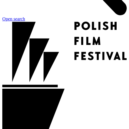
Open search