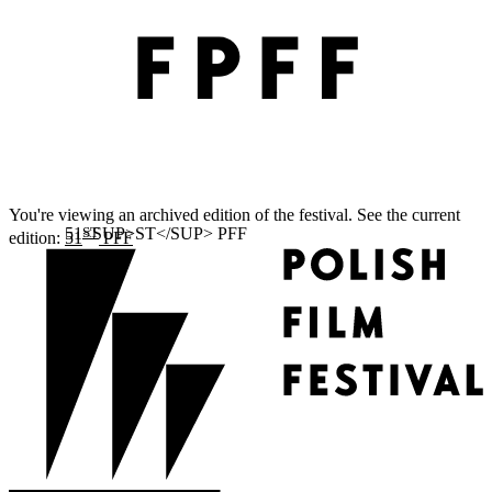
You're viewing an archived edition of the festival. See the current
ST
edition:
51
PFF