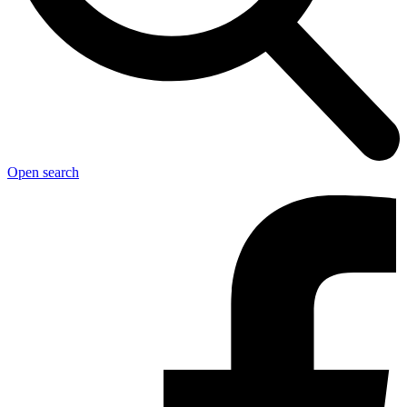
Open search