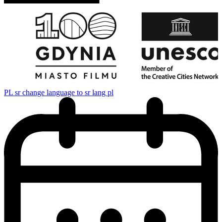
PL
sr change language to sr lang pl