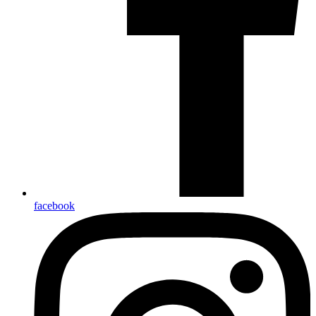
facebook