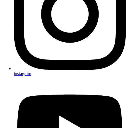
instagram