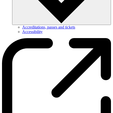
Accreditations, passes and tickets
Accessibility