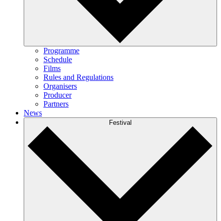
Programme
Schedule
Films
Rules and Regulations
Organisers
Producer
Partners
News
Festival