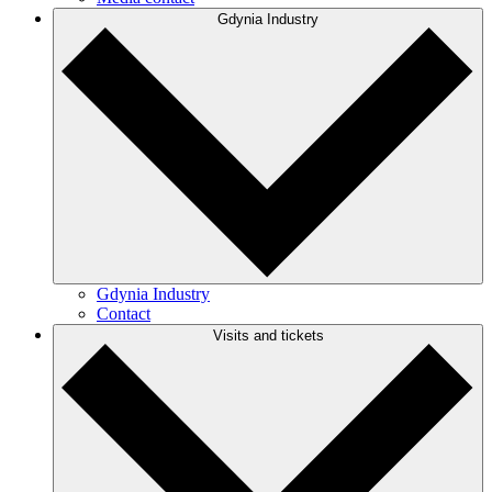
Gdynia Industry
Gdynia Industry
Contact
Visits and tickets