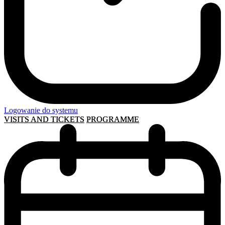
Logowanie do systemu
VISITS AND TICKETS
PROGRAMME