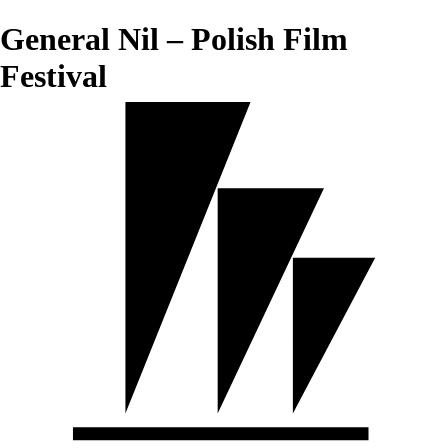
General Nil – Polish Film
Festival