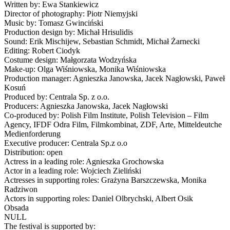
Written by: Ewa Stankiewicz
Director of photography: Piotr Niemyjski
Music by: Tomasz Gwinciński
Production design by: Michał Hrisulidis
Sound: Erik Mischijew, Sebastian Schmidt, Michał Żarnecki
Editing: Robert Ciodyk
Costume design: Małgorzata Wodzyńska
Make-up: Olga Wiśniowska, Monika Wiśniowska
Production manager: Agnieszka Janowska, Jacek Nagłowski, Paweł
Kosuń
Produced by: Centrala Sp. z o.o.
Producers: Agnieszka Janowska, Jacek Nagłowski
Co-produced by: Polish Film Institute, Polish Television – Film
Agency, IFDF Odra Film, Filmkombinat, ZDF, Arte, Mitteldeutche
Medienforderung
Executive producer: Centrala Sp.z o.o
Distribution: open
Actress in a leading role: Agnieszka Grochowska
Actor in a leading role: Wojciech Zieliński
Actresses in supporting roles: Grażyna Barszczewska, Monika
Radziwon
Actors in supporting roles: Daniel Olbrychski, Albert Osik
Obsada
NULL
The festival is supported by: