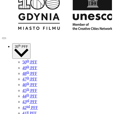
th
35
PFF
th
50
PFF
th
49
PFF
th
48
PFF
th
47
PFF
th
46
PFF
th
45
PFF
th
44
PFF
rd
43
PFF
nd
42
PFF
st
41
PFF