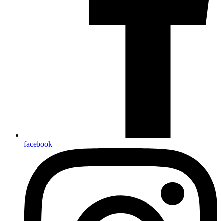
facebook