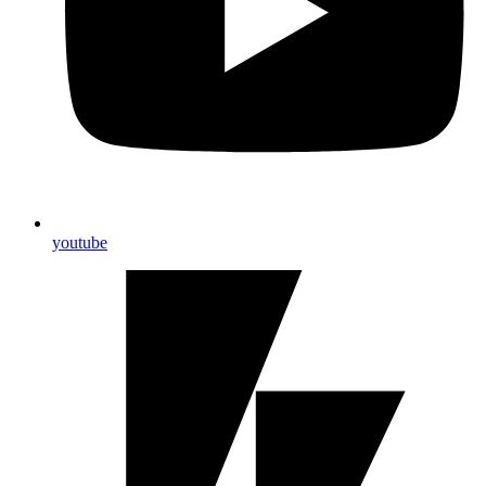
youtube