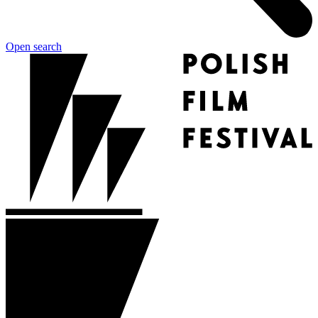
Open search