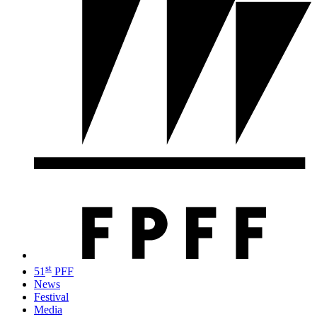
st
51
PFF
News
Festival
Media