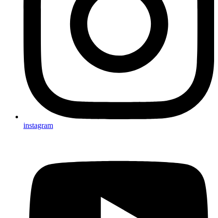
instagram