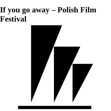
If you go away – Polish Film
Festival