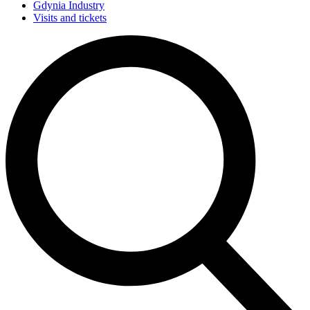
Gdynia Industry
Visits and tickets