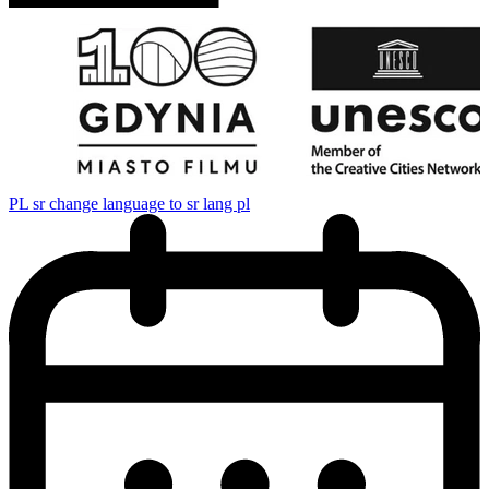
PL
sr change language to sr lang pl