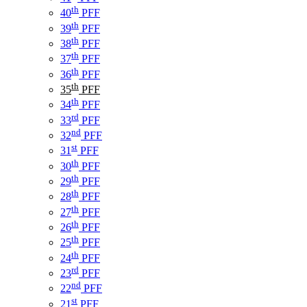
th
40
PFF
th
39
PFF
th
38
PFF
th
37
PFF
th
36
PFF
th
35
PFF
th
34
PFF
rd
33
PFF
nd
32
PFF
st
31
PFF
th
30
PFF
th
29
PFF
th
28
PFF
th
27
PFF
th
26
PFF
th
25
PFF
th
24
PFF
rd
23
PFF
nd
22
PFF
st
21
PFF