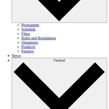
Programme
Schedule
Films
Rules and Regulations
Organisers
Producer
Partners
News
Festival