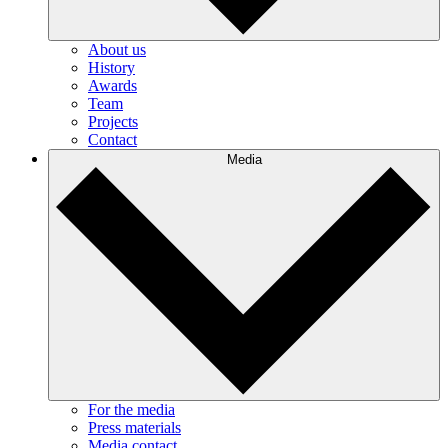
About us
History
Awards
Team
Projects
Contact
Media
For the media
Press materials
Media contact