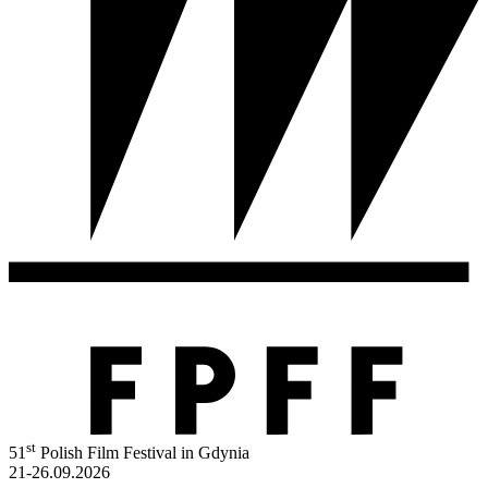
st
51
Polish Film Festival in Gdynia
21-26.09.2026