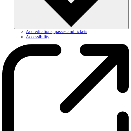
Accreditations, passes and tickets
Accessibility