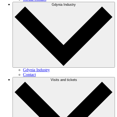
Gdynia Industry
Gdynia Industry
Contact
Visits and tickets