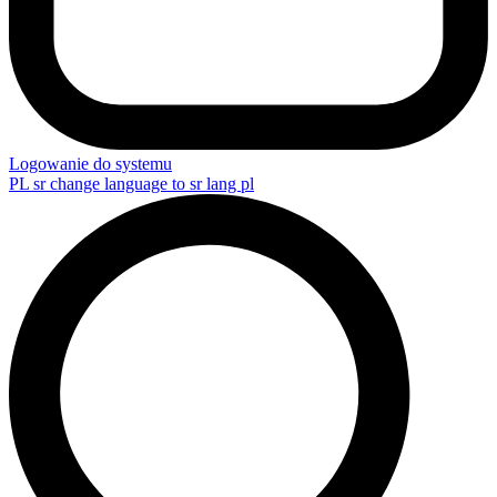
Logowanie do systemu
PL
sr change language to sr lang pl