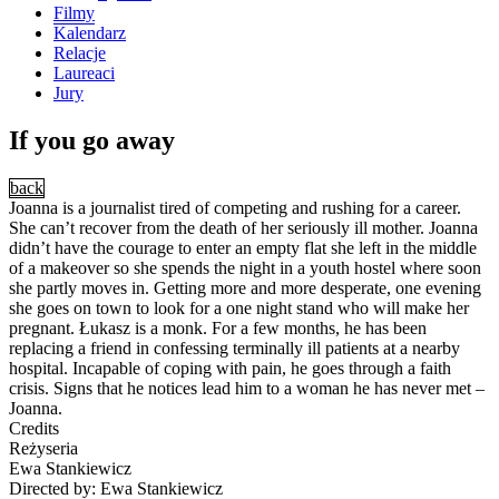
Filmy
Kalendarz
Relacje
Laureaci
Jury
If you go away
back
Joanna is a journalist tired of competing and rushing for a career.
She can’t recover from the death of her seriously ill mother. Joanna
didn’t have the courage to enter an empty flat she left in the middle
of a makeover so she spends the night in a youth hostel where soon
she partly moves in. Getting more and more desperate, one evening
she goes on town to look for a one night stand who will make her
pregnant. Łukasz is a monk. For a few months, he has been
replacing a friend in confessing terminally ill patients at a nearby
hospital. Incapable of coping with pain, he goes through a faith
crisis. Signs that he notices lead him to a woman he has never met –
Joanna.
Credits
Reżyseria
Ewa Stankiewicz
Directed by: Ewa Stankiewicz