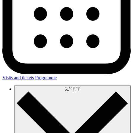
Visits and tickets
Programme
st
51
PFF