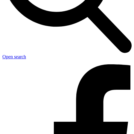
Open search