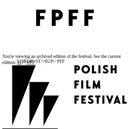
You're viewing an archived edition of the festival. See the current
ST
edition:
51
PFF