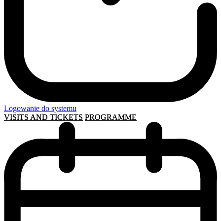
Logowanie do systemu
VISITS AND TICKETS
PROGRAMME