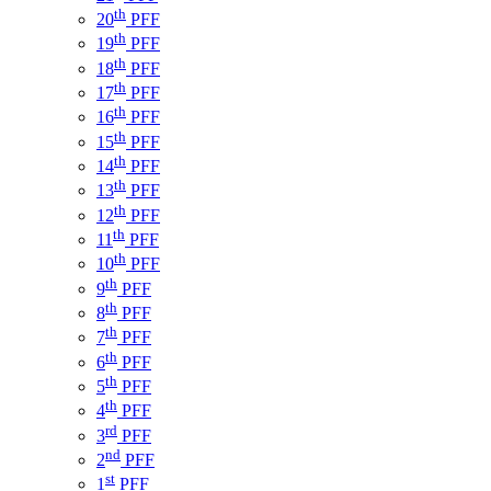
th
20
PFF
th
19
PFF
th
18
PFF
th
17
PFF
th
16
PFF
th
15
PFF
th
14
PFF
th
13
PFF
th
12
PFF
th
11
PFF
th
10
PFF
th
9
PFF
th
8
PFF
th
7
PFF
th
6
PFF
th
5
PFF
th
4
PFF
rd
3
PFF
nd
2
PFF
st
1
PFF