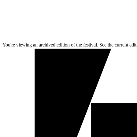
You're viewing an archived edition of the festival. See the current edit