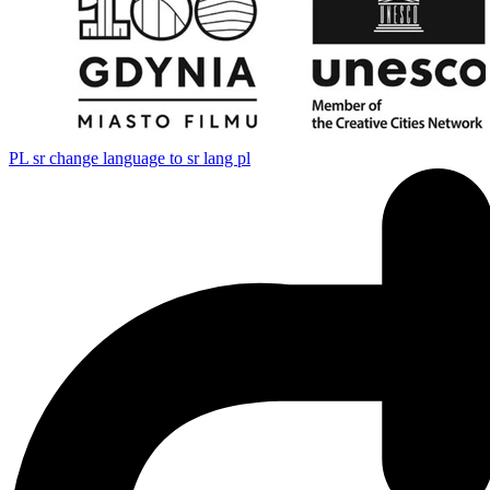
PL
sr change language to sr lang pl