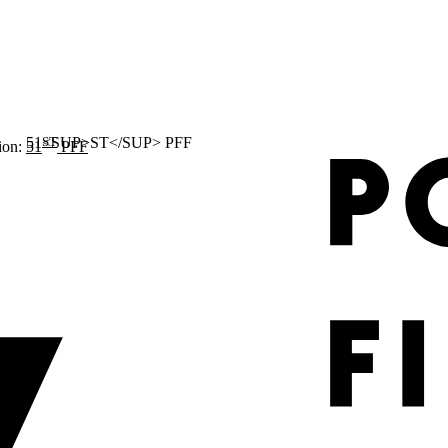
ST
ion:
51
PFF