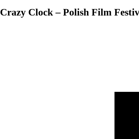
Crazy Clock – Polish Film Festiv