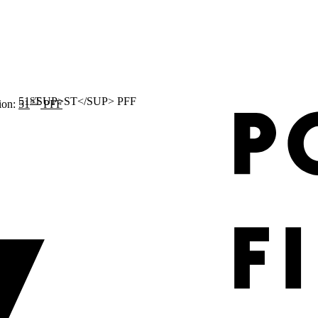
ST
ion:
51
PFF