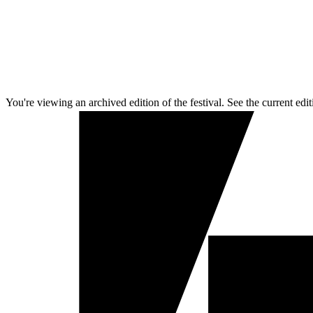
You're viewing an archived edition of the festival. See the current edit