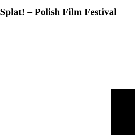
Splat! – Polish Film Festival