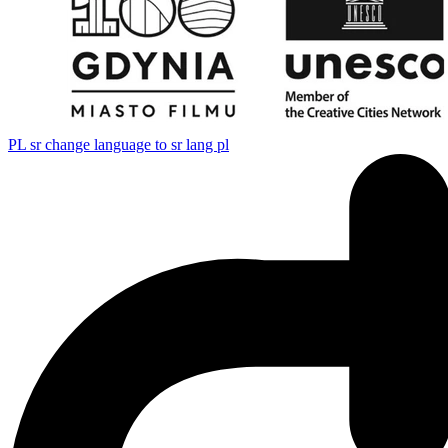
PL
sr change language to sr lang pl