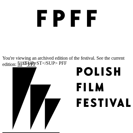
You're viewing an archived edition of the festival. See the current
ST
edition:
51
PFF