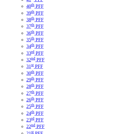
th
40
PFF
th
39
PFF
th
38
PFF
th
37
PFF
th
36
PFF
th
35
PFF
th
34
PFF
rd
33
PFF
nd
32
PFF
st
31
PFF
th
30
PFF
th
29
PFF
th
28
PFF
th
27
PFF
th
26
PFF
th
25
PFF
th
24
PFF
rd
23
PFF
nd
22
PFF
st
21
PFF