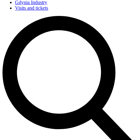
Gdynia Industry
Visits and tickets