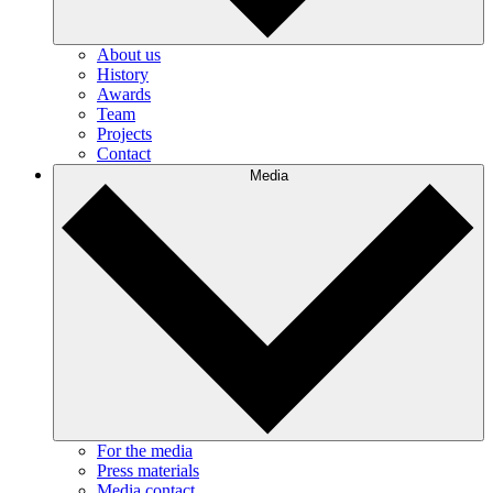
About us
History
Awards
Team
Projects
Contact
Media
For the media
Press materials
Media contact