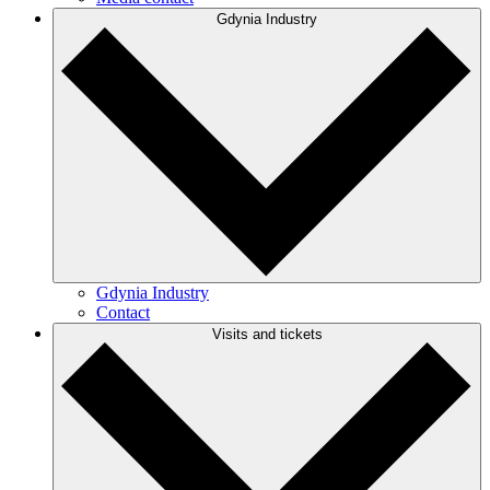
Gdynia Industry
Gdynia Industry
Contact
Visits and tickets