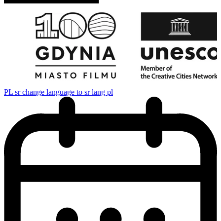
PL
sr change language to sr lang pl