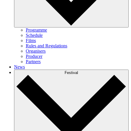
Programme
Schedule
Films
Rules and Regulations
Organisers
Producer
Partners
News
Festival