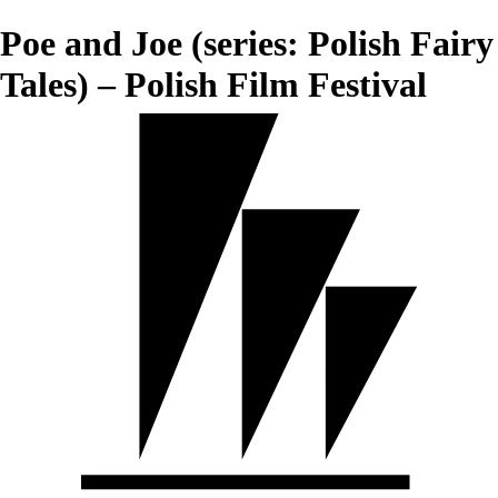
Poe and Joe (series: Polish Fairy
Tales) – Polish Film Festival