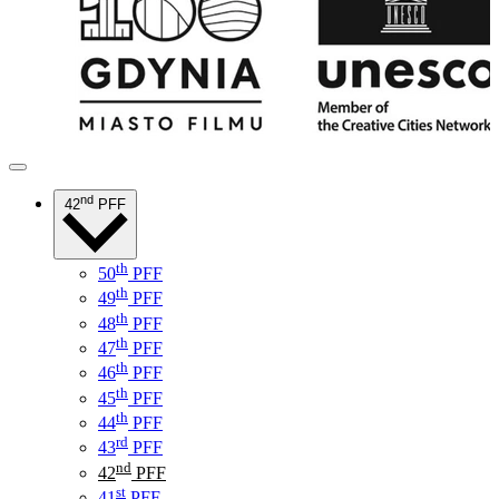
nd
42
PFF
th
50
PFF
th
49
PFF
th
48
PFF
th
47
PFF
th
46
PFF
th
45
PFF
th
44
PFF
rd
43
PFF
nd
42
PFF
st
41
PFF