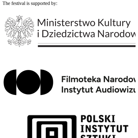
The festival is supported by: