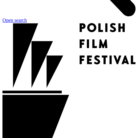
Open search