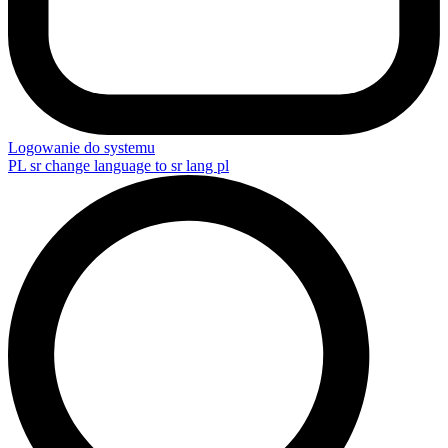
Logowanie do systemu
PL
sr change language to sr lang pl