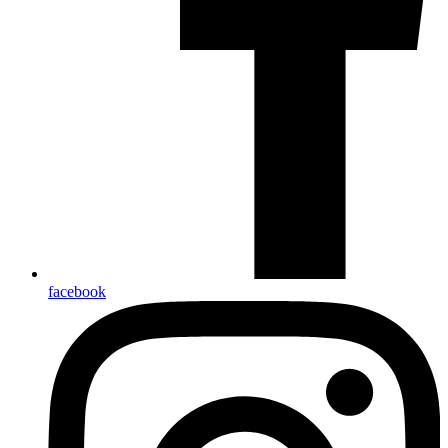
facebook