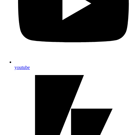
youtube