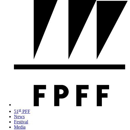
st
51
PFF
News
Festival
Media