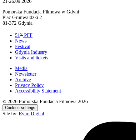
21-26.09.2026
Pomorska Fundacja Filmowa w Gdyni
Plac Grunwaldzki 2
81-372 Gdynia
st
51
PFF
News
Festival
Gdynia Industry
Visits and tickets
Media
Newsletter
Archive
Privacy Policy
Accessibility Statement
© 2026
Pomorska Fundacja Filmowa 2026
Cookies settings
Site by:
Rytm.Digital