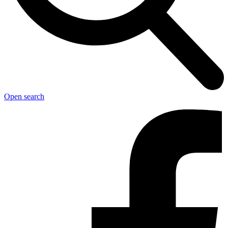
Open search