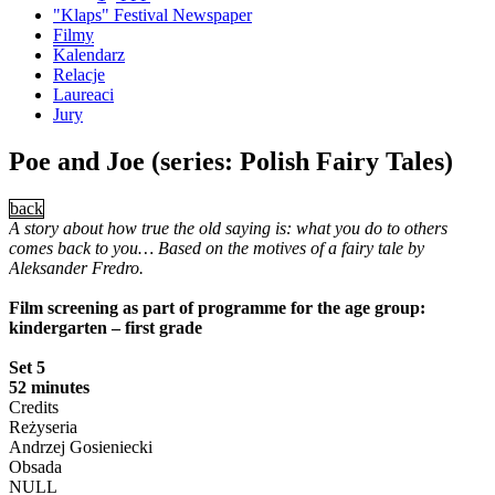
"Klaps" Festival Newspaper
Filmy
Kalendarz
Relacje
Laureaci
Jury
Poe and Joe (series: Polish Fairy Tales)
back
A story about how true the old saying is: what you do to others
comes back to you… Based on the motives of a fairy tale by
Aleksander Fredro.
Film screening as part of programme for the age group:
kindergarten – first grade
Set 5
52 minutes
Credits
Reżyseria
Andrzej Gosieniecki
Obsada
NULL