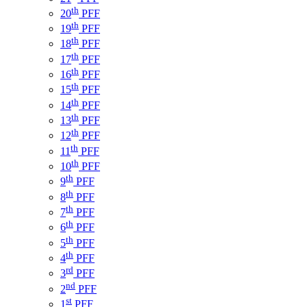
th
20
PFF
th
19
PFF
th
18
PFF
th
17
PFF
th
16
PFF
th
15
PFF
th
14
PFF
th
13
PFF
th
12
PFF
th
11
PFF
th
10
PFF
th
9
PFF
th
8
PFF
th
7
PFF
th
6
PFF
th
5
PFF
th
4
PFF
rd
3
PFF
nd
2
PFF
st
1
PFF