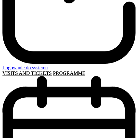
Logowanie do systemu
VISITS AND TICKETS
PROGRAMME