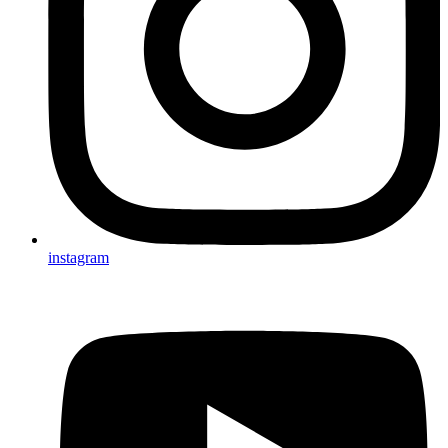
instagram