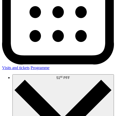
Visits and tickets
Programme
st
51
PFF