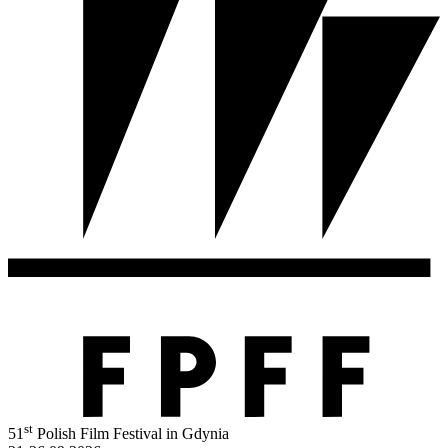
st
51
Polish Film Festival in Gdynia