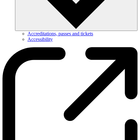
Accreditations, passes and tickets
Accessibility