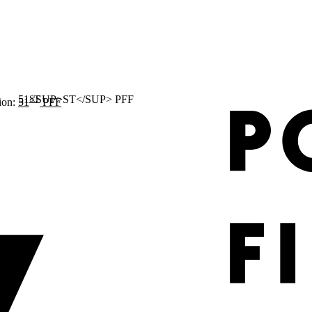
ST
ion:
51
PFF