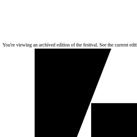
You're viewing an archived edition of the festival. See the current edit