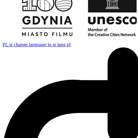
PL
sr change language to sr lang pl