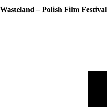
Wasteland – Polish Film Festival