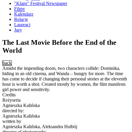
"Klaps" Festival Newspaper
Filmy
Kalendarz
Relacje
Laureaci
Jury
The Last Movie Before the End of the
World
back
Amidst the impending doom, two characters collide: Dominika,
hiding in an old cinema, and Wanda – hungry for more. The time
has come to decide if changing their personal stories at the eleventh
hour is worth a shot. Created mostly by women, the film manifests
girl power and sensitivity.
Credits
Reżyseria
Agnieszka Kalińska
directed by:
Agnieszka Kalińska
written by
Agnieszka Kalińska, Aleksandra Hulbój
director of photography