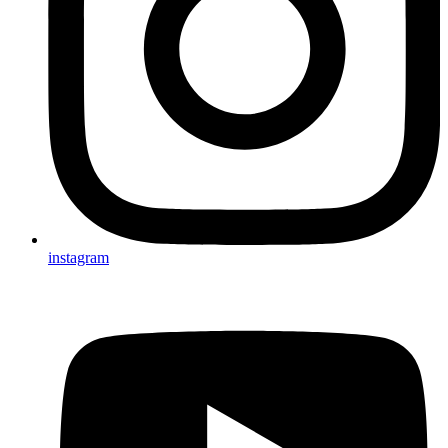
instagram