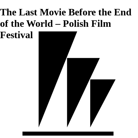
The Last Movie Before the End
of the World – Polish Film
Festival