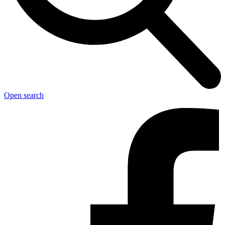
Open search