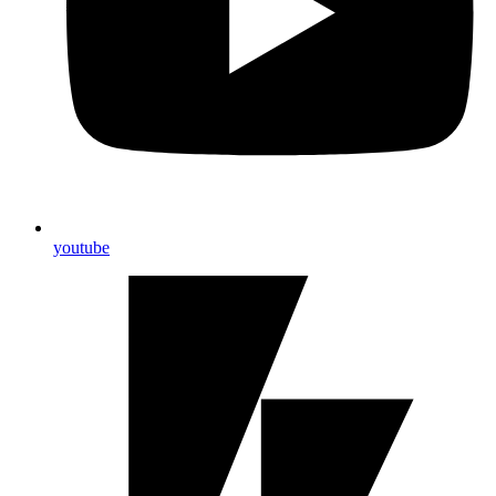
youtube