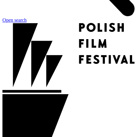
Open search