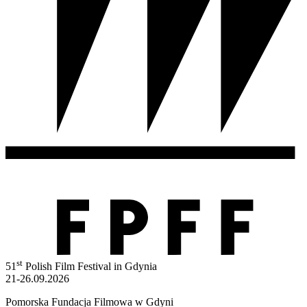
st
51
Polish Film Festival in Gdynia
21-26.09.2026
Pomorska Fundacja Filmowa w Gdyni