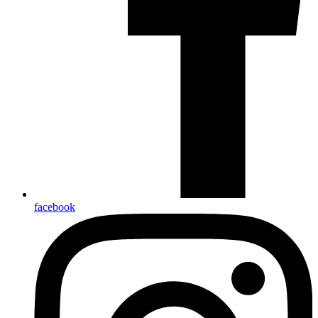
facebook