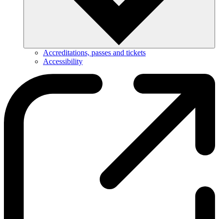
Accreditations, passes and tickets
Accessibility