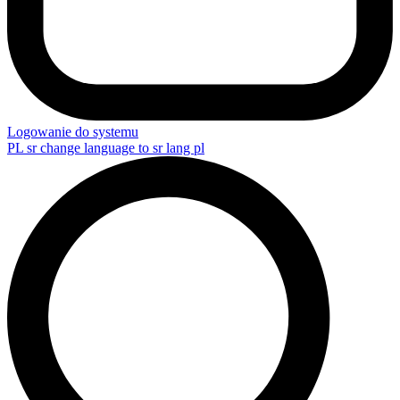
Logowanie do systemu
PL
sr change language to sr lang pl