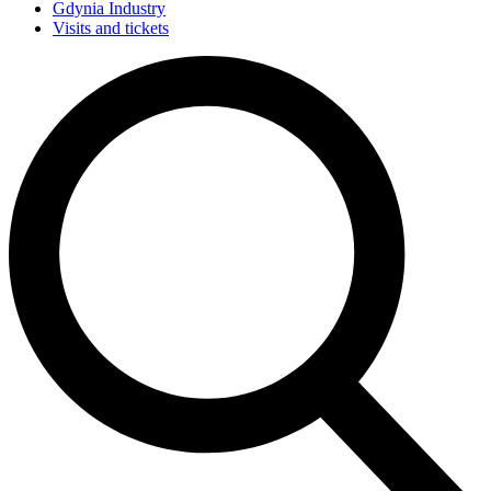
Gdynia Industry
Visits and tickets