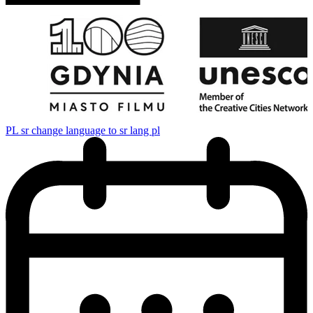
PL
sr change language to sr lang pl