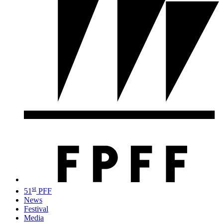
st
51
PFF
News
Festival
Media