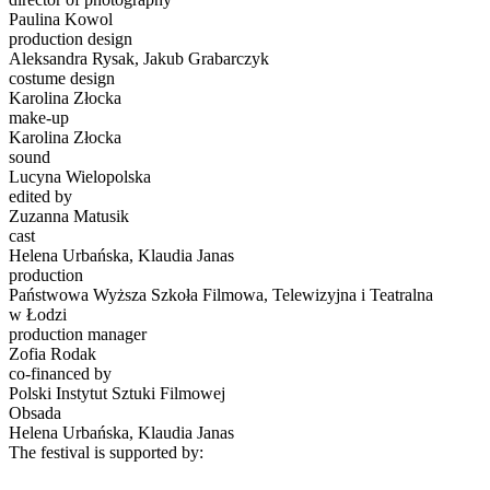
Paulina Kowol
production design
Aleksandra Rysak, Jakub Grabarczyk
costume design
Karolina Złocka
make-up
Karolina Złocka
sound
Lucyna Wielopolska
edited by
Zuzanna Matusik
cast
Helena Urbańska, Klaudia Janas
production
Państwowa Wyższa Szkoła Filmowa, Telewizyjna i Teatralna
w Łodzi
production manager
Zofia Rodak
co-financed by
Polski Instytut Sztuki Filmowej
Obsada
Helena Urbańska, Klaudia Janas
The festival is supported by: