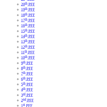
th
20
PFF
th
19
PFF
th
18
PFF
th
17
PFF
th
16
PFF
th
15
PFF
th
14
PFF
th
13
PFF
th
12
PFF
th
11
PFF
th
10
PFF
th
9
PFF
th
8
PFF
th
7
PFF
th
6
PFF
th
5
PFF
th
4
PFF
rd
3
PFF
nd
2
PFF
st
1
PFF