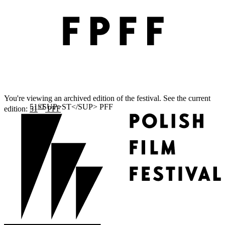
You're viewing an archived edition of the festival. See the current
ST
edition:
51
PFF