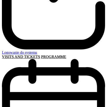
Logowanie do systemu
VISITS AND TICKETS
PROGRAMME