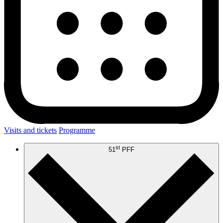
Visits and tickets
Programme
st
51
PFF