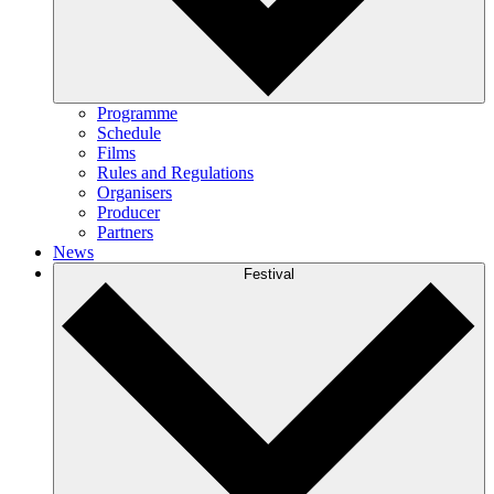
Programme
Schedule
Films
Rules and Regulations
Organisers
Producer
Partners
News
Festival