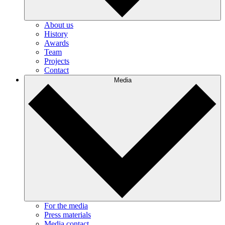
About us
History
Awards
Team
Projects
Contact
Media
For the media
Press materials
Media contact