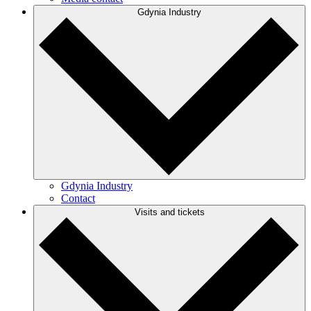
Gdynia Industry
Gdynia Industry
Contact
Visits and tickets