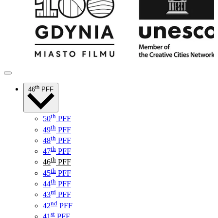
th
46
PFF
th
50
PFF
th
49
PFF
th
48
PFF
th
47
PFF
th
46
PFF
th
45
PFF
th
44
PFF
rd
43
PFF
nd
42
PFF
st
41
PFF