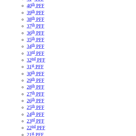
th
40
PFF
th
39
PFF
th
38
PFF
th
37
PFF
th
36
PFF
th
35
PFF
th
34
PFF
rd
33
PFF
nd
32
PFF
st
31
PFF
th
30
PFF
th
29
PFF
th
28
PFF
th
27
PFF
th
26
PFF
th
25
PFF
th
24
PFF
rd
23
PFF
nd
22
PFF
st
21
PFF