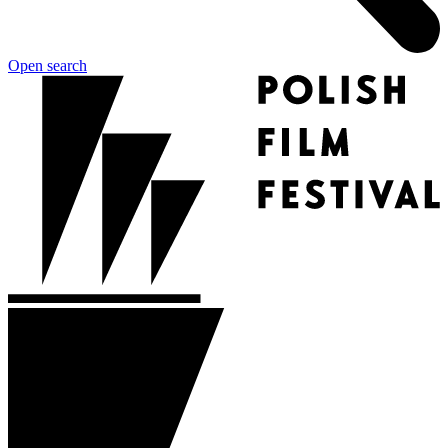
Open search