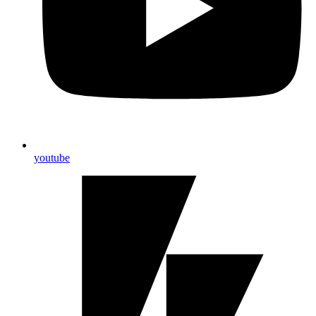
youtube