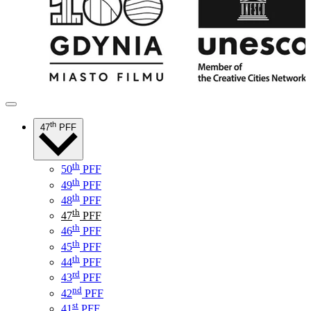
th
47
PFF
th
50
PFF
th
49
PFF
th
48
PFF
th
47
PFF
th
46
PFF
th
45
PFF
th
44
PFF
rd
43
PFF
nd
42
PFF
st
41
PFF