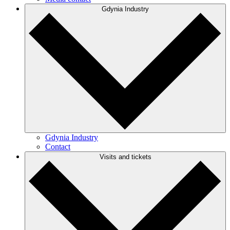
Gdynia Industry
Gdynia Industry
Contact
Visits and tickets