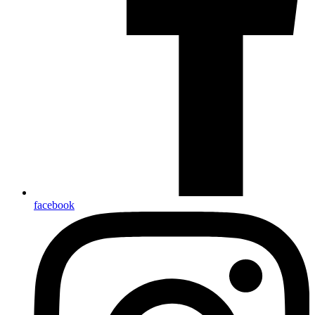
facebook