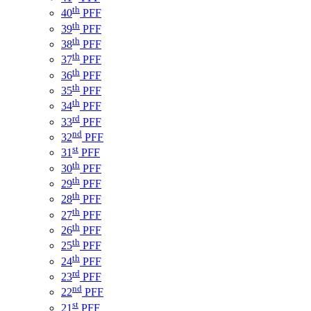
th
40
PFF
th
39
PFF
th
38
PFF
th
37
PFF
th
36
PFF
th
35
PFF
th
34
PFF
rd
33
PFF
nd
32
PFF
st
31
PFF
th
30
PFF
th
29
PFF
th
28
PFF
th
27
PFF
th
26
PFF
th
25
PFF
th
24
PFF
rd
23
PFF
nd
22
PFF
st
21
PFF