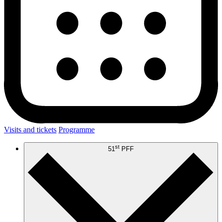
Visits and tickets
Programme
st
51
PFF