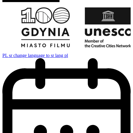
PL
sr change language to sr lang pl