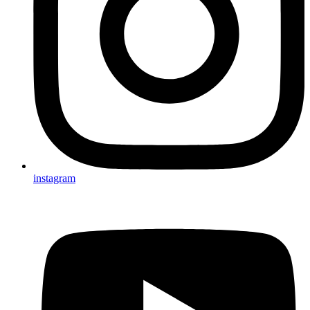
instagram