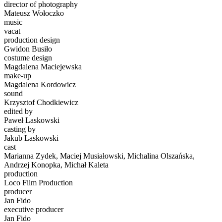
director of photography
Mateusz Wołoczko
music
vacat
production design
Gwidon Busiło
costume design
Magdalena Maciejewska
make-up
Magdalena Kordowicz
sound
Krzysztof Chodkiewicz
edited by
Paweł Laskowski
casting by
Jakub Laskowski
cast
Marianna Zydek, Maciej Musiałowski, Michalina Olszańska,
Andrzej Konopka, Michał Kaleta
production
Loco Film Production
producer
Jan Fido
executive producer
Jan Fido