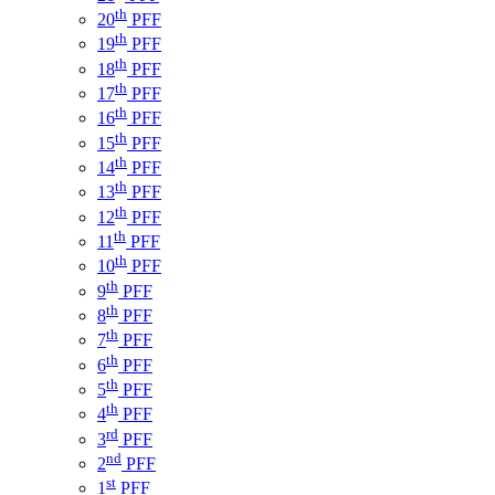
th
20
PFF
th
19
PFF
th
18
PFF
th
17
PFF
th
16
PFF
th
15
PFF
th
14
PFF
th
13
PFF
th
12
PFF
th
11
PFF
th
10
PFF
th
9
PFF
th
8
PFF
th
7
PFF
th
6
PFF
th
5
PFF
th
4
PFF
rd
3
PFF
nd
2
PFF
st
1
PFF