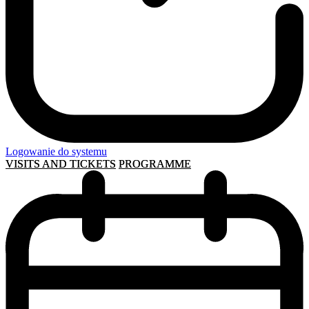
Logowanie do systemu
VISITS AND TICKETS
PROGRAMME