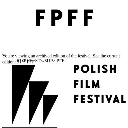
You're viewing an archived edition of the festival. See the current
ST
edition:
51
PFF