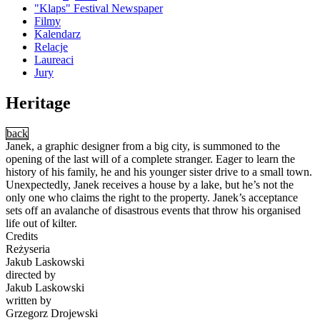
"Klaps" Festival Newspaper
Filmy
Kalendarz
Relacje
Laureaci
Jury
Heritage
back
Janek, a graphic designer from a big city, is summoned to the
opening of the last will of a complete stranger. Eager to learn the
history of his family, he and his younger sister drive to a small town.
Unexpectedly, Janek receives a house by a lake, but he’s not the
only one who claims the right to the property. Janek’s acceptance
sets off an avalanche of disastrous events that throw his organised
life out of kilter.
Credits
Reżyseria
Jakub Laskowski
directed by
Jakub Laskowski
written by
Grzegorz Drojewski