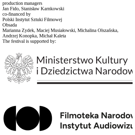
production managers
Jan Fido, Stanisław Karnkowski
co-financed by
Polski Instytut Sztuki Filmowej
Obsada
Marianna Zydek, Maciej Musiałowski, Michalina Olszańska,
Andrzej Konopka, Michał Kaleta
The festival is supported by: