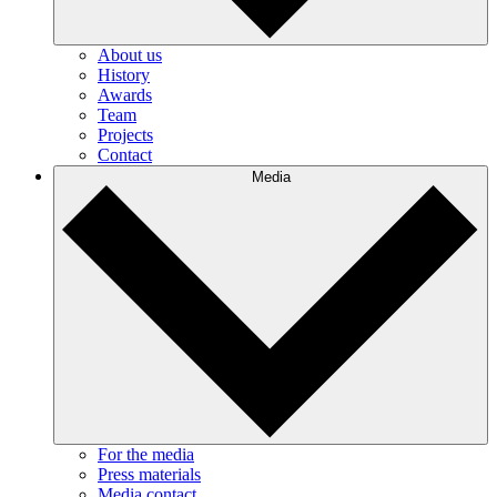
About us
History
Awards
Team
Projects
Contact
Media
For the media
Press materials
Media contact