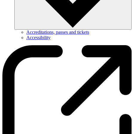
Accreditations, passes and tickets
Accessibility