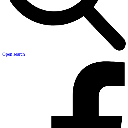
Open search