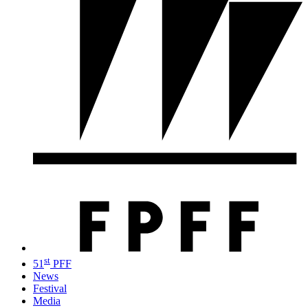
st
51
PFF
News
Festival
Media