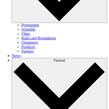
Programme
Schedule
Films
Rules and Regulations
Organisers
Producer
Partners
News
Festival