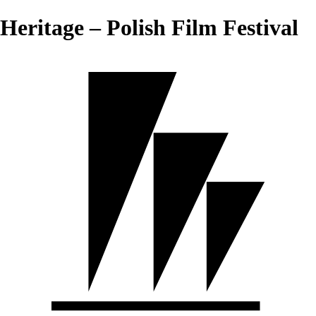
Heritage – Polish Film Festival