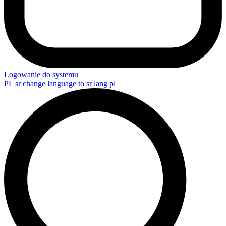
Logowanie do systemu
PL
sr change language to sr lang pl