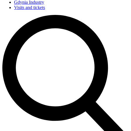
Gdynia Industry
Visits and tickets