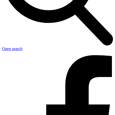
Open search