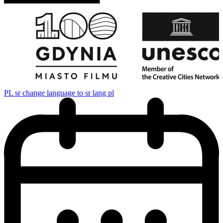
PL
sr change language to sr lang pl