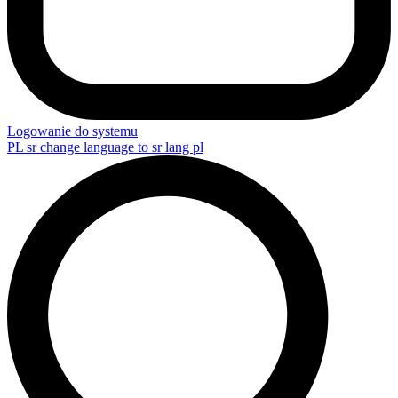
Logowanie do systemu
PL
sr change language to sr lang pl