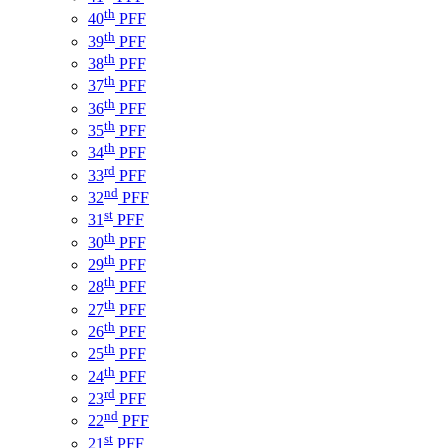
th
40
PFF
th
39
PFF
th
38
PFF
th
37
PFF
th
36
PFF
th
35
PFF
th
34
PFF
rd
33
PFF
nd
32
PFF
st
31
PFF
th
30
PFF
th
29
PFF
th
28
PFF
th
27
PFF
th
26
PFF
th
25
PFF
th
24
PFF
rd
23
PFF
nd
22
PFF
st
21
PFF