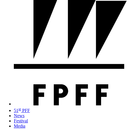
st
51
PFF
News
Festival
Media