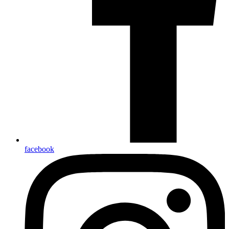
facebook