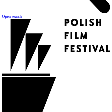
Open search