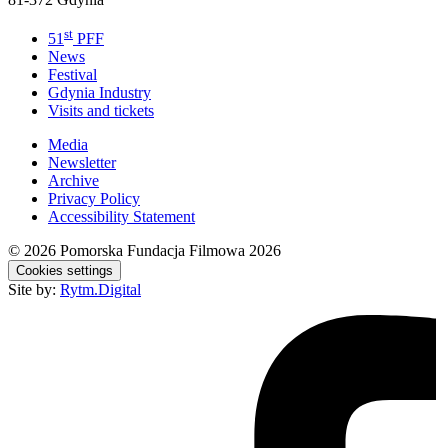
st
51
PFF
News
Festival
Gdynia Industry
Visits and tickets
Media
Newsletter
Archive
Privacy Policy
Accessibility Statement
© 2026
Pomorska Fundacja Filmowa 2026
Cookies settings
Site by:
Rytm.Digital