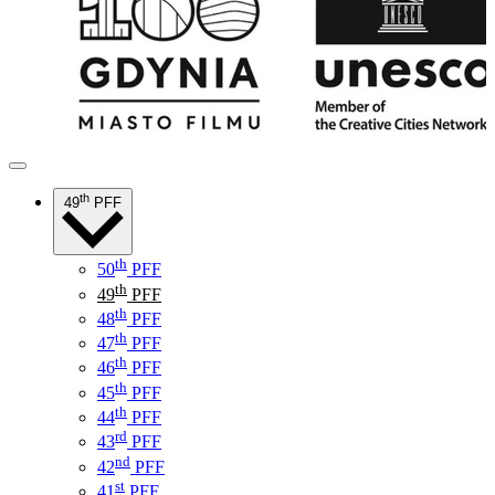
th
49
PFF
th
50
PFF
th
49
PFF
th
48
PFF
th
47
PFF
th
46
PFF
th
45
PFF
th
44
PFF
rd
43
PFF
nd
42
PFF
st
41
PFF