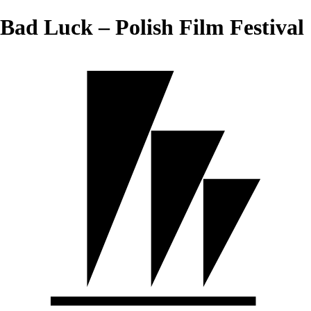
Bad Luck – Polish Film Festival