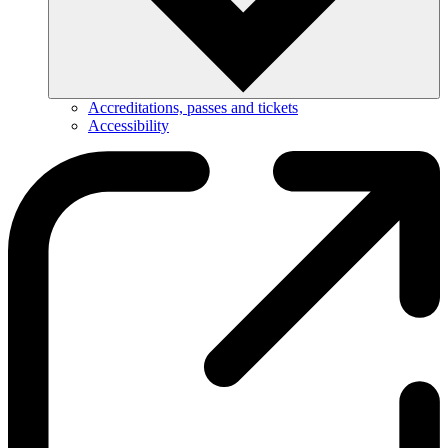
Accreditations, passes and tickets
Accessibility