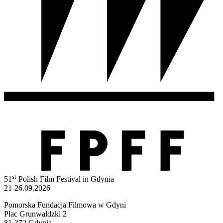
st
51
Polish Film Festival in Gdynia
21-26.09.2026
Pomorska Fundacja Filmowa w Gdyni
Plac Grunwaldzki 2
81-372 Gdynia