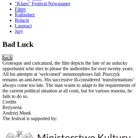
"Klaps" Festival Newspaper
Filmy
Kalendarz
Relacje
Laureaci
Jury
Bad Luck
back
Grotesque and caricatural, the film depicts the fate of an unlucky
opportunist who tries to please the authorities for over twenty years.
All his attempts at ‘welcomed’ metamorphoses fail: Piszczyk
remains an anti-hero. His successive ill-considered ‘transformations’
always come too late. The man wants to adapt to the requirements of
the current political situation at all costs, but for various reasons, he
fails to do so.
Credits
Reżyseria
Andrzej Munk
The festival is supported by: