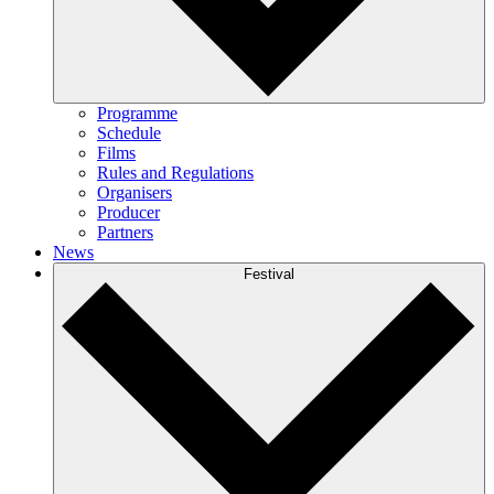
Programme
Schedule
Films
Rules and Regulations
Organisers
Producer
Partners
News
Festival