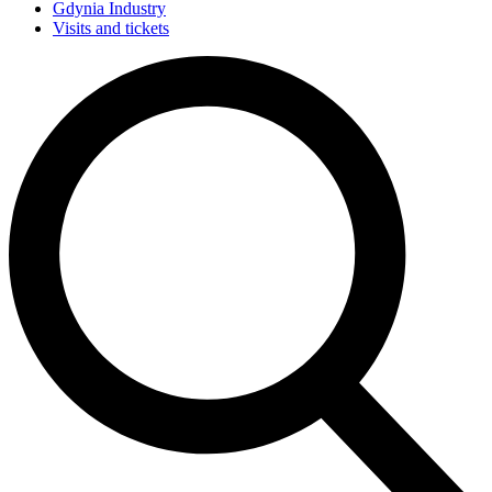
Gdynia Industry
Visits and tickets