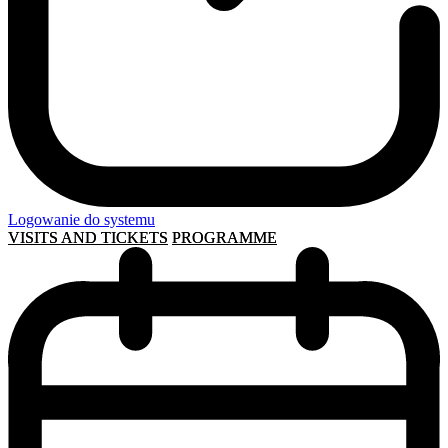
Logowanie do systemu
VISITS AND TICKETS
PROGRAMME