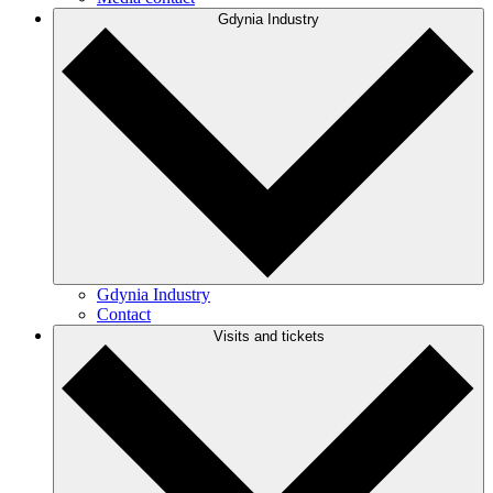
Gdynia Industry
Gdynia Industry
Contact
Visits and tickets