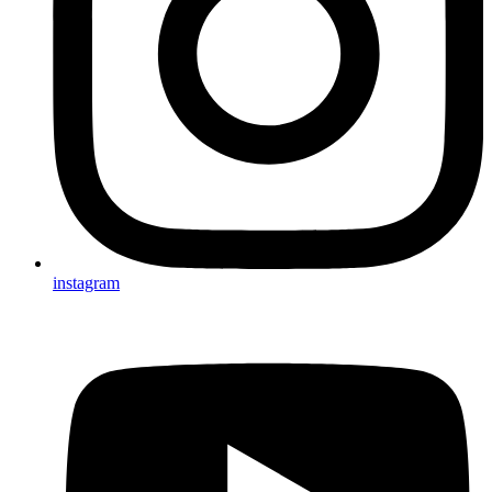
instagram