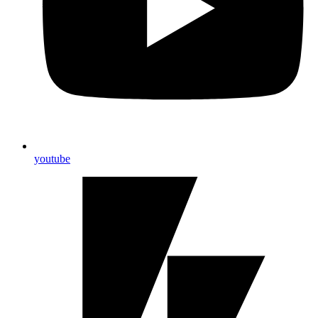
youtube