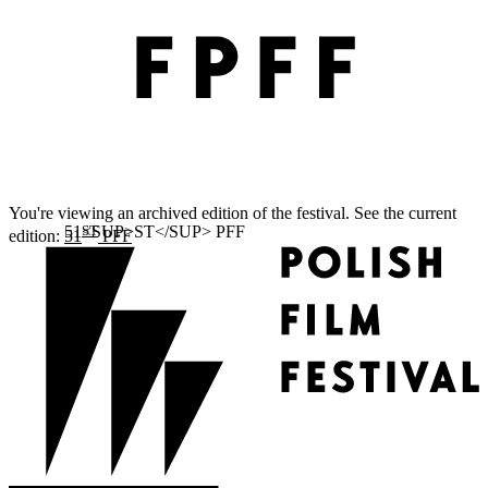
You're viewing an archived edition of the festival. See the current
ST
edition:
51
PFF