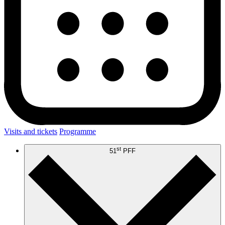
Visits and tickets
Programme
st
51
PFF