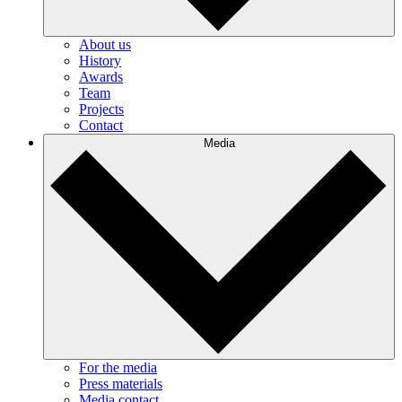
About us
History
Awards
Team
Projects
Contact
Media
For the media
Press materials
Media contact