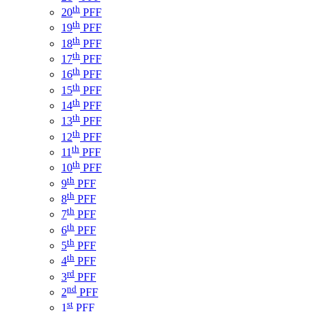
th
20
PFF
th
19
PFF
th
18
PFF
th
17
PFF
th
16
PFF
th
15
PFF
th
14
PFF
th
13
PFF
th
12
PFF
th
11
PFF
th
10
PFF
th
9
PFF
th
8
PFF
th
7
PFF
th
6
PFF
th
5
PFF
th
4
PFF
rd
3
PFF
nd
2
PFF
st
1
PFF