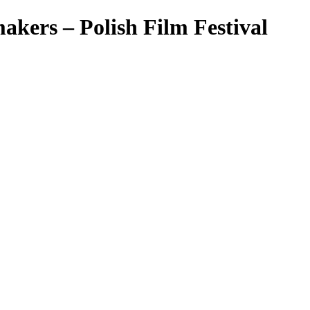
makers – Polish Film Festival