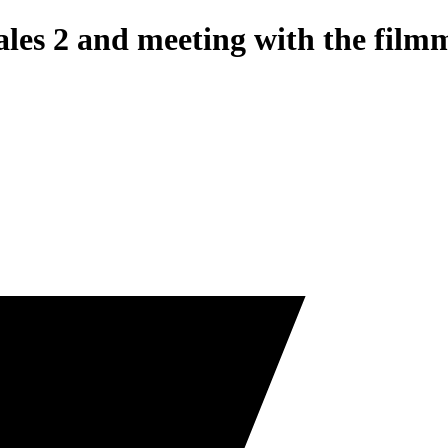
ales 2 and meeting with the film