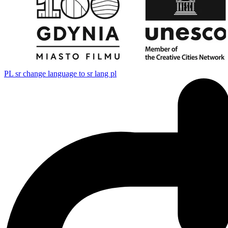
PL
sr change language to sr lang pl