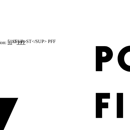
ST
ion:
51
PFF