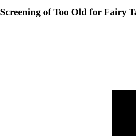
Screening of Too Old for Fairy T