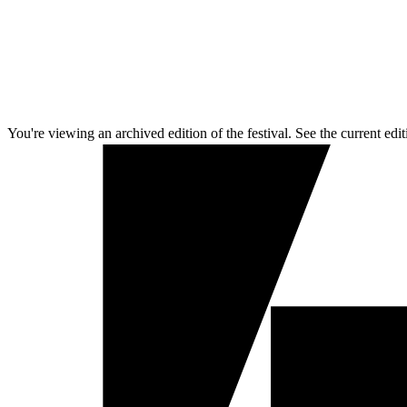
You're viewing an archived edition of the festival. See the current edit