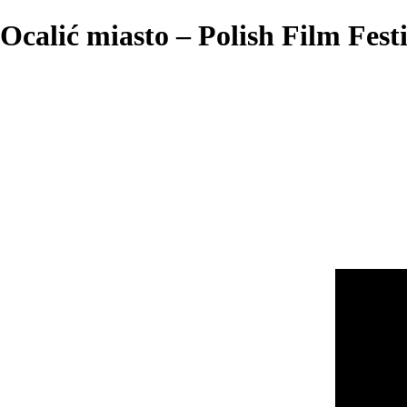
Ocalić miasto – Polish Film Fest