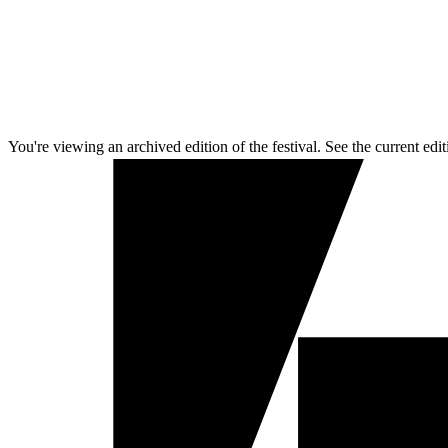
You're viewing an archived edition of the festival. See the current edit