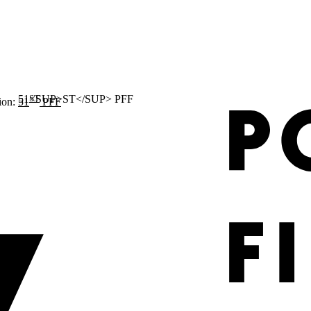
ST
ion:
51
PFF