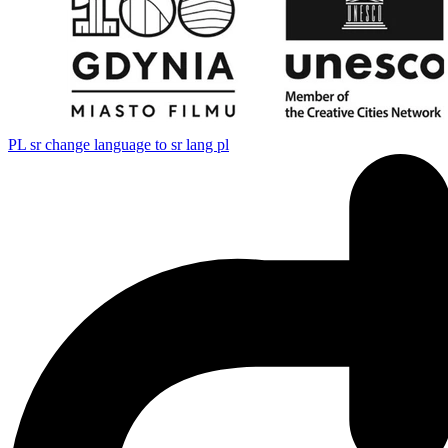
PL
sr change language to sr lang pl