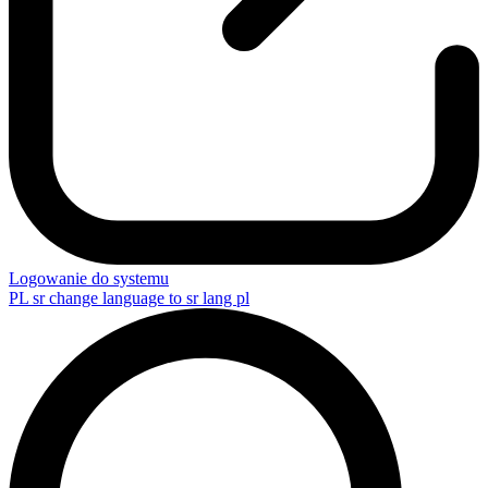
Logowanie do systemu
PL
sr change language to sr lang pl