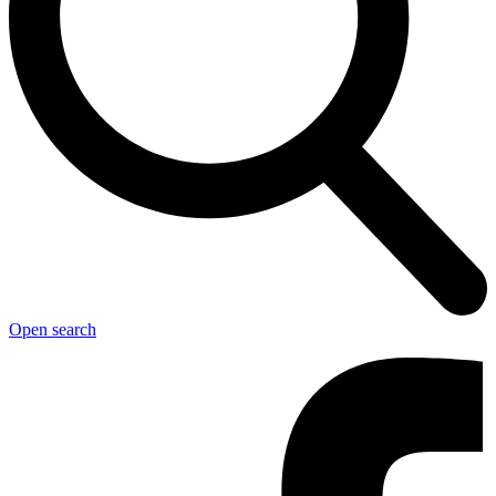
Open search