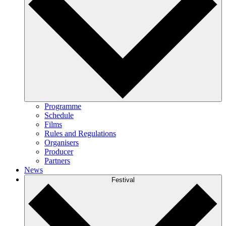
Programme
Schedule
Films
Rules and Regulations
Organisers
Producer
Partners
News
Festival