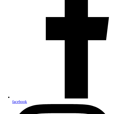
facebook