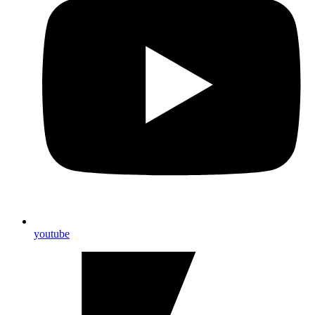
youtube