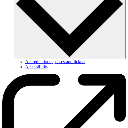
Accreditations, passes and tickets
Accessibility