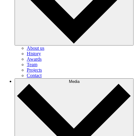
About us
History
Awards
Team
Projects
Contact
Media