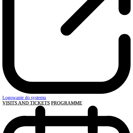
Logowanie do systemu
VISITS AND TICKETS
PROGRAMME