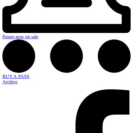
Passes now on sale
BUY A PASS
Archive