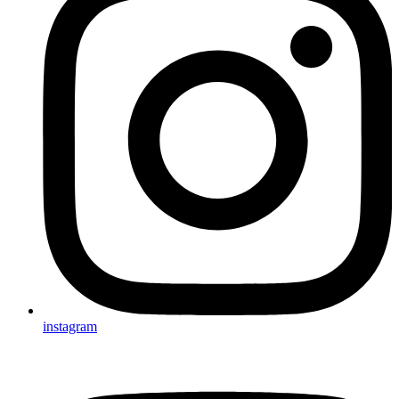
instagram