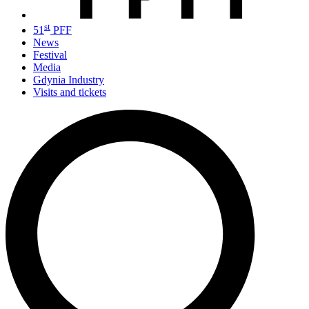
st
51
PFF
News
Festival
Media
Gdynia Industry
Visits and tickets