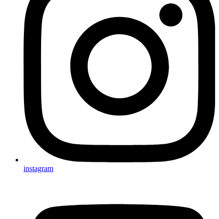
instagram