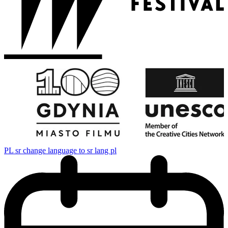
PL
sr change language to sr lang pl