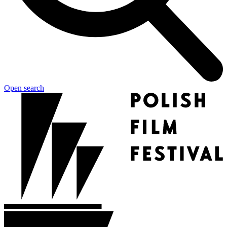
Open search