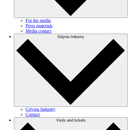
For the media
Press materials
Media contact
Gdynia Industry
Gdynia Industry
Contact
Visits and tickets