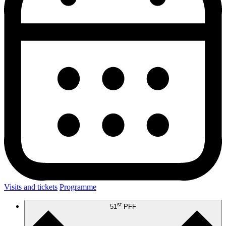
Visits and tickets
Programme
st
51
PFF