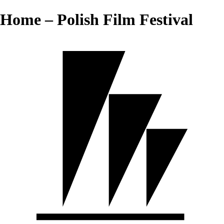
Home – Polish Film Festival