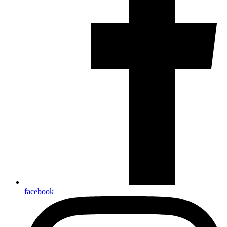
facebook