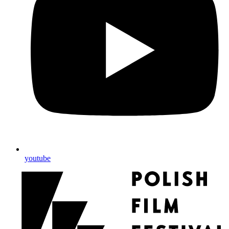
youtube